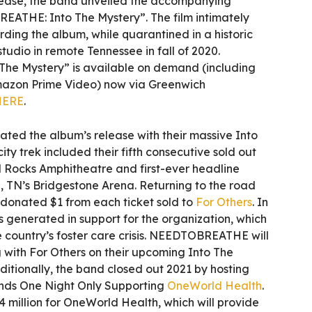
lease, the band unveiled the accompanying
THE: Into The Mystery”. The film intimately
rding the album, while quarantined in a historic
udio in remote Tennessee in fall of 2020.
e Mystery” is available on demand (including
mazon Prime Video) now via Greenwich
HERE
.
d the album’s release with their massive Into
ity trek included their fifth consecutive sold out
 Rocks Amphitheatre and first-ever headline
, TN’s Bridgestone Arena. Returning to the road
 donated $1 from each ticket sold to
For Others
. In
as generated in support for the organization, which
 country’s foster care crisis. NEEDTOBREATHE will
 with For Others on their upcoming Into The
ditionally, the band closed out 2021 by hosting
s One Night Only Supporting
OneWorld Health
.
4 million for OneWorld Health, which will provide