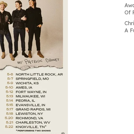
Awa
Of 
Chr
A F