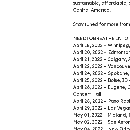
sustainable, affordable, 
Central America.
Stay tuned for more fr
NEEDTOBREATHE INTO 
April 18, 2022 – Winnipe
April 20, 2022 – Edmonto
April 21, 2022 – Calgary,
April 22, 2022 – Vancouv
April 24, 2022 – Spokane, 
April 25, 2022 – Boise, ID
April 26, 2022 – Eugene, 
Concert Hall
April 28, 2022 – Paso Rob
April 29, 2022 – Las Veg
May 01, 2022 – Midland, 
May 02, 2022 – San Anton
May 04, 2022 – New Orle