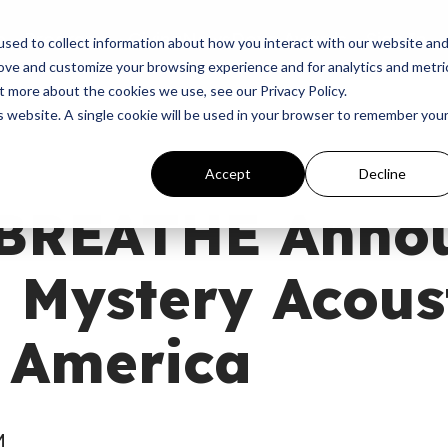
p
Programs
Giving
News
Dove Awards
Sign In
sed to collect information about how you interact with our website an
rove and customize your browsing experience and for analytics and metri
t more about the cookies we use, see our Privacy Policy.
is website. A single cookie will be used in your browser to remember you
Accept
Decline
BREATHE Anno
 Mystery Acous
 America
M