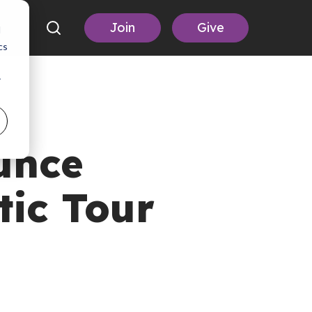
Join
Give
d
cs
r
unce
tic Tour