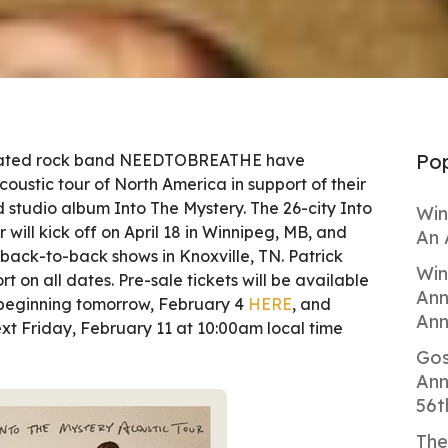
Pop
ted rock band NEEDTOBREATHE have
ustic tour of North America in support of their
ed studio album Into The Mystery. The 26-city Into
Win
 will kick off on April 18 in Winnipeg, MB, and
An 
back-to-back shows in Knoxville, TN. Patrick
Win
t on all dates. Pre-sale tickets will be available
Ann
 beginning tomorrow, February 4
HERE
, and
Ann
xt Friday, February 11 at 10:00am local time
Gos
Ann
56t
The