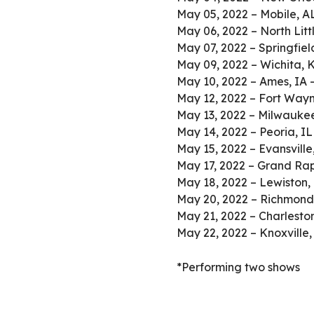
May 05, 2022 – Mobile, A
May 06, 2022 – North Lit
May 07, 2022 – Springfiel
May 09, 2022 – Wichita,
May 10, 2022 – Ames, IA 
May 12, 2022 – Fort Wayn
May 13, 2022 – Milwaukee
May 14, 2022 – Peoria, IL
May 15, 2022 – Evansville
May 17, 2022 – Grand Rap
May 18, 2022 – Lewiston,
May 20, 2022 – Richmond,
May 21, 2022 – Charleston
May 22, 2022 – Knoxville
*Performing two shows