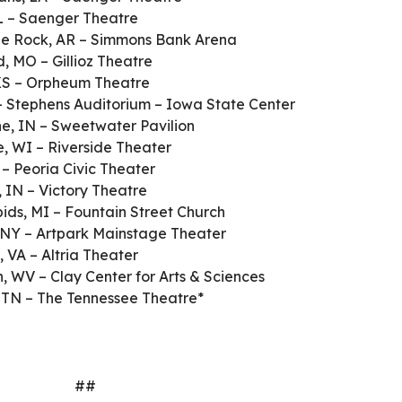
L – Saenger Theatre
tle Rock, AR – Simmons Bank Arena
d, MO – Gillioz Theatre
 KS – Orpheum Theatre
– Stephens Auditorium – Iowa State Center
e, IN – Sweetwater Pavilion
, WI – Riverside Theater
 – Peoria Civic Theater
, IN – Victory Theatre
ids, MI – Fountain Street Church
 NY – Artpark Mainstage Theater
 VA – Altria Theater
, WV – Clay Center for Arts & Sciences
, TN – The Tennessee Theatre*
##