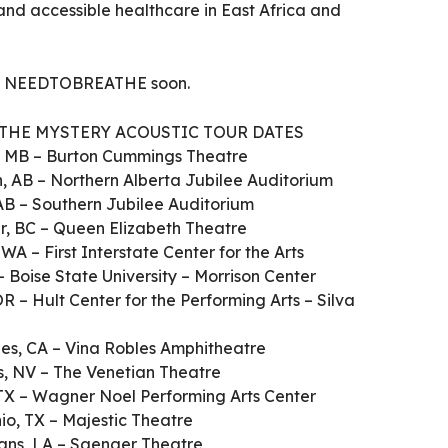
and accessible healthcare in East Africa and
om NEEDTOBREATHE soon.
THE MYSTERY ACOUSTIC TOUR DATES
g, MB – Burton Cummings Theatre
n, AB – Northern Alberta Jubilee Auditorium
 AB – Southern Jubilee Auditorium
er, BC – Queen Elizabeth Theatre
WA – First Interstate Center for the Arts
 – Boise State University – Morrison Center
OR – Hult Center for the Performing Arts – Silva
les, CA – Vina Robles Amphitheatre
as, NV – The Venetian Theatre
TX – Wagner Noel Performing Arts Center
io, TX – Majestic Theatre
ans, LA – Saenger Theatre