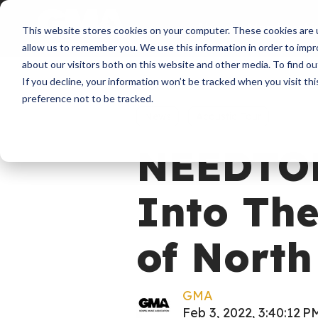
About
Membershi
This website stores cookies on your computer. These cookies are u
allow us to remember you. We use this information in order to imp
about our visitors both on this website and other media. To find ou
If you decline, your information won’t be tracked when you visit th
preference not to be tracked.
News
Acoustic Tour
NEEDTO
Into The
of North
GMA
Feb 3, 2022, 3:40:12 P