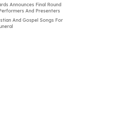
rds Announces Final Round
Performers And Presenters
istian And Gospel Songs For
uneral