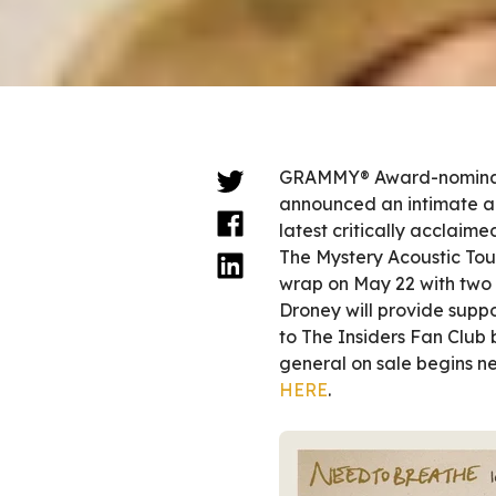
GRAMMY® Award-nomina
announced an intimate aco
latest critically acclaim
The Mystery Acoustic Tour
wrap on May 22 with two 
Droney will provide suppor
to The Insiders Fan Club
general on sale begins ne
HERE
.