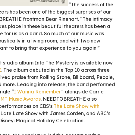
“The success of the
ears has been one of the biggest surprises of our
REATHE frontman Bear Rinehart. “The intimacy
es place in these beautiful theaters has been a
e for us as a band. So much of our music was
stically in a living room, and with two new
ant to bring that experience to you again.”
studio album Into The Mystery is available now
E
. The album debuted in the Top 10 across three
ived praise from Rolling Stone, Billboard, People,
 more. Leading into release, the band performed
ingle “
I Wanna Remember
” alongside Carrie
MT Music Awards
. NEEDTOBREATHE also
 performances on CBS’s
The Late Show with
Late Late Show with James Corden, and ABC’s
isney: Magical Holiday Celebration.