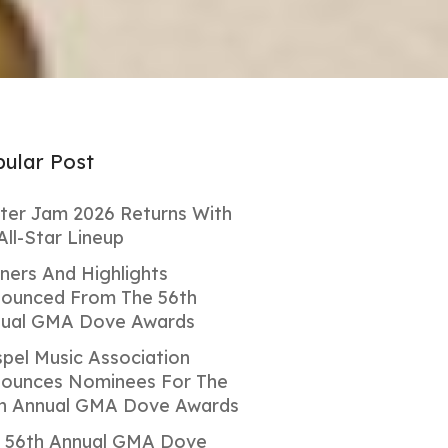
ular Post
ter Jam 2026 Returns With
All-Star Lineup
ners And Highlights
ounced From The 56th
ual GMA Dove Awards
pel Music Association
ounces Nominees For The
h Annual GMA Dove Awards
 56th Annual GMA Dove