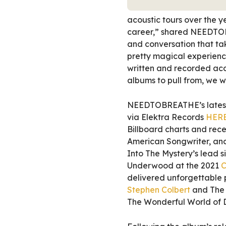
acoustic tours over the y
career,” shared NEEDTOB
and conversation that tak
pretty magical experienc
written and recorded acou
albums to pull from, we w
NEEDTOBREATHE’s latest 
via Elektra Records
HER
Billboard charts and rece
American Songwriter, and
Into The Mystery’s lead s
Underwood at the 2021
C
delivered unforgettable
Stephen Colbert
and The 
The Wonderful World of D