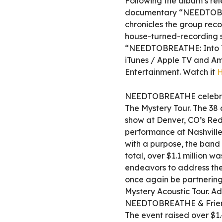
Following the album’s re
documentary “NEEDTOBREA
chronicles the group reco
house-turned-recording st
“NEEDTOBREATHE: Into Th
iTunes / Apple TV and A
Entertainment. Watch it
NEEDTOBREATHE celebrate
The Mystery Tour. The 38 c
show at Denver, CO’s Red
performance at Nashville
with a purpose, the band
total, over $1.1 million w
endeavors to address the
once again be partnering
Mystery Acoustic Tour. Ad
NEEDTOBREATHE & Friend
The event raised over $1.