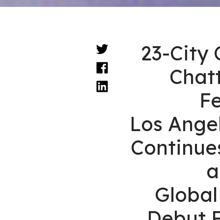
23-City 
Chat
F
Los Angel
Continue
a
Globa
Debut F