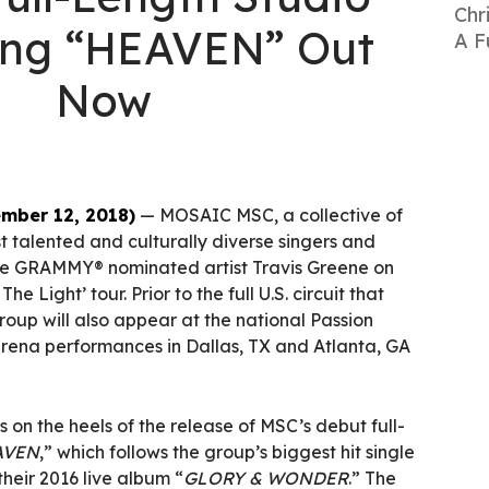
Chr
ing “HEAVEN” Out
A F
Now
mber 12, 2018)
— MOSAIC MSC, a collective of
 talented and culturally diverse singers and
tiple GRAMMY® nominated artist Travis Greene on
he Light’ tour. Prior to the full U.S. circuit that
group will also appear at the national Passion
arena performances in Dallas, TX and Atlanta, GA
n the heels of the release of MSC’s debut full-
AVEN
,” which follows the group’s biggest hit single
their 2016 live album “
GLORY & WONDER
.” The