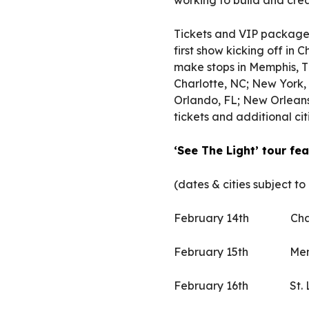
working to build and crea
Tickets and VIP packages 
first show kicking off in
make stops in Memphis, TN
Charlotte, NC; New York, 
Orlando, FL; New Orleans
tickets and additional citi
‘See The Light’ tour f
(dates & cities subject to
February 14th Chat
February 15th Mem
February 16th St.