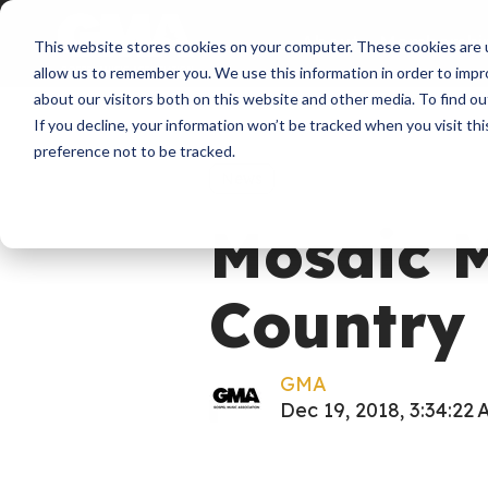
About
Membershi
This website stores cookies on your computer. These cookies are u
allow us to remember you. We use this information in order to imp
about our visitors both on this website and other media. To find ou
If you decline, your information won’t be tracked when you visit th
preference not to be tracked.
News
Mosaic 
Country 
GMA
Dec 19, 2018, 3:34:22