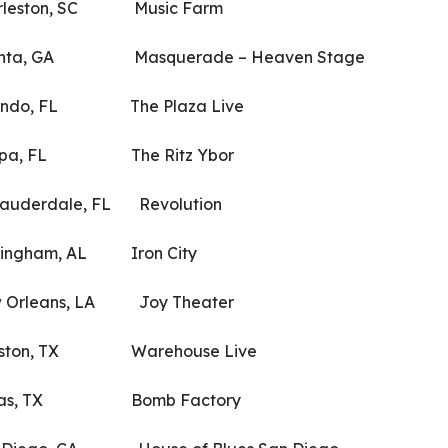
ston, SC Music Farm
a, GA Masquerade – Heaven Stage
o, FL The Plaza Live
, FL The Ritz Ybor
derdale, FL Revolution
gham, AL Iron City
leans, LA Joy Theater
on, TX Warehouse Live
as, TX Bomb Factory