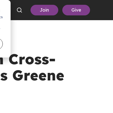
Join
Give
d
cs
r
 Cross-
is Greene