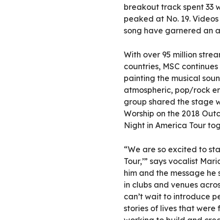
breakout track spent 33 w
peaked at No. 19. Videos
song have garnered an as
With over 95 million strea
countries, MSC continues 
painting the musical soun
atmospheric, pop/rock en
group shared the stage w
Worship on the 2018 Outc
Night in America Tour tog
“We are so excited to sta
Tour,’” says vocalist Ma
him and the message he s
in clubs and venues across
can’t wait to introduce p
stories of lives that we