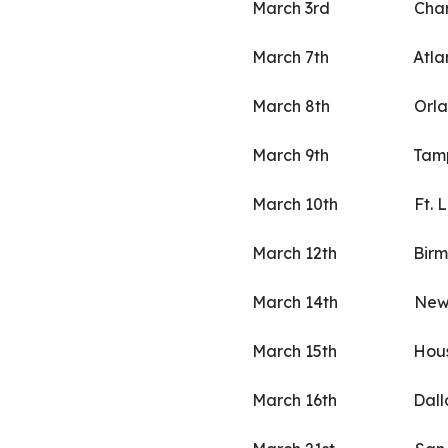
March 3rd Charle
March 7th Atlant
March 8th Orland
March 9th Tampa
March 10th Ft. Lau
March 12th Birmin
March 14th New Or
March 15th Houst
March 16th Dall