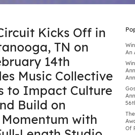
Circuit Kicks Off in
Pop
tanooga, TN on
Win
An 
ebruary 14th
Win
Ann
es Music Collective
Ann
s to Impact Culture
Gos
Ann
nd Build on
56t
The
l Momentum with
Awa
Of 
ull-Length Studio