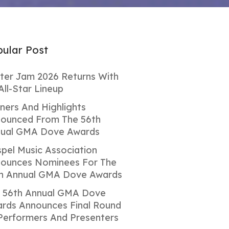
ular Post
ter Jam 2026 Returns With
All-Star Lineup
ners And Highlights
ounced From The 56th
ual GMA Dove Awards
pel Music Association
ounces Nominees For The
h Annual GMA Dove Awards
 56th Annual GMA Dove
rds Announces Final Round
Performers And Presenters