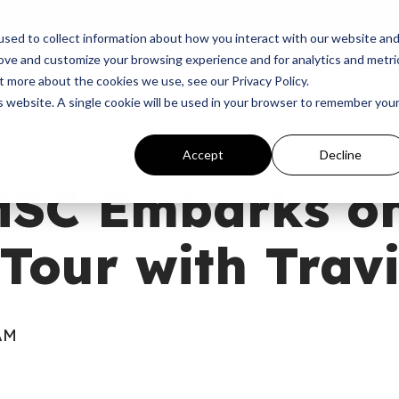
p
Programs
Giving
News
Dove Awards
Sign In
sed to collect information about how you interact with our website an
rove and customize your browsing experience and for analytics and metri
t more about the cookies we use, see our Privacy Policy.
is website. A single cookie will be used in your browser to remember you
Accept
Decline
MSC Embarks on
Tour with Trav
 AM