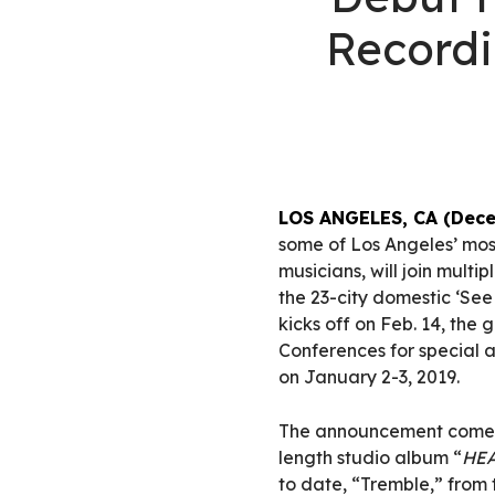
Record
LOS ANGELES, CA (Dece
some of Los Angeles’ most
musicians, will join mul
the 23-city domestic ‘See T
kicks off on Feb. 14, the 
Conferences for special 
on January 2-3, 2019.
The announcement comes o
length studio album “
HE
to date, “Tremble,” from 