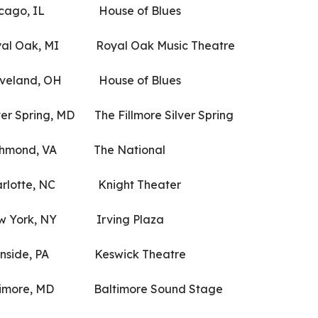
cago, IL House of Blues
l Oak, MI Royal Oak Music Theatre
eland, OH House of Blues
Spring, MD The Fillmore Silver Spring
hmond, VA The National
lotte, NC Knight Theater
 York, NY Irving Plaza
nside, PA Keswick Theatre
re, MD Baltimore Sound Stage