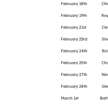
February 18th Chi
February 19th Roya
February 21st Clev
February 23rd Silver 
February 24th Ric
February 25th Char
February 27th New
February 28th Gle
March 1st Baltimo