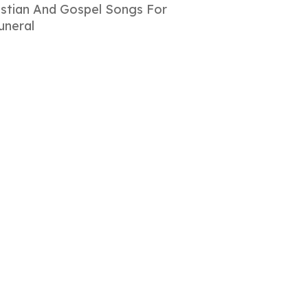
istian And Gospel Songs For
uneral