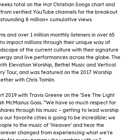
eeks total on the Hot Christian Songs chart and
 from verified YouTube channels for the breakout
tounding 8 million+ cumulative views.
ms and over 1 million monthly listeners in over 65
to impact millions through their unique way of
dscape of the current culture with their signature
ergy and live performances across the globe. The
ith Elevation Worship, Bethel Music and Vertical
ry Tour, and was featured on the 2017 Worship
ether with Chris Tomlin.
rt 2019 with Travis Greene on the ‘See The Light
riah McManus Goss. “We have so much respect for
hares through his music – getting to lead worship
 our favorite cities is going to be incredible; we
eople to the music of ‘Heaven’ and hear the
re forever changed from experiencing what we’re