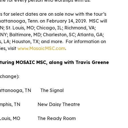
te for every person who worships with us.”
for select dates are on sale now with the tour’s
 Chattanooga, Tenn. on February 14, 2019. MSC will
; St. Louis, MO; Chicago, IL; Richmond, VA;
NY; Baltimore, MD; Charleston, SC; Atlanta, GA;
, LA; Houston, TX; and more. For information on
es, visit
www.MosaicMSC.com
.
eaturing MOSAIC MSC, along with Travis Greene
 change):
tanooga, TN The Signal
phis, TN New Daisy Theatre
 Louis, MO The Ready Room