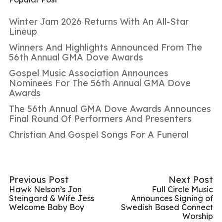
Winter Jam 2026 Returns With An All-Star
Lineup
Winners And Highlights Announced From The
56th Annual GMA Dove Awards
Gospel Music Association Announces
Nominees For The 56th Annual GMA Dove
Awards
The 56th Annual GMA Dove Awards Announces
Final Round Of Performers And Presenters
Christian And Gospel Songs For A Funeral
Previous Post
Next Post
Hawk Nelson’s Jon
Full Circle Music
Steingard & Wife Jess
Announces Signing of
Welcome Baby Boy
Swedish Based Connect
Worship