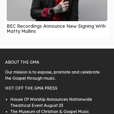
BEC Recordings Announce New Signing With
Matty Mullins
ABOUT THE GMA
Our mission is to expose, promote and celebrate
the Gospel through music.
HOT OFF THE GMA PRESS
House Of Worship Announces Nationwide
Theatrical Event August 23
The Museum of Christian & Gospel Music