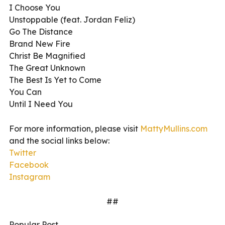
I Choose You
Unstoppable (feat. Jordan Feliz)
Go The Distance
Brand New Fire
Christ Be Magnified
The Great Unknown
The Best Is Yet to Come
You Can
Until I Need You
For more information, please visit
MattyMullins.com
and the social links below:
Twitter
Facebook
Instagram
##
Popular Post