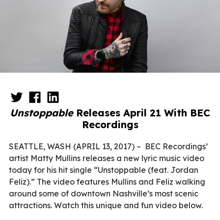
Unstoppable
Releases April 21 With BEC
Recordings
SEATTLE, WASH (APRIL 13, 2017) –
BEC Recordings’
artist Matty Mullins releases a new lyric music video
today for his hit single “Unstoppable (feat. Jordan
Feliz).” The video features Mullins and Feliz walking
around some of downtown Nashville’s most scenic
attractions. Watch this unique and fun video below.