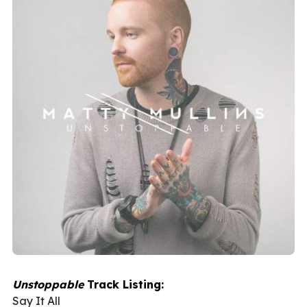
Unstoppable
Track Listing:
Say It All