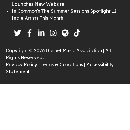
Launches New Website
In Common's The Summer Sessions Spotlight 12
Indie Artists This Month
Copyright © 2026 Gospel Music Association | All
Rights Reserved.
Privacy Policy |
Terms & Conditions |
Accessibility
Statement