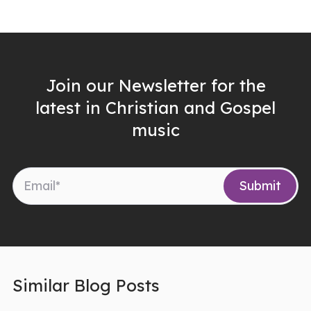
Join our Newsletter for the
latest in Christian and Gospel
music
Similar Blog Posts