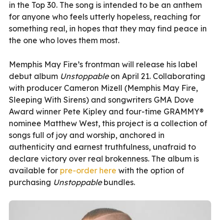
in the Top 30. The song is intended to be an anthem
for anyone who feels utterly hopeless, reaching for
something real, in hopes that they may find peace in
the one who loves them most.
Memphis May Fire’s frontman will release his label
debut album
Unstoppable
on April 21. Collaborating
with producer Cameron Mizell (Memphis May Fire,
Sleeping With Sirens) and songwriters GMA Dove
Award winner Pete Kipley and four-time GRAMMY®
nominee Matthew West, this project is a collection of
songs full of joy and worship, anchored in
authenticity and earnest truthfulness, unafraid to
declare victory over real brokenness. The album is
available for
pre-order here
with the option of
purchasing
Unstoppable
bundles.