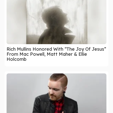
Rich Mullins Honored With “The Joy Of Jesus”
From Mac Powell, Matt Maher & Ellie
Holcomb