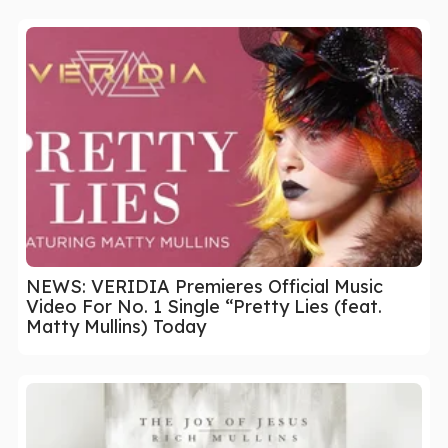
NEWS: VERIDIA Premieres Official Music
Video For No. 1 Single “Pretty Lies (feat.
Matty Mullins) Today