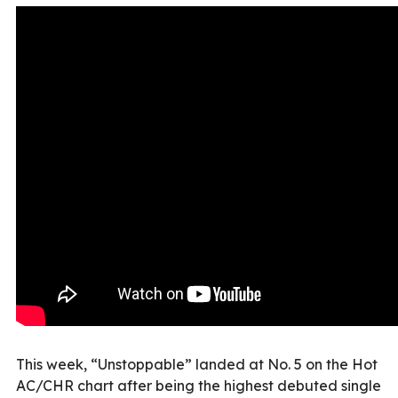
This week, “Unstoppable” landed at No. 5 on the Hot
AC/CHR chart after being the highest debuted single