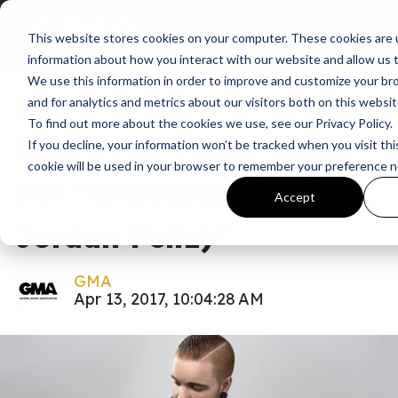
This website stores cookies on your computer. These cookies are u
News
information about how you interact with our website and allow us
We use this information in order to improve and customize your b
Matty Mullins Drops
and for analytics and metrics about our visitors both on this websi
To find out more about the cookies we use, see our Privacy Policy.
New Lyric Music Video
If you decline, your information won’t be tracked when you visit thi
cookie will be used in your browser to remember your preference n
For “Unstoppable (Feat.
Accept
Jordan Feliz)”
GMA
Apr 13, 2017, 10:04:28 AM