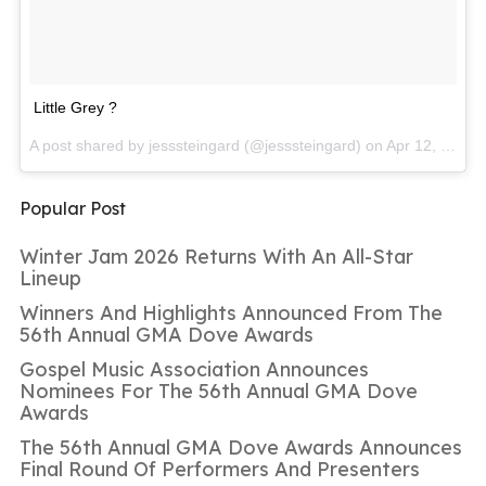
Little Grey ?
A post shared by jesssteingard (@jesssteingard) on
Apr 12, 2017 at 11:53am PDT
Popular Post
Winter Jam 2026 Returns With An All-Star
Lineup
Winners And Highlights Announced From The
56th Annual GMA Dove Awards
Gospel Music Association Announces
Nominees For The 56th Annual GMA Dove
Awards
The 56th Annual GMA Dove Awards Announces
Final Round Of Performers And Presenters