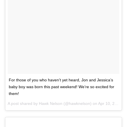
For those of you who haven’t yet heard, Jon and Jessica’s
baby boy was born this past weekend! We’re so excited for
them!
A post shared by Hawk Nelson (@hawknelson) on
Apr 10, 2017 at 5:21pm PDT