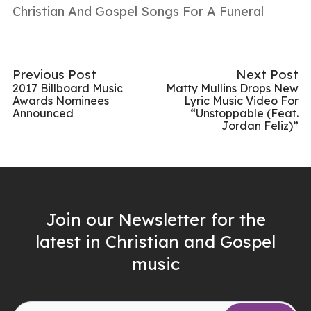
Christian And Gospel Songs For A Funeral
Previous Post
Next Post
2017 Billboard Music
Matty Mullins Drops New
Awards Nominees
Lyric Music Video For
Announced
“Unstoppable (Feat.
Jordan Feliz)”
Join our Newsletter for the
latest in Christian and Gospel
music