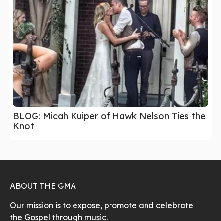
BLOG: Micah Kuiper of Hawk Nelson Ties the
Knot
ABOUT THE GMA
Our mission is to expose, promote and celebrate
the Gospel through music.