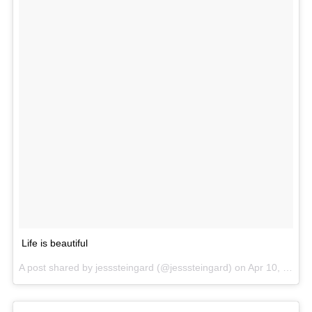
Life is beautiful
A post shared by jesssteingard (@jesssteingard) on
Apr 10, 2017 at 12:29pm PDT