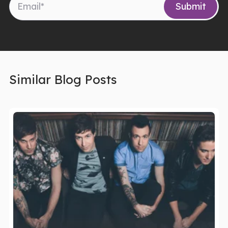
Similar Blog Posts