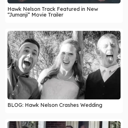
Hawk Nelson Track Featured in New
“Jumanji” Movie Trailer
BLOG: Hawk Nelson Crashes Wedding