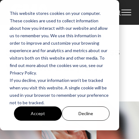
This website stores cookies on your computer.
Blog
These cookies are used to collect information
about how you interact with our website and allow
Hawk Nelson’s Jon
us to remember you. We use this information in
order to improve and customize your browsing
Steingard & Wife Jess
experience and for analytics and metrics about our
visitors both on this website and other media. To
Welcome Baby Boy
find out more about the cookies we use, see our
Privacy Policy.
If you decline, your information won’t be tracked
GMA
when you visit this website. A single cookie will be
Apr 13, 2017, 1:04:35 AM
used in your browser to remember your preference
not to be tracked.
Accept
Decline