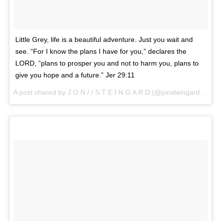
Little Grey, life is a beautiful adventure. Just you wait and
see. “For I know the plans I have for you,” declares the
LORD, “plans to prosper you and not to harm you, plans to
give you hope and a future.” Jer 29:11
A post shared by J O N / / S T E I N G A R D (@jonsteingard) on
Ap