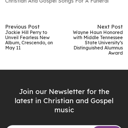
Christian And Gospel Songs For A Funeral
Previous Post
Next Post
Jackie Hill Perry to
Wayne Haun Honored
Unveil Fearless New
with Middle Tennessee
Album, Crescendo, on
State University’s
May 11
Distinguished Alumnus
Award
Join our Newsletter for the
latest in Christian and Gospel
music