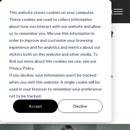
This website stores cookies on your computer.
News
Atlantic Records
These cookies are used to collect information
about how you interact with our website and allow
Ledger Makes Highest
us to remember you. We use this information in
order to improve and customize your browsing
Debut on Billboard’s
experience and for analytics and metrics about our
visitors both on this website and other media. To
Top Christian Albums
find out more about the cookies we use, see our
Privacy Policy.
Chart, Enters Top 5 at
If you decline, your information won’t be tracked
when you visit this website. A single cookie will be
Rock
used in your browser to remember your preference
not to be tracked.
GMA
Accept
Decline
Apr 24, 2018, 3:55:08 AM