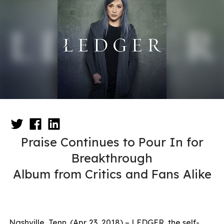
Praise Continues to Pour In for
Breakthrough
Album from Critics and Fans Alike
Nashville, Tenn. (Apr. 23, 2018) – LEDGER, the self-