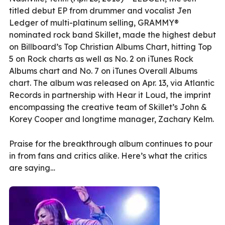
titled debut EP from drummer and vocalist Jen
Ledger of multi-platinum selling, GRAMMY®
nominated rock band Skillet, made the highest debut
on Billboard’s Top Christian Albums Chart, hitting Top
5 on Rock charts as well as No. 2 on iTunes Rock
Albums chart and No. 7 on iTunes Overall Albums
chart. The album was released on Apr. 13, via Atlantic
Records in partnership with Hear it Loud, the imprint
encompassing the creative team of Skillet’s John &
Korey Cooper and longtime manager, Zachary Kelm.
Praise for the breakthrough album continues to pour
in from fans and critics alike. Here’s what the critics
are saying…