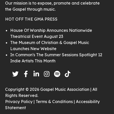
Our mission is to expose, promote and celebrate
the Gospel through music.
HOT OFF THE GMA PRESS
House Of Worship Announces Nationwide
Theatrical Event August 23
The Museum of Christian & Gospel Music
Launches New Website
In Common's The Summer Sessions Spotlight 12
Indie Artists This Month
Copyright © 2026 Gospel Music Association | All
Rights Reserved.
Privacy Policy |
Terms & Conditions |
Accessibility
Statement