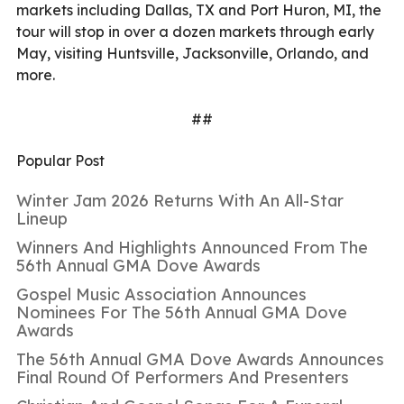
markets including Dallas, TX and Port Huron, MI, the
tour will stop in over a dozen markets through early
May, visiting Huntsville, Jacksonville, Orlando, and
more.
##
Popular Post
Winter Jam 2026 Returns With An All-Star
Lineup
Winners And Highlights Announced From The
56th Annual GMA Dove Awards
Gospel Music Association Announces
Nominees For The 56th Annual GMA Dove
Awards
The 56th Annual GMA Dove Awards Announces
Final Round Of Performers And Presenters