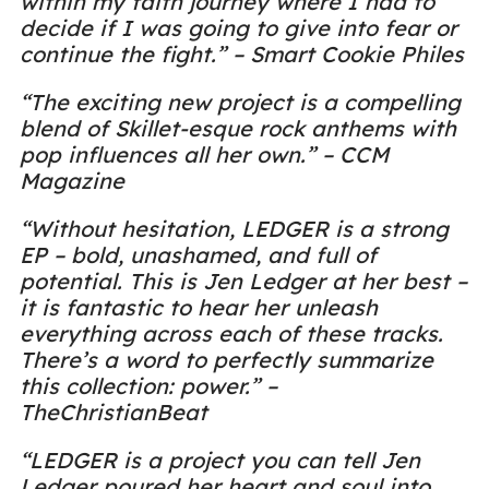
within my faith journey where I had to
decide if I was going to give into fear or
continue the fight.” – Smart Cookie Philes
“The exciting new project is a compelling
blend of Skillet-esque rock anthems with
pop influences all her own.” – CCM
Magazine
“Without hesitation, LEDGER is a strong
EP – bold, unashamed, and full of
potential. This is Jen Ledger at her best –
it is fantastic to hear her unleash
everything across each of these tracks.
There’s a word to perfectly summarize
this collection: power.” –
TheChristianBeat
“LEDGER is a project you can tell Jen
Ledger poured her heart and soul into.