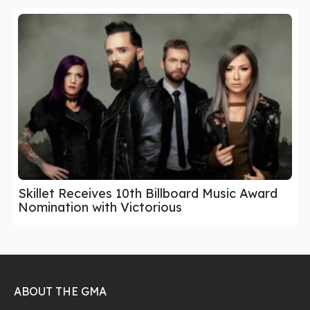
Skillet Receives 10th Billboard Music Award
Nomination with Victorious
ABOUT THE GMA