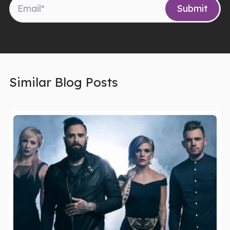
Similar Blog Posts