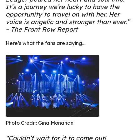
It’s a journey we’re lucky to have the
opportunity to travel on with her. Her
voice is angelic and stronger than ever.”
– The Front Row Report
Here’s what the fans are saying…
Photo Credit: Gina Monahan
“Couldn’t wait for it to come out!