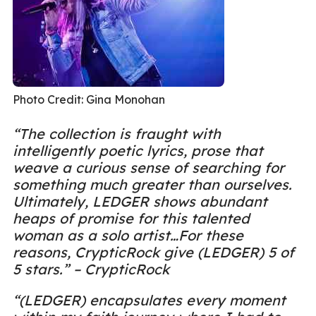
Photo Credit: Gina Monohan
“The collection is fraught with
intelligently poetic lyrics, prose that
weave a curious sense of searching for
something much greater than ourselves.
Ultimately, LEDGER shows abundant
heaps of promise for this talented
woman as a solo artist…For these
reasons, CrypticRock give (LEDGER) 5 of
5 stars.” – CrypticRock
“(LEDGER) encapsulates every moment