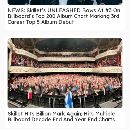
NEWS: Skillet’s UNLEASHED Bows At #3 On
Billboard’s Top 200 Album Chart Marking 3rd
Career Top 5 Album Debut
Skillet Hits Billion Mark Again; Hits Multiple
Billboard Decade End And Year End Charts