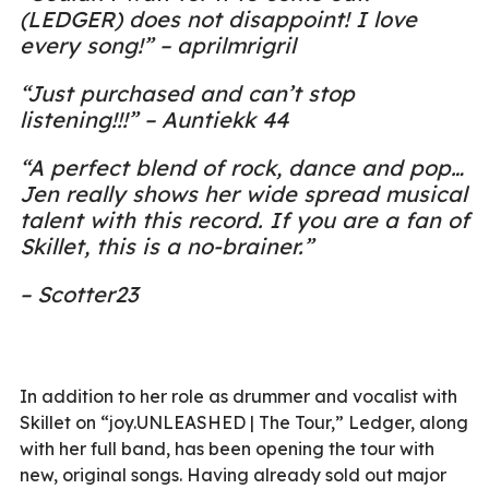
(LEDGER) does not disappoint! I love
every song!” – aprilmrigril
“Just purchased and can’t stop
listening!!!” – Auntiekk 44
“A perfect blend of rock, dance and pop…
Jen really shows her wide spread musical
talent with this record. If you are a fan of
Skillet, this is a no-brainer.”
– Scotter23
In addition to her role as drummer and vocalist with
Skillet on “joy.UNLEASHED | The Tour,” Ledger, along
with her full band, has been opening the tour with
new, original songs. Having already sold out major