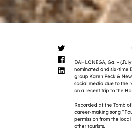
DAHLONEGA, Ga. – (July
nominated and six-time 
group Karen Peck & New 
social media due to the 
on a recent trip to the Ho
Recorded at the Tomb of
career-making song “Fou
permission from the local
other tourists.