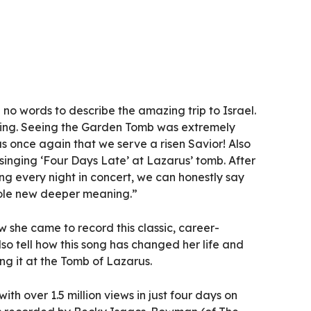
no words to describe the amazing trip to Israel.
ging. Seeing the Garden Tomb was extremely
s once again that we serve a risen Savior! Also
 singing ‘Four Days Late’ at Lazarus’ tomb. After
ong every night in concert, we can honestly say
hole new deeper meaning.”
w she came to record this classic, career-
lso tell how this song has changed her life and
ing it at the Tomb of Lazarus.
ith over 1.5 million views in just four days on