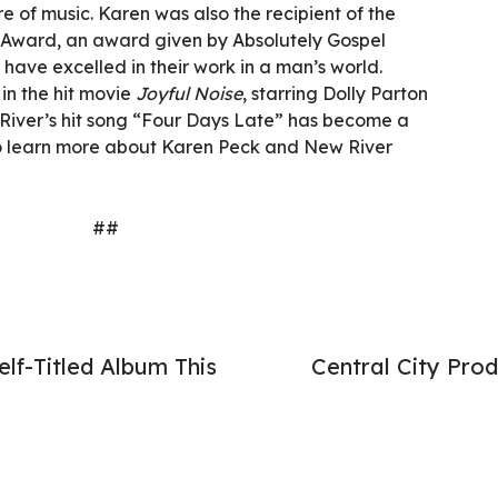
e of music. Karen was also the recipient of the
Award, an award given by Absolutely Gospel
ave excelled in their work in a man’s world.
in the hit movie
Joyful Noise
, starring Dolly Parton
River’s hit song “Four Days Late” has become a
 To learn more about Karen Peck and New River
##
lf-Titled Album This
Central City Pr