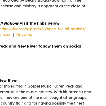
s recorded by Becky Isaacs-Bowman (of The
sponse and ministry is apparent at the close of
ll Nations
visit the links below:
dnewriver.com/product/hope-for-all-nations/
mazon
|
Daywind
Peck and New River follow them on social
New River
r mixed trio in Gospel Music, Karen Peck and
rhouse in the music industry. With hit after hit and
s, they are one of the most sought after groups
country flair and for having possibly the finest