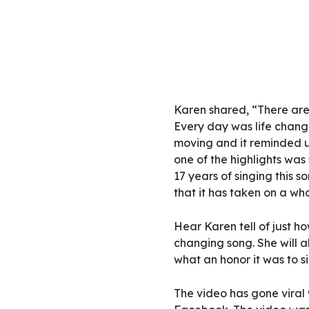
Karen shared, “There are 
Every day was life chan
moving and it reminded u
one of the highlights was
17 years of singing this s
that it has taken on a w
Hear Karen tell of just ho
changing song. She will a
what an honor it was to s
The video has gone viral w