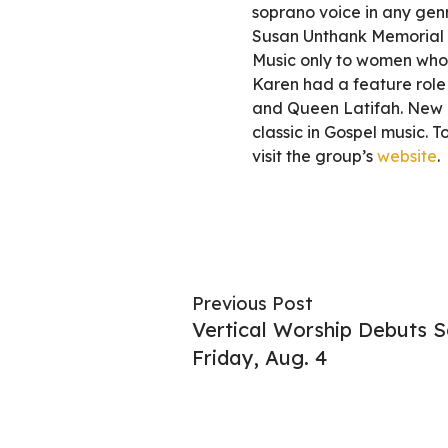
soprano voice in any genr
Susan Unthank Memorial 
Music only to women who h
Karen had a feature role 
and Queen Latifah. New 
classic in Gospel music.
visit the group’s
website
.
Previous Post
Vertical Worship Debuts Se
Friday, Aug. 4