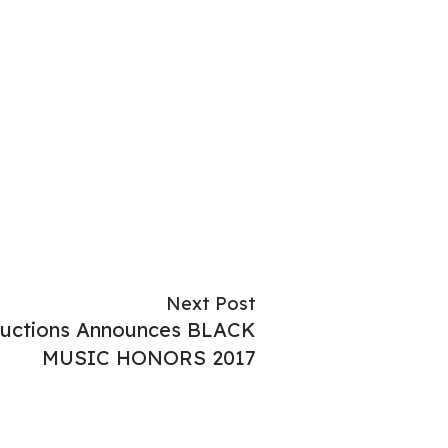
Next Post
oductions Announces BLACK
MUSIC HONORS 2017