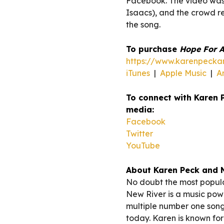
Facebook. The video wa
Isaacs), and the crowd re
the song.
To purchase
Hope For A
https://www.karenpeckan
iTunes
|
Apple Music
|
A
To connect with Karen 
media:
Facebook
Twitter
YouTube
About Karen Peck and 
No doubt the most popula
New River is a music powe
multiple number one song
today. Karen is known for 