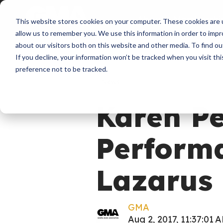
About
Membershi
This website stores cookies on your computer. These cookies are u
allow us to remember you. We use this information in order to imp
about our visitors both on this website and other media. To find ou
If you decline, your information won’t be tracked when you visit th
preference not to be tracked.
News
Karen Pe
Perform
Lazarus 
GMA
Aug 2, 2017, 11:37:01 