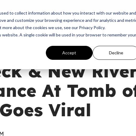
p
Programs
Giving
News
Dove Awards
Sign In
sed to collect information about how you interact with our website an
rove and customize your browsing experience and for analytics and metri
t more about the cookies we use, see our Privacy Policy.
is website. A single cookie will be used in your browser to remember you
Accept
Decline
ck & New River
ance At Tomb o
Goes Viral
AM