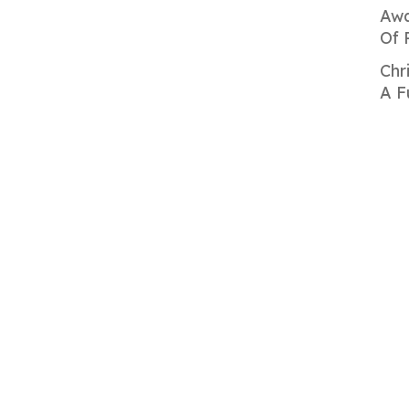
Awa
Of 
Chr
A F