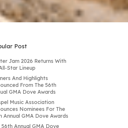
ular Post
ter Jam 2026 Returns With
All-Star Lineup
ners And Highlights
ounced From The 56th
ual GMA Dove Awards
pel Music Association
ounces Nominees For The
h Annual GMA Dove Awards
 56th Annual GMA Dove