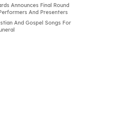
rds Announces Final Round
Performers And Presenters
istian And Gospel Songs For
uneral