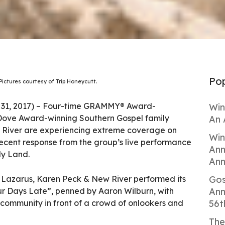
Pop
Pictures courtesy of Trip Honeycutt.
 31, 2017) – Four-time GRAMMY® Award-
Win
Dove Award-winning Southern Gospel family
An 
River are experiencing extreme coverage on
Win
recent response from the group’s live performance
Ann
ly Land.
Ann
 Lazarus, Karen Peck & New River performed its
Gos
r Days Late”, penned by Aaron Wilburn, with
Ann
 community in front of a crowd of onlookers and
56t
The