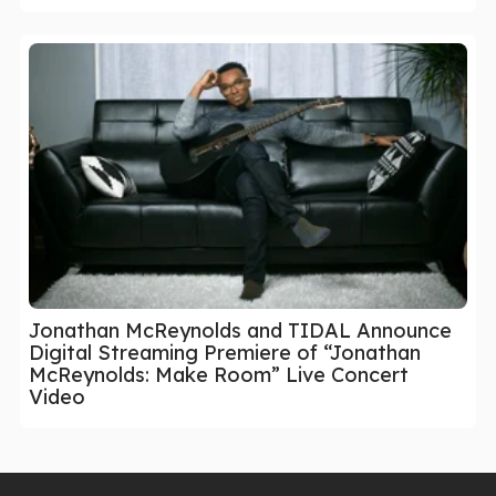
Jonathan McReynolds and TIDAL Announce
Digital Streaming Premiere of “Jonathan
McReynolds: Make Room” Live Concert
Video