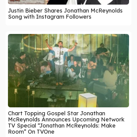
Justin Bieber Shares Jonathan McReynolds
Song with Instagram Followers
Chart Topping Gospel Star Jonathan
McReynolds Announces Upcoming Network
TV Special “Jonathan McReynolds: Make
Room” On TVOne