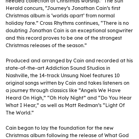
needed collection of Christmas worship.” The Sun
Herald concurs, “Journey’s Jonathan Cain’s first
Christmas album is ‘worlds apart’ from normal
holiday fare.” Cross Rhythms continues, “There is no
doubting Jonathan Cain is an exceptional songwriter
and this record proves to be one of the strongest
Christmas releases of the season.”
Produced and arranged by Cain and recorded at his
state-of-the-art Addiction Sound Studios in
Nashville, the 14-track Unsung Noel features 10
original songs written by Cain and takes listeners on
a journey through classics like “Angels We Have
Heard On High,” “Oh Holy Night” and “Do You Hear
What I Hear,” as well as Matt Redman’s “Light Of
The World.”
Cain began to lay the foundation for the new
Christmas album following the release of What God