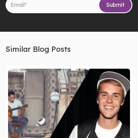
Similar Blog Posts