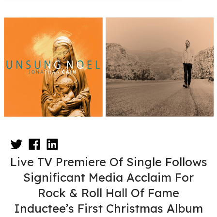
Live TV Premiere Of Single Follows
Significant Media Acclaim For
Rock & Roll Hall Of Fame
Inductee’s First Christmas Album