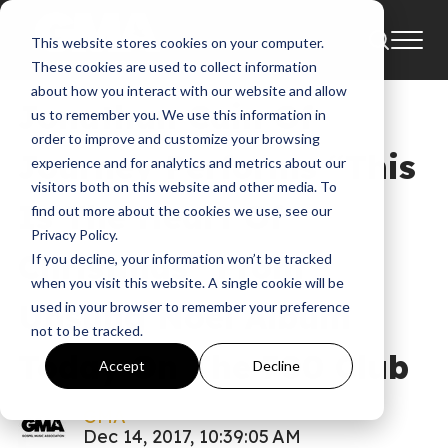
This website stores cookies on your computer.
News
These cookies are used to collect information
about how you interact with our website and allow
Jonathan Cain Of
us to remember you. We use this information in
order to improve and customize your browsing
Journey Performs “This
experience and for analytics and metrics about our
visitors both on this website and other media. To
Is The Heart Of
find out more about the cookies we use, see our
Privacy Policy.
Christmas” From
If you decline, your information won’t be tracked
when you visit this website. A single cookie will be
Unsung Noel Album
used in your browser to remember your preference
not to be tracked.
Today On The 700 Club
Accept
Decline
GMA
Dec 14, 2017, 10:39:05 AM