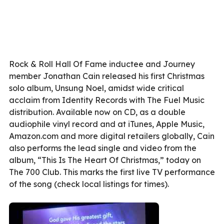
Rock & Roll Hall Of Fame inductee and Journey
member Jonathan Cain released his first Christmas
solo album, Unsung Noel, amidst wide critical
acclaim from Identity Records with The Fuel Music
distribution. Available now on CD, as a double
audiophile vinyl record and at iTunes, Apple Music,
Amazon.com and more digital retailers globally, Cain
also performs the lead single and video from the
album, “This Is The Heart Of Christmas,” today on
The 700 Club. This marks the first live TV performance
of the song (check local listings for times).