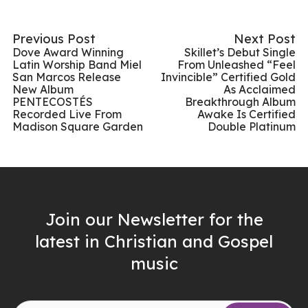
Previous Post
Next Post
Dove Award Winning
Skillet’s Debut Single
Latin Worship Band Miel
From Unleashed “Feel
San Marcos Release
Invincible” Certified Gold
New Album
As Acclaimed
PENTECOSTÉS
Breakthrough Album
Recorded Live From
Awake Is Certified
Madison Square Garden
Double Platinum
Join our Newsletter for the
latest in Christian and Gospel
music