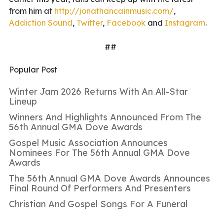
from him at
http://jonathancainmusic.com/
,
Addiction Sound
,
Twitter
,
Facebook
and
Instagram
.
##
Popular Post
Winter Jam 2026 Returns With An All-Star
Lineup
Winners And Highlights Announced From The
56th Annual GMA Dove Awards
Gospel Music Association Announces
Nominees For The 56th Annual GMA Dove
Awards
The 56th Annual GMA Dove Awards Announces
Final Round Of Performers And Presenters
Christian And Gospel Songs For A Funeral