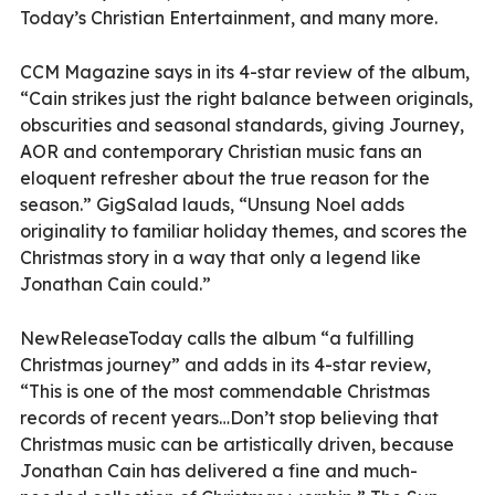
Today’s Christian Entertainment, and many more.
CCM Magazine says in its 4-star review of the album,
“Cain strikes just the right balance between originals,
obscurities and seasonal standards, giving Journey,
AOR and contemporary Christian music fans an
eloquent refresher about the true reason for the
season.” GigSalad lauds, “Unsung Noel adds
originality to familiar holiday themes, and scores the
Christmas story in a way that only a legend like
Jonathan Cain could.”
NewReleaseToday calls the album “a fulfilling
Christmas journey” and adds in its 4-star review,
“This is one of the most commendable Christmas
records of recent years…Don’t stop believing that
Christmas music can be artistically driven, because
Jonathan Cain has delivered a fine and much-