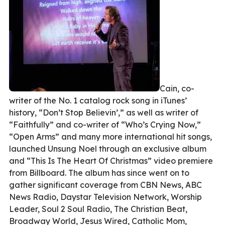
Cain, co-
writer of the No. 1 catalog rock song in iTunes’
history, “Don’t Stop Believin’,” as well as writer of
“Faithfully” and co-writer of “Who’s Crying Now,”
“Open Arms” and many more international hit songs,
launched Unsung Noel through an exclusive album
and “This Is The Heart Of Christmas” video premiere
from Billboard. The album has since went on to
gather significant coverage from CBN News, ABC
News Radio, Daystar Television Network, Worship
Leader, Soul 2 Soul Radio, The Christian Beat,
Broadway World, Jesus Wired, Catholic Mom,