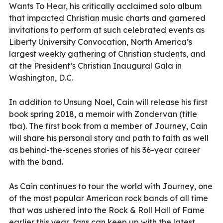
Wants To Hear, his critically acclaimed solo album
that impacted Christian music charts and garnered
invitations to perform at such celebrated events as
Liberty University Convocation, North America’s
largest weekly gathering of Christian students, and
at the President’s Christian Inaugural Gala in
Washington, D.C.
In addition to Unsung Noel, Cain will release his first
book spring 2018, a memoir with Zondervan (title
tba). The first book from a member of Journey, Cain
will share his personal story and path to faith as well
as behind-the-scenes stories of his 36-year career
with the band.
As Cain continues to tour the world with Journey, one
of the most popular American rock bands of all time
that was ushered into the Rock & Roll Hall of Fame
earlier this year, fans can keep up with the latest