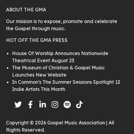
ABOUT THE GMA
Our mission is to expose, promote and celebrate
the Gospel through music.
HOT OFF THE GMA PRESS
House Of Worship Announces Nationwide
Theatrical Event August 23
The Museum of Christian & Gospel Music
Launches New Website
In Common's The Summer Sessions Spotlight 12
Indie Artists This Month
Copyright © 2026 Gospel Music Association | All
Rights Reserved.