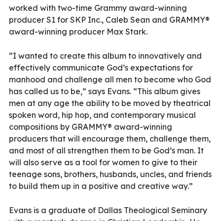
worked with two-time Grammy award-winning
producer S1 for SKP Inc., Caleb Sean and GRAMMY®
award-winning producer Max Stark.
“I wanted to create this album to innovatively and
effectively communicate God’s expectations for
manhood and challenge all men to become who God
has called us to be,” says Evans. “This album gives
men at any age the ability to be moved by theatrical
spoken word, hip hop, and contemporary musical
compositions by GRAMMY® award-winning
producers that will encourage them, challenge them,
and most of all strengthen them to be God’s man. It
will also serve as a tool for women to give to their
teenage sons, brothers, husbands, uncles, and friends
to build them up in a positive and creative way.”
Evans is a graduate of Dallas Theological Seminary