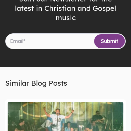
latest in Christian and Gospel
music
Similar Blog Posts