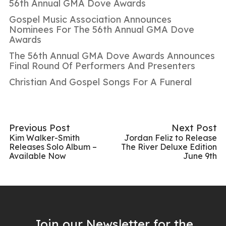
56th Annual GMA Dove Awards
Gospel Music Association Announces
Nominees For The 56th Annual GMA Dove
Awards
The 56th Annual GMA Dove Awards Announces
Final Round Of Performers And Presenters
Christian And Gospel Songs For A Funeral
Previous Post
Next Post
Kim Walker-Smith
Jordan Feliz to Release
Releases Solo Album –
The River Deluxe Edition
Available Now
June 9th
Join our Newsletter for the