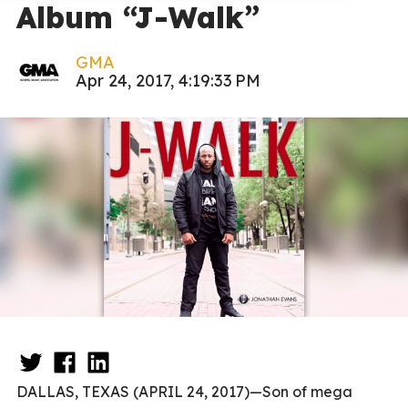
Album “J-Walk”
GMA
Apr 24, 2017, 4:19:33 PM
DALLAS, TEXAS (APRIL 24, 2017)—Son of mega