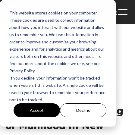
This website stores cookies on your computer.
News
These cookies are used to collect information
about how you interact with our website and allow
Former NFL Player,
us to remember you. We use this information in
order to improve and customize your browsing
Dallas Cowboys
experience and for analytics and metrics about our
visitors both on this website and other media. To
Chaplain & Spoken
find out more about the cookies we use, see our
Privacy Policy.
Word Artist Jonathan
If you decline, your information won’t be tracked
when you visit this website. A single cookie will be
Evans Defines &
used in your browser to remember your preference
not to be tracked.
Discovers The Meaning
Accept
Decline
of Manhood in New