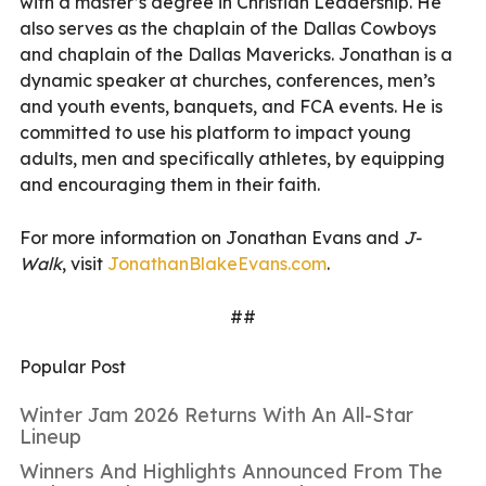
with a master’s degree in Christian Leadership. He
also serves as the chaplain of the Dallas Cowboys
and chaplain of the Dallas Mavericks. Jonathan is a
dynamic speaker at churches, conferences, men’s
and youth events, banquets, and FCA events. He is
committed to use his platform to impact young
adults, men and specifically athletes, by equipping
and encouraging them in their faith.
For more information on Jonathan Evans and
J-
Walk
, visit
JonathanBlakeEvans.com
.
##
Popular Post
Winter Jam 2026 Returns With An All-Star
Lineup
Winners And Highlights Announced From The