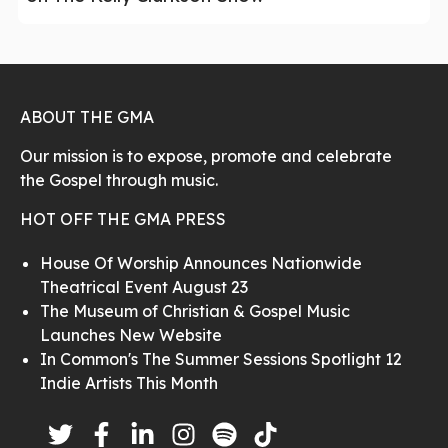
ABOUT THE GMA
Our mission is to expose, promote and celebrate
the Gospel through music.
HOT OFF THE GMA PRESS
House Of Worship Announces Nationwide
Theatrical Event August 23
The Museum of Christian & Gospel Music
Launches New Website
In Common's The Summer Sessions Spotlight 12
Indie Artists This Month