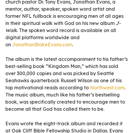
church pastor Dr. Tony Evans, Jonathan Evans, a
mentor, author, speaker, spoken word artist and
former NFL fullback is encouraging men of all ages
in their spiritual walk with God on his new album
J-
Walk
. The spoken word record is available on all
digital platforms worldwide and
on
JonathanBlakeEvans.com
.
The album is the latest accompaniment to his father’s
best-selling book “Kingdom Man,” which has sold
over 300,000 copies and was picked by Seattle
Seahawks quarterback Russell Wilson as one of his
top motivational reads according to
Northwest.com
.
The music album, much like his father’s bestselling
book, was specifically created to encourage men to
become all that God has called them to be.
Evans wrote the eight-track album and recorded it
at Oak Cliff Bible Fellowship Studio in Dallas. Evans