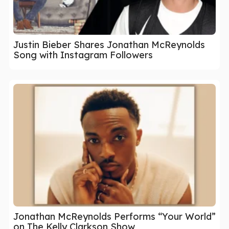
Justin Bieber Shares Jonathan McReynolds
Song with Instagram Followers
Jonathan McReynolds Performs “Your World”
on The Kelly Clarkson Show