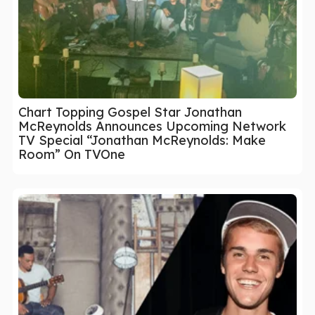
Chart Topping Gospel Star Jonathan
McReynolds Announces Upcoming Network
TV Special “Jonathan McReynolds: Make
Room” On TVOne