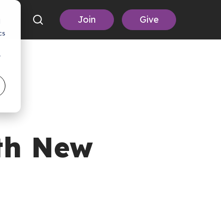
Join
Give
d
cs
r
th New