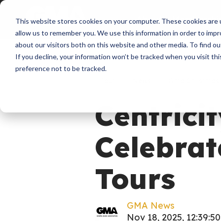
About
Membershi
This website stores cookies on your computer. These cookies are u
allow us to remember you. We use this information in order to imp
about our visitors both on this website and other media. To find ou
If you decline, your information won’t be tracked when you visit th
preference not to be tracked.
Tour
News
Gma Christmas
Centricit
Celebrat
Tours
GMA News
Nov 18, 2025, 12:39:5