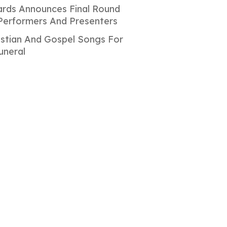
rds Announces Final Round
Performers And Presenters
istian And Gospel Songs For
uneral