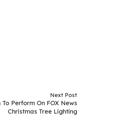
Next Post
in To Perform On FOX News
Christmas Tree Lighting