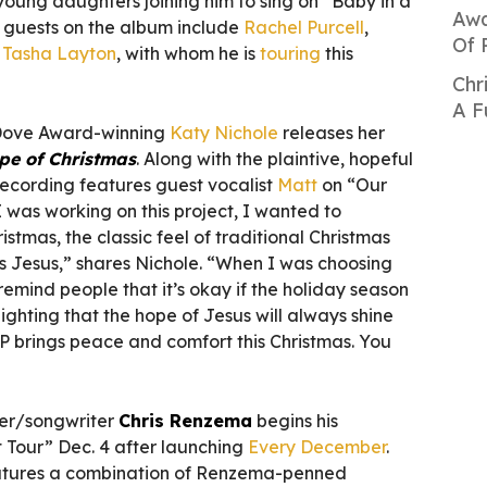
 young daughters joining him to sing on “Baby in a
Awa
 guests on the album include
Rachel Purcell
,
Of 
d
Tasha Layton
, with whom he is
touring
this
Chr
A F
 Dove Award-winning
Katy Nichole
releases her
pe of Christmas
. Along with the plaintive, hopeful
 recording features guest vocalist
Matt
on “Our
was working on this project, I wanted to
istmas, the classic feel of traditional Christmas
is Jesus,” shares Nichole. “When I was choosing
remind people that it’s okay if the holiday season
hlighting that the hope of Jesus will always shine
 EP brings peace and comfort this Christmas. You
er/songwriter
Chris Renzema
begins his
t Tour” Dec. 4 after launching
Every December
.
features a combination of Renzema-penned