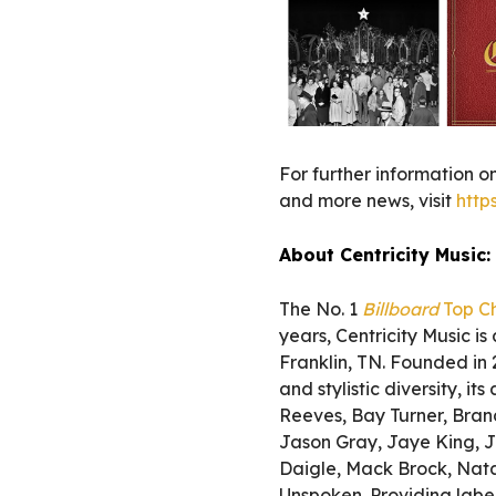
For further information on
and more news, visit
http
About Centricity Music:
The No. 1
Billboard
Top Ch
years, Centricity Music i
Franklin, TN. Founded in
and stylistic diversity, i
Reeves, Bay Turner, Bran
Jason Gray, Jaye King, J
Daigle, Mack Brock, Nata
Unspoken. Providing label 