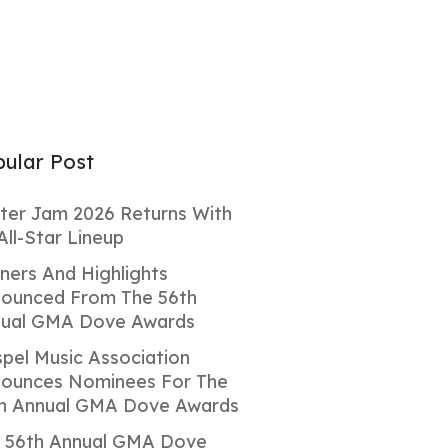
ular Post
ter Jam 2026 Returns With
All-Star Lineup
ners And Highlights
ounced From The 56th
ual GMA Dove Awards
pel Music Association
ounces Nominees For The
h Annual GMA Dove Awards
 56th Annual GMA Dove