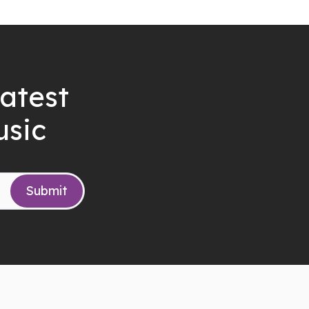
latest
usic