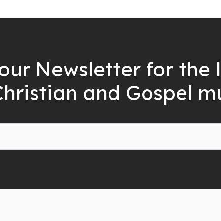
our Newsletter for the 
Christian and Gospel m