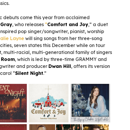
sics.
c debuts come this year from acclaimed
 Gray
, who releases
“
Comfort and Joy
,” a duet
-inspired pop singer/songwriter, pianist, worship
alie Layne
will sing songs from her three-song
1 cities, seven states this December while on tour
t, multi-racial, multi-generational family of singers
r Room
, which is led by three-time GRAMMY and
gwriter and producer
Dwan Hill
, offers its version
carol “
Silent Night
.”