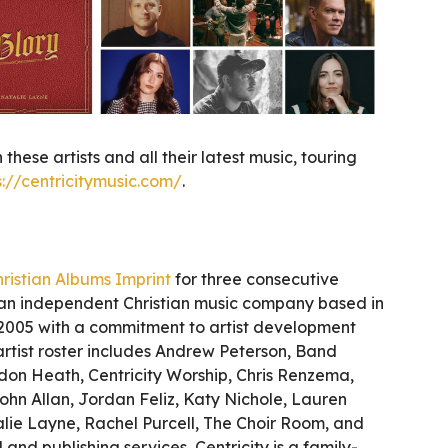
 these artists and all their latest music, touring
s://centricitymusic.com/
.
ristian Albums Imprint
for three consecutive
s an independent Christian music company based in
 2005 with a commitment to artist development
ts artist roster includes Andrew Peterson, Band
don Heath, Centricity Worship, Chris Renzema,
ohn Allan, Jordan Feliz, Katy Nichole, Lauren
lie Layne, Rachel Purcell, The Choir Room, and
and publishing services, Centricity is a family-