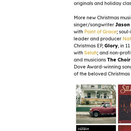
originals and holiday clas
More new Christmas musi
singer/songwriter
Jason
with
Point of Grace
; soul
leader and producer
Nat
Christmas EP,
Glory
, in 1
with
Selah
; and non-profi
and musicians
The Choi
Dove Award-winning son
of the beloved Christmas 