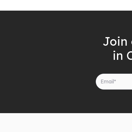
Join 
in 