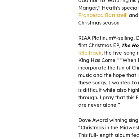
addition to featuring his
Manger,” Heath’s special
Francesca Battistelli
an
Christmas season.
RIAA Platinum
®
-selling,
first Christmas EP,
The Ho
title track
, the five-song
King Has Come.” “When I 
incorporate the fun of Chr
music and the hope that 
these songs, I wanted to 
is difficult while also hig
through. I pray that this
are never alone!”
Dove Award winning sing
“Christmas in the Midwes
This full-length album 