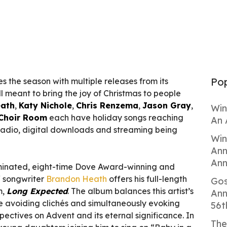
Pop
s the season with multiple releases from its
ll meant to bring the joy of Christmas to people
ath
,
Katy Nichole
,
Chris Renzema
,
Jason Gray
,
Win
Choir Room
each have holiday songs reaching
An 
adio, digital downloads and streaming being
Win
Ann
Ann
nated, eight-time Dove Award-winning and
/ songwriter
Brandon Heath
offers his full-length
Gos
m,
Long Expected
. The album balances this artist’s
Ann
le avoiding clichés and simultaneously evoking
56t
pectives on Advent and its eternal significance. In
The