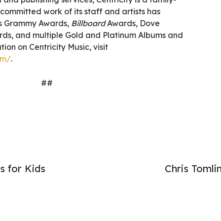
ommitted work of its staff and artists has
as Grammy Awards,
Billboard
Awards, Dove
ds, and multiple Gold and Platinum Albums and
ion on Centricity Music, visit
om/
.
##
s for Kids
Chris Toml