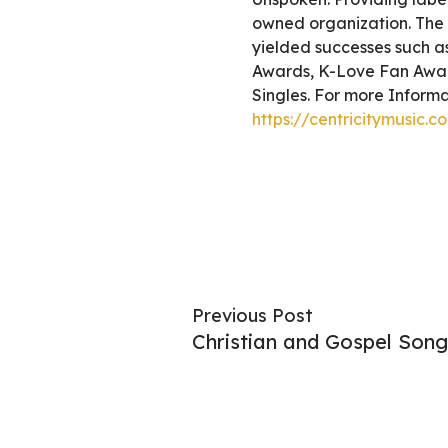
owned organization. The c
yielded successes such 
Awards, K-Love Fan Awar
Singles. For more Informat
https://centricitymusic.c
Previous Post
Christian and Gospel Song