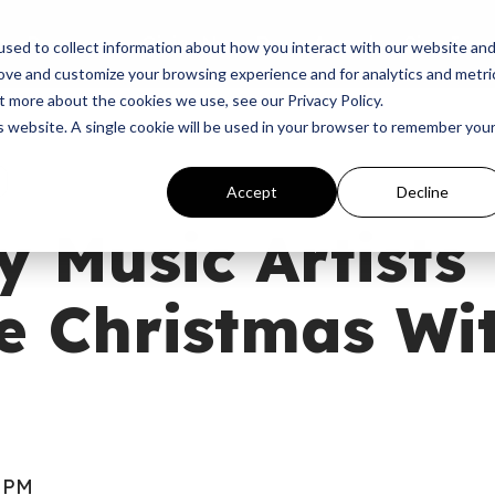
p
Programs
Giving
News
Dove Awards
Sign In
sed to collect information about how you interact with our website an
rove and customize your browsing experience and for analytics and metri
t more about the cookies we use, see our Privacy Policy.
is website. A single cookie will be used in your browser to remember you
Accept
Decline
y Music Artists
e Christmas Wi
0 PM