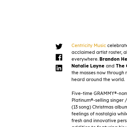
Centricity Music
celebrate
acclaimed artist roster, a
everywhere.
Brandon He
Natalie Layne
and
The 
the masses now through r
heard around the world.
Five-time GRAMMY®-nomi
Platinum®-selling singer 
(13 song) Christmas albu
feelings of nostalgia whi
fresh and innovative pers