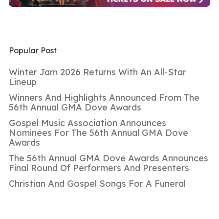
Popular Post
Winter Jam 2026 Returns With An All-Star
Lineup
Winners And Highlights Announced From The
56th Annual GMA Dove Awards
Gospel Music Association Announces
Nominees For The 56th Annual GMA Dove
Awards
The 56th Annual GMA Dove Awards Announces
Final Round Of Performers And Presenters
Christian And Gospel Songs For A Funeral