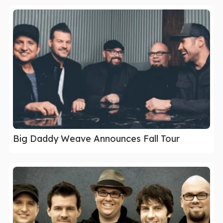
Big Daddy Weave Announces Fall Tour