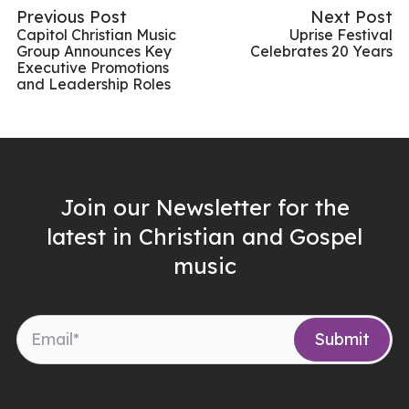
Previous Post
Next Post
Capitol Christian Music
Uprise Festival
Group Announces Key
Celebrates 20 Years
Executive Promotions
and Leadership Roles
Join our Newsletter for the
latest in Christian and Gospel
music