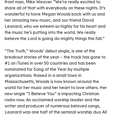
front man, Mike Weaver. “We’re really excited to
share all of that with everybody on these nights. It’s
wonderful to have Megan Woods back with us and
her amazing new music, and our friend David
Leonard, who we esteem so highly for his heart and
the music he’s putting into the world. We really
believe the Lord is going do mighty things this fall.”
“The Truth,” Woods’ debut single, is one of the
breakout stories of the year – the track has gone to
#1 on iTunes in over 50 countries and has been
nominated for Song of the Year by multiple
organizations. Raised in a small town in
Massachusetts, Woods is now known around the
world for her music and her heart to love others. Her
new single “I Believe You” is impacting Christian
radio now. An acclaimed worship leader and the
writer and producer of numerous beloved songs,
Leonard was one half of the seminal worship duo All