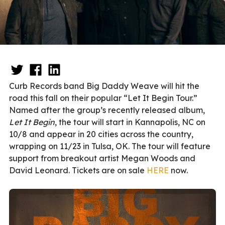
Curb Records band Big Daddy Weave will hit the
road this fall on their popular “Let It Begin Tour.”
Named after the group’s recently released album,
Let It Begin
, the tour will start in Kannapolis, NC on
10/8 and appear in 20 cities across the country,
wrapping on 11/23 in Tulsa, OK. The tour will feature
support from breakout artist Megan Woods and
David Leonard. Tickets are on sale
HERE
now.