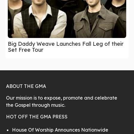
Big Daddy Weave Launches Fall Leg of their
Set Free Tour
ABOUT THE GMA
Our mission is to expose, promote and celebrate
the Gospel through music.
HOT OFF THE GMA PRESS
House Of Worship Announces Nationwide