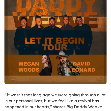
“It wasn’t that long ago we were going through a lot
in our personal lives, but we feel like a revival has
happened in our hearts,” shares Big Daddy Weave