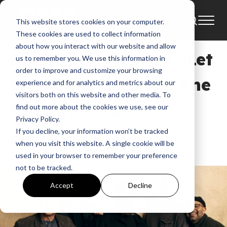
This website stores cookies on your computer.
Tour
News
These cookies are used to collect information
about how you interact with our website and allow
Big Daddy Weave’s “Let
us to remember you. We use this information in
order to improve and customize your browsing
It Begin Tour” Hits The
experience and for analytics and metrics about our
visitors both on this website and other media. To
Road This Fall
find out more about the cookies we use, see our
Privacy Policy.
If you decline, your information won’t be tracked
GMA News
when you visit this website. A single cookie will be
Sep 23, 2025, 9:21:47 AM
used in your browser to remember your preference
not to be tracked.
Accept
Decline