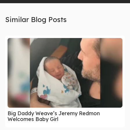
Similar Blog Posts
Big Daddy Weave’s Jeremy Redmon
Welcomes Baby Girl