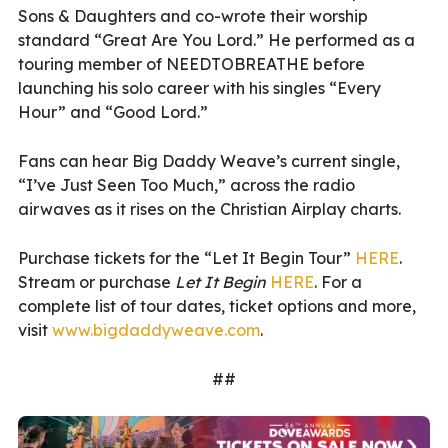
Sons & Daughters and co-wrote their worship
standard “Great Are You Lord.” He performed as a
touring member of NEEDTOBREATHE before
launching his solo career with his singles “Every
Hour” and “Good Lord.”
Fans can hear Big Daddy Weave’s current single,
“I’ve Just Seen Too Much,” across the radio
airwaves as it rises on the Christian Airplay charts.
Purchase tickets for the “Let It Begin Tour”
HERE
.
Stream or purchase
Let It Begin
HERE
. For a
complete list of tour dates, ticket options and more,
visit
www.bigdaddyweave.com
.
##