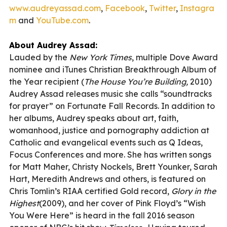
www.audreyassad.com
,
Facebook
,
Twitter
,
Instagra
m
and
YouTube.com
.
About Audrey Assad:
Lauded by the
New York Times
, multiple Dove Award
nominee and iTunes Christian Breakthrough Album of
the Year recipient (
The House You’re Building,
2010)
Audrey Assad releases music she calls “soundtracks
for prayer” on Fortunate Fall Records. In addition to
her albums, Audrey speaks about art, faith,
womanhood, justice and pornography addiction at
Catholic and evangelical events such as Q Ideas,
Focus Conferences and more. She has written songs
for Matt Maher, Christy Nockels, Brett Younker, Sarah
Hart, Meredith Andrews and others, is featured on
Chris Tomlin’s RIAA certified Gold record,
Glory in the
Highest
(2009), and her cover of Pink Floyd’s “Wish
You Were Here” is heard in the fall 2016 season