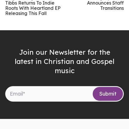
Tibbs Returns To Indie
Announces Staff
Roots With Heartland EP
Transitions
Releasing This Fall
Join our Newsletter for the
latest in Christian and Gospel
music