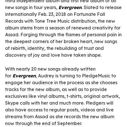
third independent album and first new album of all
new songs in four years,
Evergreen
. Slated to release
internationally Feb. 23, 2018 on Fortunate Fall
Records with Tone Tree Music distribution, the new
album stems from a season of renewed creativity for
Assad. Forging through the flames of personal pain in
the deepest corners of her broken heart, new songs
of rebirth, identity, the rebuilding of trust and
discovery of joy and love have taken shape.
With nearly 20 new songs already written
for
Evergreen
, Audrey is turning to PledgeMusic to
engage her audience in the process as she chooses
tracks for the new album, as well as to provide
exclusives like vinyl albums, t-shirts, original artwork,
Skype calls with her and much more. Pledgers will
also have access to regular posts, videos and live
streams from Assad as she records the new album
now through the end of September.