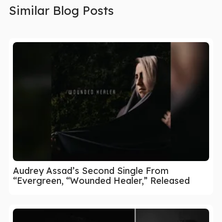
Similar Blog Posts
Audrey Assad’s Second Single From
“Evergreen, “Wounded Healer,” Released