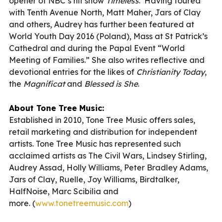
opener of NBC’s hit show
Timeless
. Having toured
with Tenth Avenue North, Matt Maher, Jars of Clay
and others, Audrey has further been featured at
World Youth Day 2016 (Poland), Mass at St Patrick’s
Cathedral and during the Papal Event “World
Meeting of Families.” She also writes reflective and
devotional entries for the likes of
Christianity Today
,
the
Magnificat
and
Blessed is She
.
About Tone Tree Music:
Established in 2010, Tone Tree Music offers sales,
retail marketing and distribution for independent
artists. Tone Tree Music has represented such
acclaimed artists as The Civil Wars, Lindsey Stirling,
Audrey Assad, Holly Williams, Peter Bradley Adams,
Jars of Clay, Ruelle, Joy Williams, Birdtalker,
HalfNoise, Marc Scibilia and
more. (
www.tonetreemusic.com
)