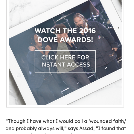
“Though I have what I would call a ‘wounded faith,’
and probably always will,” says Assad, “I found that