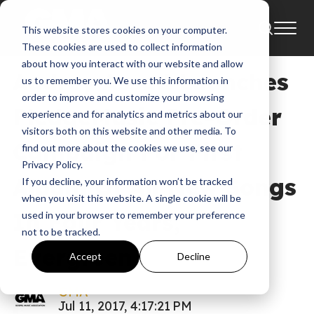
This website stores cookies on your computer.
News
These cookies are used to collect information
about how you interact with our website and allow
Audrey Assad Launches
us to remember you. We use this information in
order to improve and customize your browsing
PledgeMusic Pre-Order
experience and for analytics and metrics about our
visitors both on this website and other media. To
Campaign For First
find out more about the cookies we use, see our
Privacy Policy.
Album Of All New Songs
If you decline, your information won’t be tracked
when you visit this website. A single cookie will be
In Four Years,
used in your browser to remember your preference
not to be tracked.
Evergreen
Accept
Decline
GMA
Jul 11, 2017, 4:17:21 PM