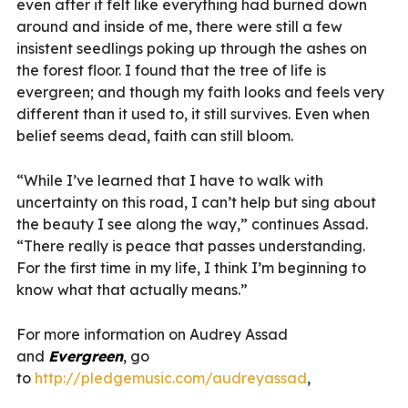
even after it felt like everything had burned down
around and inside of me, there were still a few
insistent seedlings poking up through the ashes on
the forest floor. I found that the tree of life is
evergreen; and though my faith looks and feels very
different than it used to, it still survives. Even when
belief seems dead, faith can still bloom.
“While I’ve learned that I have to walk with
uncertainty on this road, I can’t help but sing about
the beauty I see along the way,” continues Assad.
“There really is peace that passes understanding.
For the first time in my life, I think I’m beginning to
know what that actually means.”
For more information on Audrey Assad
and
Evergreen
, go
to
http://pledgemusic.com/audreyassad
,