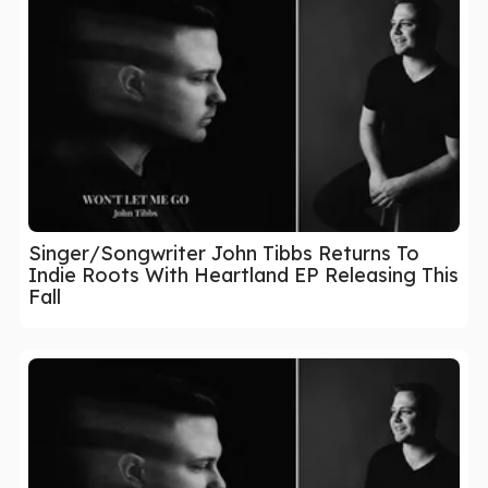
Singer/Songwriter John Tibbs Returns To
Indie Roots With Heartland EP Releasing This
Fall