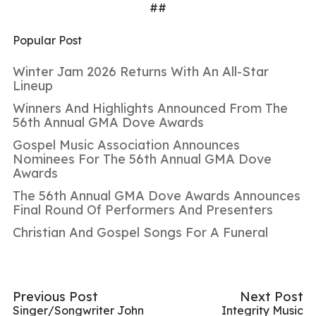
##
Popular Post
Winter Jam 2026 Returns With An All-Star
Lineup
Winners And Highlights Announced From The
56th Annual GMA Dove Awards
Gospel Music Association Announces
Nominees For The 56th Annual GMA Dove
Awards
The 56th Annual GMA Dove Awards Announces
Final Round Of Performers And Presenters
Christian And Gospel Songs For A Funeral
Previous Post
Next Post
Singer/Songwriter John
Integrity Music