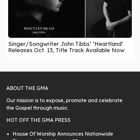
Singer/Songwriter John Tibbs’ ‘Heartland’
Releases Oct. 13, Title Track Available Now
ABOUT THE GMA
Our mission is to expose, promote and celebrate
the Gospel through music.
HOT OFF THE GMA PRESS
House Of Worship Announces Nationwide