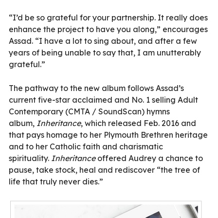
“I’d be so grateful for your partnership. It really does
enhance the project to have you along,” encourages
Assad. “I have a lot to sing about, and after a few
years of being unable to say that, I am unutterably
grateful.”
The pathway to the new album follows Assad’s
current
five-star
acclaimed and No. 1 selling Adult
Contemporary (CMTA / SoundScan) hymns
album,
Inheritance
, which released Feb. 2016 and
that pays homage to her Plymouth Brethren heritage
and to her Catholic faith and charismatic
spirituality.
Inheritance
offered Audrey a chance to
pause, take stock, heal and rediscover “the tree of
life that truly never dies.”