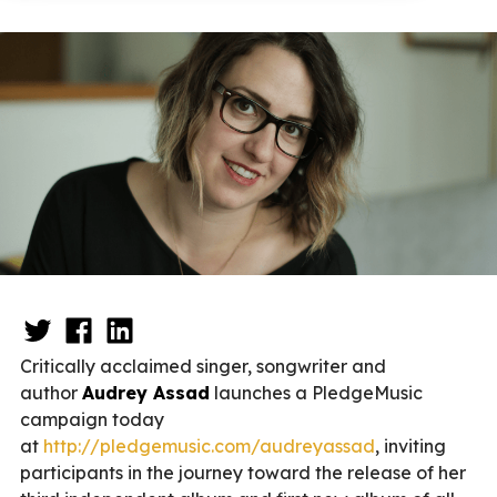
Critically acclaimed singer, songwriter and
author
Audrey Assad
launches a PledgeMusic
campaign today
at
http://pledgemusic.com/audreyassad
, inviting
participants in the journey toward the release of her