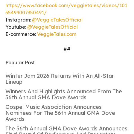
https://www.facebook.com/veggietales/videos/101
55499007350491/
Instagram:
@VeggieTalesOfficial
Youtube:
@VeggieTalesOfficial
E-commerce:
VeggieTales.com
##
Popular Post
Winter Jam 2026 Returns With An All-Star
Lineup
Winners And Highlights Announced From The
56th Annual GMA Dove Awards
Gospel Music Association Announces
Nominees For The 56th Annual GMA Dove
Awards
The 56th Annual GMA Dove Awards Announces