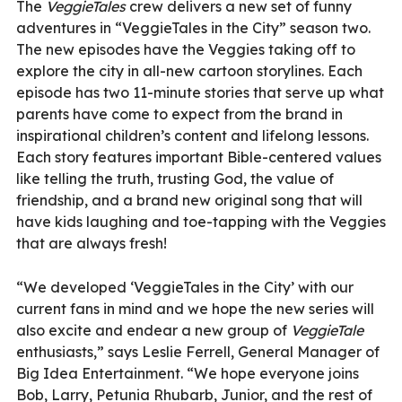
The
VeggieTales
crew delivers a new set of funny
adventures in “VeggieTales in the City” season two.
The new episodes have the Veggies taking off to
explore the city in all-new cartoon storylines. Each
episode has two 11-minute stories that serve up what
parents have come to expect from the brand in
inspirational children’s content and lifelong lessons.
Each story features important Bible-centered values
like telling the truth, trusting God, the value of
friendship, and a brand new original song that will
have kids laughing and toe-tapping with the Veggies
that are always fresh!
“We developed ‘VeggieTales in the City’ with our
current fans in mind and we hope the new series will
also excite and endear a new group of
VeggieTale
enthusiasts,” says Leslie Ferrell, General Manager of
Big Idea Entertainment. “We hope everyone joins
Bob, Larry, Petunia Rhubarb, Junior, and the rest of