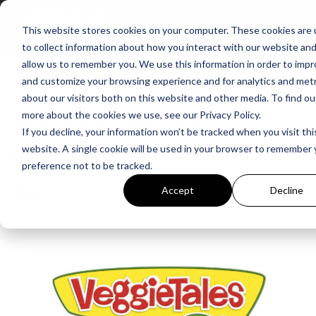
This website stores cookies on your computer. These cookies are
News
to collect information about how you interact with our website an
allow us to remember you. We use this information in order to imp
All-new “VeggieTales in
and customize your browsing experience and for analytics and metr
about our visitors both on this website and other media. To find ou
the City” episodes
more about the cookies we use, see our Privacy Policy.
If you decline, your information won’t be tracked when you visit thi
coming to Netflix 9/15
website. A single cookie will be used in your browser to remember 
preference not to be tracked.
GMA
Accept
Decline
Sep 12, 2017, 4:31:42 AM