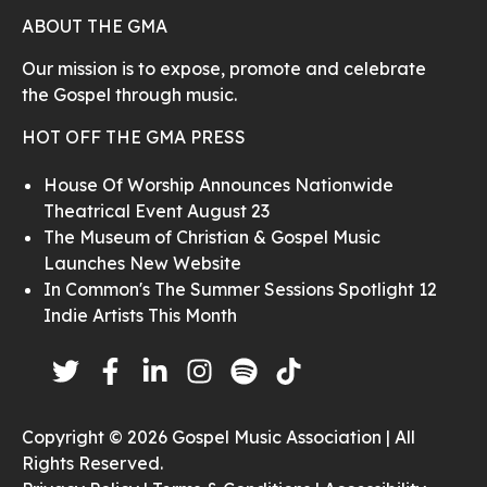
ABOUT THE GMA
Our mission is to expose, promote and celebrate
the Gospel through music.
HOT OFF THE GMA PRESS
House Of Worship Announces Nationwide
Theatrical Event August 23
The Museum of Christian & Gospel Music
Launches New Website
In Common's The Summer Sessions Spotlight 12
Indie Artists This Month
Copyright © 2026 Gospel Music Association | All
Rights Reserved.