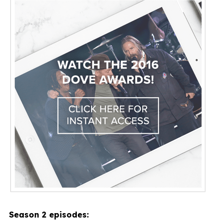
Season 2 episodes: