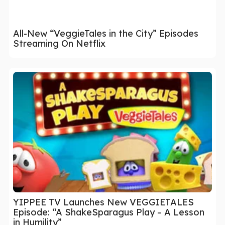
All-New “VeggieTales in the City” Episodes
Streaming On Netflix
YIPPEE TV Launches New VEGGIETALES
Episode: “A ShakeSparagus Play – A Lesson
in Humility”