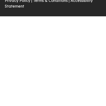
Privacy Policy |
Terms & Conditions |
Accessibility
Statement