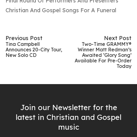
Final Round Of Performers And Presenters
Christian And Gospel Songs For A Funeral
Previous Post
Next Post
Tina Campbell
Two-Time GRAMMY®
Announces 20-City Tour,
Winner Matt Redman’s
New Solo CD
Awaited ‘Glory Song’
Available For Pre-Order
Today
Join our Newsletter for the
latest in Christian and Gospel
music