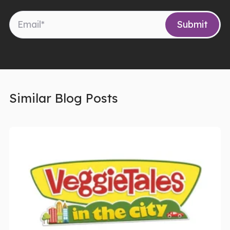
Similar Blog Posts