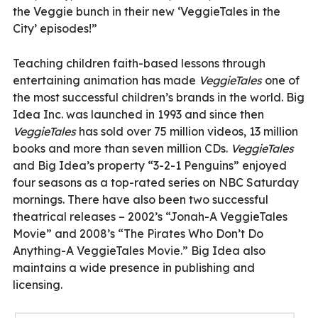
the Veggie bunch in their new ‘VeggieTales in the
City’ episodes!”
Teaching children faith-based lessons through
entertaining animation has made
VeggieTales
one of
the most successful children’s brands in the world. Big
Idea Inc. was launched in 1993 and since then
VeggieTales
has sold over 75 million videos, 13 million
books and more than seven million CDs.
VeggieTales
and Big Idea’s property “3-2-1 Penguins” enjoyed
four seasons as a top-rated series on NBC Saturday
mornings. There have also been two successful
theatrical releases – 2002’s “Jonah-A VeggieTales
Movie” and 2008’s “The Pirates Who Don’t Do
Anything-A VeggieTales Movie.” Big Idea also
maintains a wide presence in publishing and
licensing.