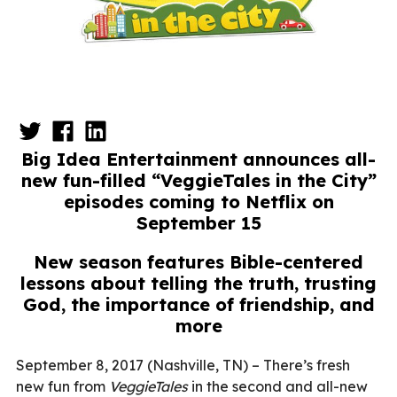
Big Idea Entertainment announces all-
new fun-filled “VeggieTales in the City”
episodes coming to Netflix on
September 15
New season features Bible-centered
lessons about telling the truth, trusting
God, the importance of friendship, and
more
September 8, 2017 (Nashville, TN) – There’s fresh
new fun from
VeggieTales
in the second and all-new