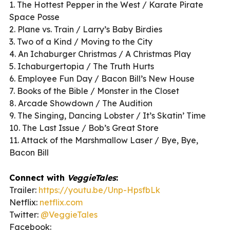
1. The Hottest Pepper in the West / Karate Pirate
Space Posse
2. Plane vs. Train / Larry’s Baby Birdies
3. Two of a Kind / Moving to the City
4. An Ichaburger Christmas / A Christmas Play
5. Ichaburgertopia / The Truth Hurts
6. Employee Fun Day / Bacon Bill’s New House
7. Books of the Bible / Monster in the Closet
8. Arcade Showdown / The Audition
9. The Singing, Dancing Lobster / It’s Skatin’ Time
10. The Last Issue / Bob’s Great Store
11. Attack of the Marshmallow Laser / Bye, Bye,
Bacon Bill
Connect with
VeggieTales
:
Trailer:
https://youtu.be/Unp-HpsfbLk
Netflix:
netflix.com
Twitter:
@VeggieTales
Facebook: