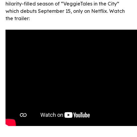
hilarity-filled season of “VeggieTales in the City”
which debuts September 15, only on Netflix. Watch
the trailer: