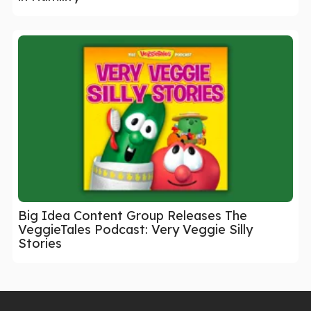
Big Idea Content Group Releases The
VeggieTales Podcast: Very Veggie Silly
Stories