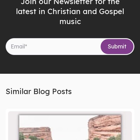
Join our Newsletter for the
latest in Christian and Gospel
music
Similar Blog Posts