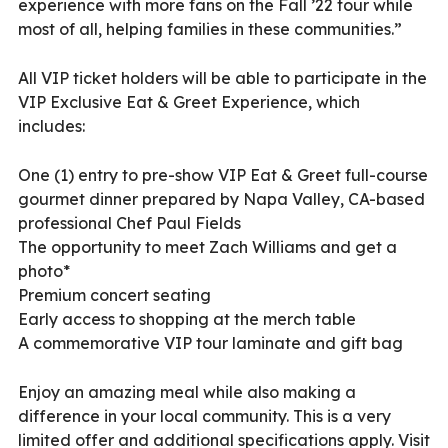
experience with more fans on the Fall ’22 tour while
most of all, helping families in these communities.”
All VIP ticket holders will be able to participate in the
VIP Exclusive Eat & Greet Experience, which
includes:
One (1) entry to pre-show VIP Eat & Greet full-course
gourmet dinner prepared by Napa Valley, CA-based
professional Chef Paul Fields
The opportunity to meet Zach Williams and get a
photo*
Premium concert seating
Early access to shopping at the merch table
A commemorative VIP tour laminate and gift bag
Enjoy an amazing meal while also making a
difference in your local community. This is a very
limited offer and additional specifications apply. Visit