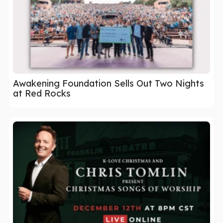
Awakening Foundation Sells Out Two Nights
at Red Rocks