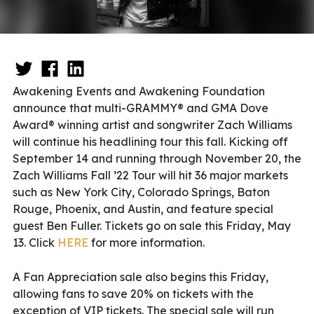
Awakening Events and Awakening Foundation
announce that multi-GRAMMY® and GMA Dove
Award® winning artist and songwriter Zach Williams
will continue his headlining tour this fall. Kicking off
September 14 and running through November 20, the
Zach Williams Fall ’22 Tour will hit 36 major markets
such as New York City, Colorado Springs, Baton
Rouge, Phoenix, and Austin, and feature special
guest Ben Fuller. Tickets go on sale this Friday, May
13. Click
HERE
for more information.
A Fan Appreciation sale also begins this Friday,
allowing fans to save 20% on tickets with the
exception of VIP tickets. The special sale will run