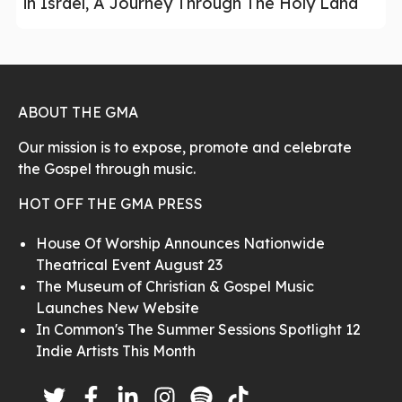
in Israel, A Journey Through The Holy Land
ABOUT THE GMA
Our mission is to expose, promote and celebrate
the Gospel through music.
HOT OFF THE GMA PRESS
House Of Worship Announces Nationwide
Theatrical Event August 23
The Museum of Christian & Gospel Music
Launches New Website
In Common's The Summer Sessions Spotlight 12
Indie Artists This Month