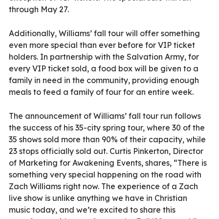
through May 27.
Additionally, Williams’ fall tour will offer something
even more special than ever before for VIP ticket
holders. In partnership with the Salvation Army, for
every VIP ticket sold, a food box will be given to a
family in need in the community, providing enough
meals to feed a family of four for an entire week.
The announcement of Williams’ fall tour run follows
the success of his 35-city spring tour, where 30 of the
35 shows sold more than 90% of their capacity, while
23 stops officially sold out. Curtis Pinkerton, Director
of Marketing for Awakening Events, shares, “There is
something very special happening on the road with
Zach Williams right now. The experience of a Zach
live show is unlike anything we have in Christian
music today, and we’re excited to share this