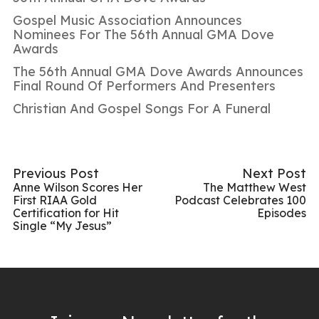
Gospel Music Association Announces
Nominees For The 56th Annual GMA Dove
Awards
The 56th Annual GMA Dove Awards Announces
Final Round Of Performers And Presenters
Christian And Gospel Songs For A Funeral
Previous Post
Next Post
Anne Wilson Scores Her
The Matthew West
First RIAA Gold
Podcast Celebrates 100
Certification for Hit
Episodes
Single “My Jesus”