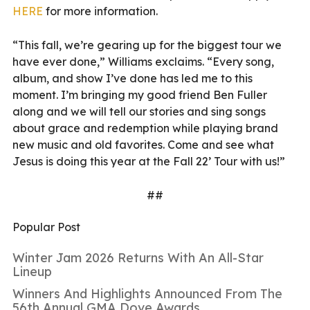
HERE
for more information.
“This fall, we’re gearing up for the biggest tour we
have ever done,” Williams exclaims. “Every song,
album, and show I’ve done has led me to this
moment. I’m bringing my good friend Ben Fuller
along and we will tell our stories and sing songs
about grace and redemption while playing brand
new music and old favorites. Come and see what
Jesus is doing this year at the Fall 22’ Tour with us!”
##
Popular Post
Winter Jam 2026 Returns With An All-Star
Lineup
Winners And Highlights Announced From The
56th Annual GMA Dove Awards