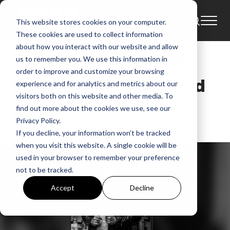
This website stores cookies on your computer.
News
These cookies are used to collect information
about how you interact with our website and allow
Zach Williams Heads
us to remember you. We use this information in
order to improve and customize your browsing
Back Out On The Road
experience and for analytics and metrics about our
visitors both on this website and other media. To
find out more about the cookies we use, see our
GMA
May 11, 2022, 8:47:27 AM
Privacy Policy.
If you decline, your information won’t be tracked
when you visit this website. A single cookie will be
used in your browser to remember your preference
not to be tracked.
Accept
Decline