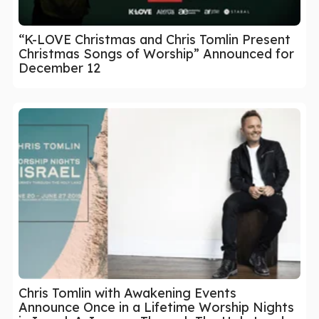
“K-LOVE Christmas and Chris Tomlin Present
Christmas Songs of Worship” Announced for
December 12
Chris Tomlin with Awakening Events
Announce Once in a Lifetime Worship Nights