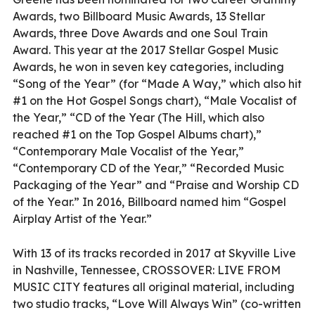
Awards, two Billboard Music Awards, 13 Stellar
Awards, three Dove Awards and one Soul Train
Award. This year at the 2017 Stellar Gospel Music
Awards, he won in seven key categories, including
“Song of the Year” (for “Made A Way,” which also hit
#1 on the Hot Gospel Songs chart), “Male Vocalist of
the Year,” “CD of the Year (The Hill, which also
reached #1 on the Top Gospel Albums chart),”
“Contemporary Male Vocalist of the Year,”
“Contemporary CD of the Year,” “Recorded Music
Packaging of the Year” and “Praise and Worship CD
of the Year.” In 2016, Billboard named him “Gospel
Airplay Artist of the Year.”
With 13 of its tracks recorded in 2017 at Skyville Live
in Nashville, Tennessee, CROSSOVER: LIVE FROM
MUSIC CITY features all original material, including
two studio tracks, “Love Will Always Win” (co-written