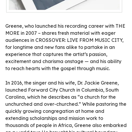
Greene, who launched his recording career with THE
MORE in 2007 – shares fresh material with eager
audiences in CROSSOVER: LIVE FROM MUSIC CITY,
for longtime and new fans alike to partake in an
experience that captures the artist’s passion,
excitement and charisma onstage — and his ability
to reach hearts with the gospel through music.
In 2016, the singer and his wife, Dr. Jackie Greene,
launched Forward City Church in Columbia, South
Carolina, which he describes as “a church for the
unchurched and over-churched.” While pastoring the
quickly growing congregation at home and
extending scholarships and mission work to
thousands of people in Africa, Greene also embarked