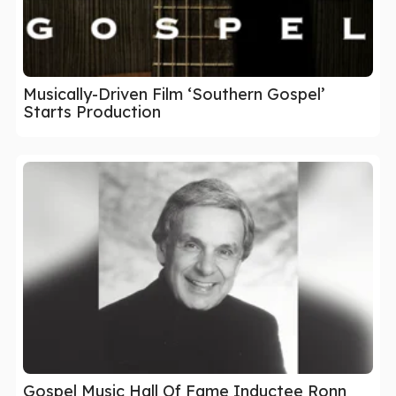
Musically-Driven Film ‘Southern Gospel’
Starts Production
Gospel Music Hall Of Fame Inductee Ronn