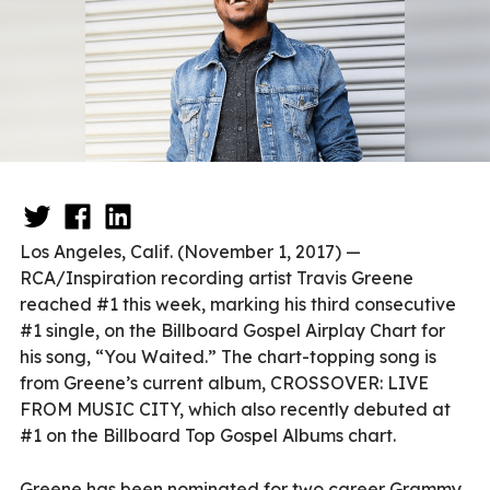
Los Angeles, Calif. (November 1, 2017) —
RCA/Inspiration recording artist Travis Greene
reached #1 this week, marking his third consecutive
#1 single, on the Billboard Gospel Airplay Chart for
his song, “You Waited.” The chart-topping song is
from Greene’s current album, CROSSOVER: LIVE
FROM MUSIC CITY, which also recently debuted at
#1 on the Billboard Top Gospel Albums chart.
Greene has been nominated for two career Grammy