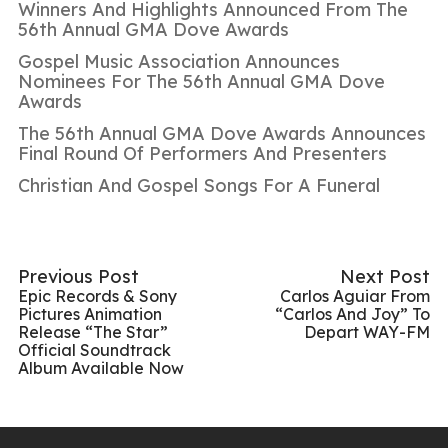
Winners And Highlights Announced From The
56th Annual GMA Dove Awards
Gospel Music Association Announces
Nominees For The 56th Annual GMA Dove
Awards
The 56th Annual GMA Dove Awards Announces
Final Round Of Performers And Presenters
Christian And Gospel Songs For A Funeral
Previous Post
Next Post
Epic Records & Sony
Carlos Aguiar From
Pictures Animation
“Carlos And Joy” To
Release “The Star”
Depart WAY-FM
Official Soundtrack
Album Available Now