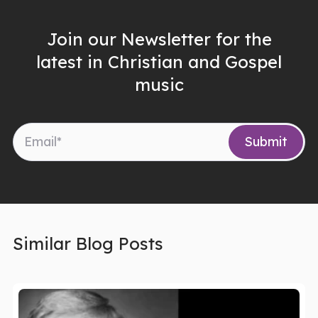
Join our Newsletter for the
latest in Christian and Gospel
music
Similar Blog Posts