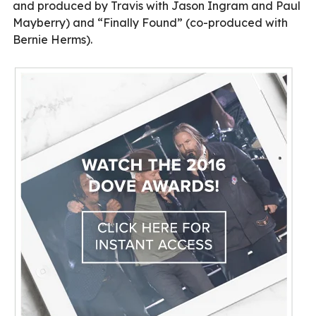
and produced by Travis with Jason Ingram and Paul
Mayberry) and “Finally Found” (co-produced with
Bernie Herms).