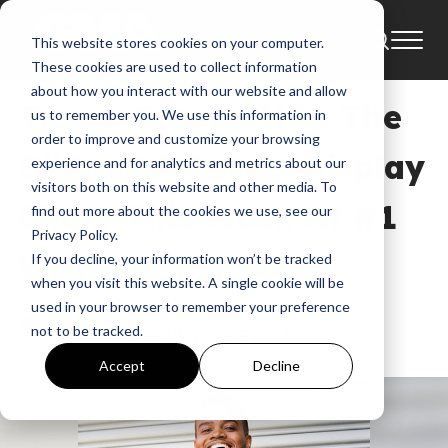
This website stores cookies on your computer.
News
These cookies are used to collect information
about how you interact with our website and allow
Travis Greene Hits The
us to remember you. We use this information in
order to improve and customize your browsing
Billboard Gospel Airplay
experience and for analytics and metrics about our
visitors both on this website and other media. To
Chart This Week At #1
find out more about the cookies we use, see our
Privacy Policy.
With “You Waited”
If you decline, your information won’t be tracked
when you visit this website. A single cookie will be
used in your browser to remember your preference
GMA
not to be tracked.
Nov 1, 2017, 10:38:51 AM
Accept
Decline