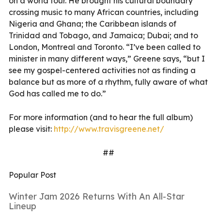
on a world tour. He brought his cultural boundary
crossing music to many African countries, including
Nigeria and Ghana; the Caribbean islands of
Trinidad and Tobago, and Jamaica; Dubai; and to
London, Montreal and Toronto. “I’ve been called to
minister in many different ways,” Greene says, “but I
see my gospel-centered activities not as finding a
balance but as more of a rhythm, fully aware of what
God has called me to do.”
For more information (and to hear the full album)
please visit:
http://www.travisgreene.net/
##
Popular Post
Winter Jam 2026 Returns With An All-Star
Lineup