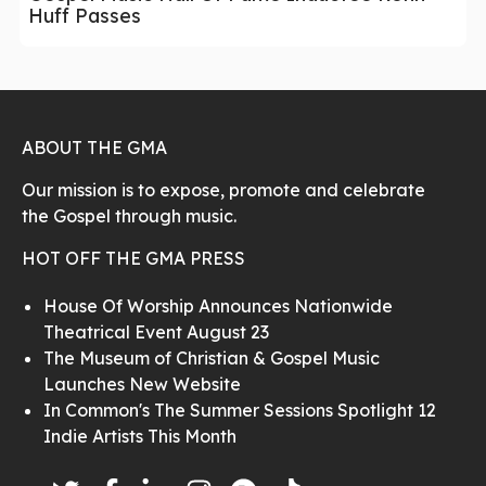
Huff Passes
ABOUT THE GMA
Our mission is to expose, promote and celebrate
the Gospel through music.
HOT OFF THE GMA PRESS
House Of Worship Announces Nationwide
Theatrical Event August 23
The Museum of Christian & Gospel Music
Launches New Website
In Common's The Summer Sessions Spotlight 12
Indie Artists This Month