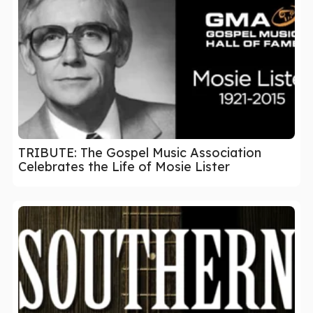
TRIBUTE: The Gospel Music Association
Celebrates the Life of Mosie Lister