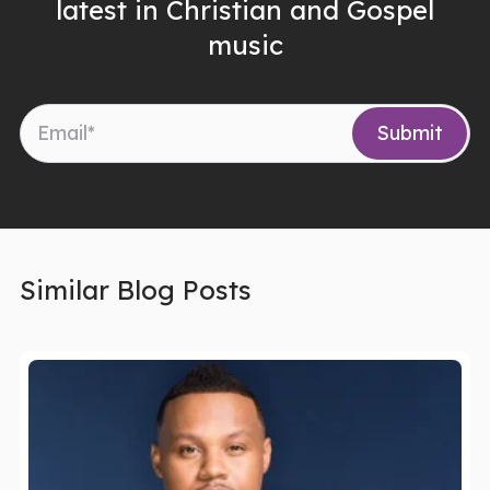
latest in Christian and Gospel
music
Similar Blog Posts