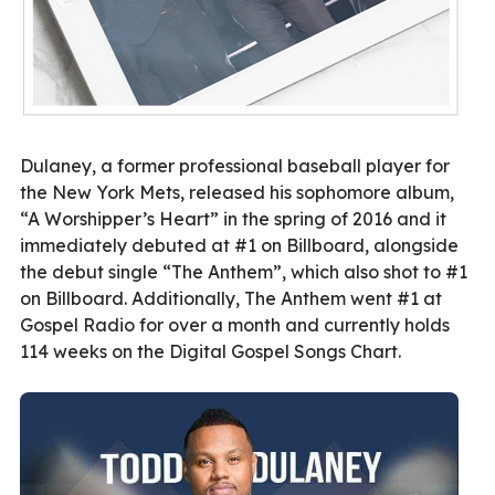
Dulaney, a former professional baseball player for
the New York Mets, released his sophomore album,
“A Worshipper’s Heart” in the spring of 2016 and it
immediately debuted at #1 on Billboard, alongside
the debut single “The Anthem”, which also shot to #1
on Billboard. Additionally, The Anthem went #1 at
Gospel Radio for over a month and currently holds
114 weeks on the Digital Gospel Songs Chart.