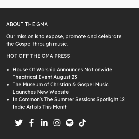
ABOUT THE GMA
Our mission is to expose, promote and celebrate
the Gospel through music.
HOT OFF THE GMA PRESS
House Of Worship Announces Nationwide
Theatrical Event August 23
The Museum of Christian & Gospel Music
Launches New Website
In Common's The Summer Sessions Spotlight 12
Indie Artists This Month