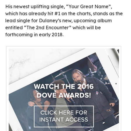
His newest uplifting single, “Your Great Name”,
which has already hit #1 on the charts, stands as the
lead single for Dulaney’s new, upcoming album
entitled “The 2nd Encounter” which will be
forthcoming in early 2018.