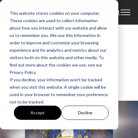
This website stores cookies on your computer.
News
These cookies are used to collect information
about how you interact with our website and allow
Todd Delaney
us to remember you. We use this information in
order to improve and customize your browsing
Announces Fall 2017
experience and for analytics and metrics about our
visitors both on this website and other media. To
Tour
find out more about the cookies we use, see our
Privacy Policy.
If you decline, your information won’t be tracked
GMA
when you visit this website. A single cookie will be
Oct 24, 2017, 10:46:15 AM
used in your browser to remember your preference
not to be tracked.
Accept
Decline