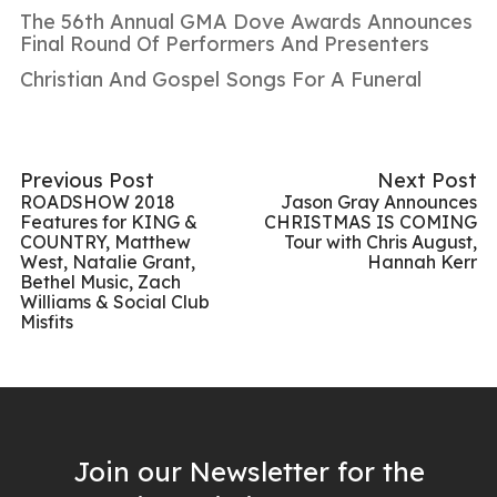
The 56th Annual GMA Dove Awards Announces
Final Round Of Performers And Presenters
Christian And Gospel Songs For A Funeral
Previous Post
Next Post
ROADSHOW 2018
Jason Gray Announces
Features for KING &
CHRISTMAS IS COMING
COUNTRY, Matthew
Tour with Chris August,
West, Natalie Grant,
Hannah Kerr
Bethel Music, Zach
Williams & Social Club
Misfits
Join our Newsletter for the