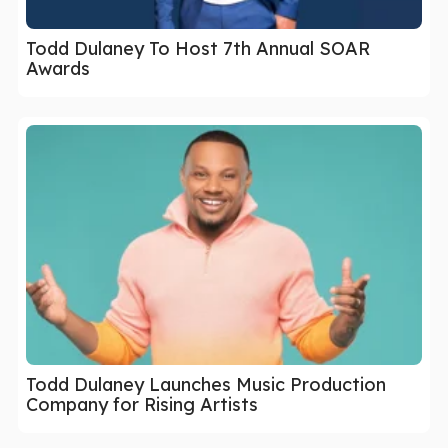
Todd Dulaney To Host 7th Annual SOAR
Awards
Todd Dulaney Launches Music Production
Company for Rising Artists