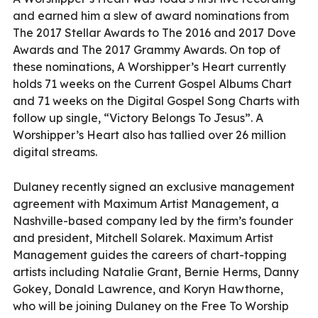
and earned him a slew of award nominations from
The 2017 Stellar Awards to The 2016 and 2017 Dove
Awards and The 2017 Grammy Awards. On top of
these nominations, A Worshipper’s Heart currently
holds 71 weeks on the Current Gospel Albums Chart
and 71 weeks on the Digital Gospel Song Charts with
follow up single, “Victory Belongs To Jesus”. A
Worshipper’s Heart also has tallied over 26 million
digital streams.
Dulaney recently signed an exclusive management
agreement with Maximum Artist Management, a
Nashville-based company led by the firm’s founder
and president, Mitchell Solarek. Maximum Artist
Management guides the careers of chart-topping
artists including Natalie Grant, Bernie Herms, Danny
Gokey, Donald Lawrence, and Koryn Hawthorne,
who will be joining Dulaney on the Free To Worship