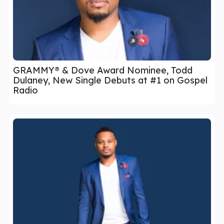
GRAMMY® & Dove Award Nominee, Todd
Dulaney, New Single Debuts at #1 on Gospel
Radio