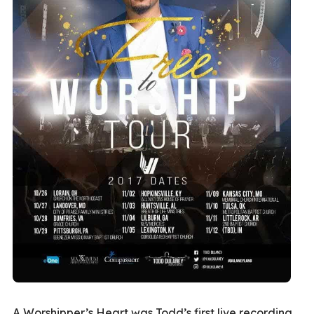
A Worshipper’s Heart was Todd’s first live recording