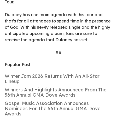
Tour.
Dulaney has one main agenda with this tour and
that’s for all attendees to spend time in the presence
of God. With his newly released single and the highly
anticipated upcoming album, fans are sure to
receive the agenda that Dulaney has set.
##
Popular Post
Winter Jam 2026 Returns With An All-Star
Lineup
Winners And Highlights Announced From The
56th Annual GMA Dove Awards
Gospel Music Association Announces
Nominees For The 56th Annual GMA Dove
Awards