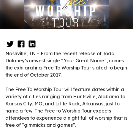
Nashville, TN – From the recent release of Todd
Dulaney’s newest single “Your Great Name”, comes
the exhilarating Free To Worship Tour slated to begin
the end of October 2017.
The Free To Worship Tour will feature dates within a
variety of cities ranging from Huntsville, Alabama to
Kansas City, MO, and Little Rock, Arkansas, just to
name a few. The Free to Worship Tour expects
attendees to experience a night full of worship that is
free of “gimmicks and games”.