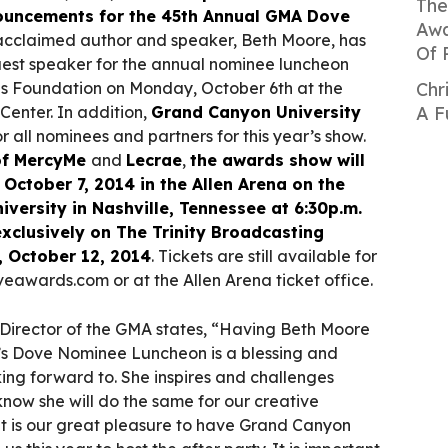
The
nouncements for the 45th Annual GMA Dove
Awa
 acclaimed author and speaker, Beth Moore, has
Of 
est speaker for the annual nominee luncheon
s Foundation on Monday, October 6th at the
Chr
enter. In addition,
Grand Canyon University
A F
for all nominees and partners for this year’s show.
 of MercyMe
and
Lecrae
,
the awards show will
October 7, 2014 in the Allen Arena on the
versity in Nashville, Tennessee at 6:30p.m.
exclusively on The Trinity Broadcasting
 October 12, 2014
. Tickets are still available for
eawards.com or at the Allen Arena ticket office.
e Director of the GMA states, “Having Beth Moore
ar’s Dove Nominee Luncheon is a blessing and
ing forward to. She inspires and challenges
now she will do the same for our creative
it is our great pleasure to have Grand Canyon