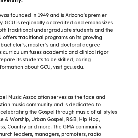
was founded in 1949 and is Arizona’s premier
ity. GCU is regionally accredited and emphasizes
both traditional undergraduate students and the
 offers traditional programs on its growing
e bachelor’s, master’s and doctoral degree
s curriculum fuses academic and clinical rigor
repare its students to be skilled, caring
nformation about GCU, visit gcu.edu.
pel Music Association serves as the face and
istian music community and is dedicated to
elebrating the Gospel through music of all styles
ise & Worship, Urban Gospel, R&B, Hip Hop,
ass, Country and more. The GMA community
 church leaders, managers, promoters, radio