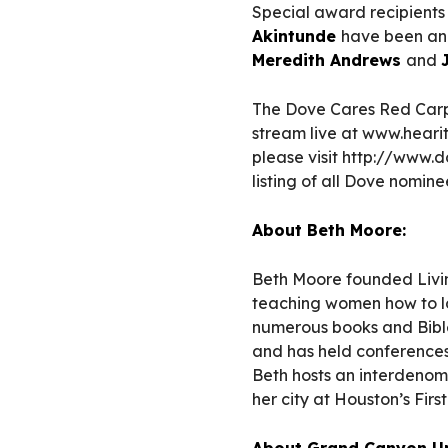
Special award recipient
Akintunde
have been ann
Meredith Andrews
and
The Dove Cares Red Carp
stream live at www.hearitf
please visit http://www
listing of all Dove nomi
About Beth Moore:
Beth Moore founded Living
teaching women how to lo
numerous books and Bible
and has held conferences 
Beth hosts an interdenom
her city at Houston’s Firs
About Grand Canyon Un