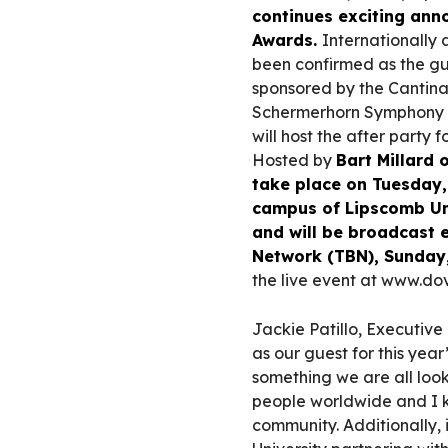
continues exciting an
Awards.
Internationally
been confirmed as the gu
sponsored by the Cantina
Schermerhorn Symphony C
will host the after party 
Hosted by
Bart Millard
take place on Tuesday, 
campus of Lipscomb Uni
and will be broadcast 
Network (TBN), Sunday,
the live event at www.dov
Jackie Patillo, Executiv
as our guest for this ye
something we are all look
people worldwide and I k
community. Additionally, 