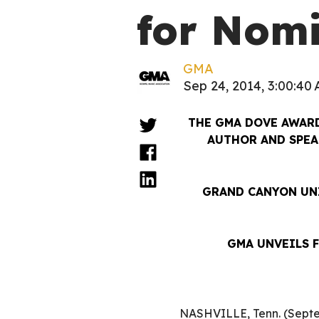
for Nom
GMA
Sep 24, 2014, 3:00:40
THE GMA DOVE AWAR
AUTHOR AND SPEA
GRAND CANYON UNI
GMA UNVEILS 
NASHVILLE, Tenn. (Septe