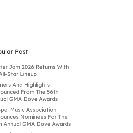
ular Post
ter Jam 2026 Returns With
All-Star Lineup
ners And Highlights
ounced From The 56th
ual GMA Dove Awards
pel Music Association
ounces Nominees For The
h Annual GMA Dove Awards