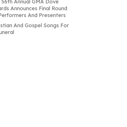
 56th Annual GMA Dove
rds Announces Final Round
Performers And Presenters
istian And Gospel Songs For
uneral