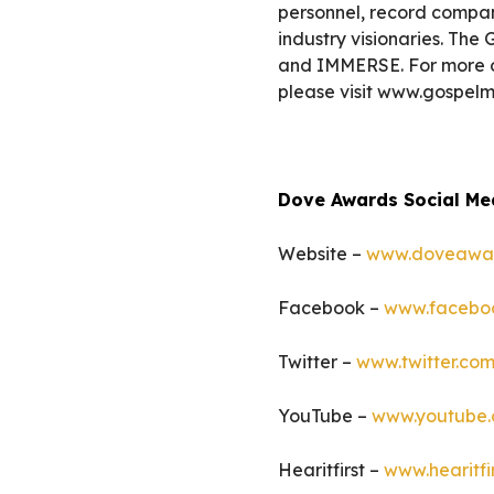
personnel, record company
industry visionaries. T
and IMMERSE. For more 
please visit www.gospelm
Dove Awards Social Me
Website –
www.doveawa
Facebook –
www.facebo
Twitter –
www.twitter.c
YouTube –
www.youtube
Hearitfirst –
www.hearitfi