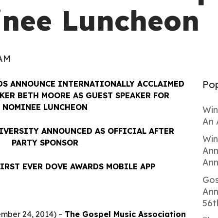
inee Luncheon
 AM
Pop
DS ANNOUNCE INTERNATIONALLY ACCLAIMED
KER BETH MOORE AS GUEST SPEAKER FOR
NOMINEE LUNCHEON
Win
An 
VERSITY ANNOUNCED AS OFFICIAL AFTER
Win
PARTY SPONSOR
Ann
Ann
FIRST EVER DOVE AWARDS MOBILE APP
Gos
Ann
56t
mber 24, 2014) –
The Gospel Music Association