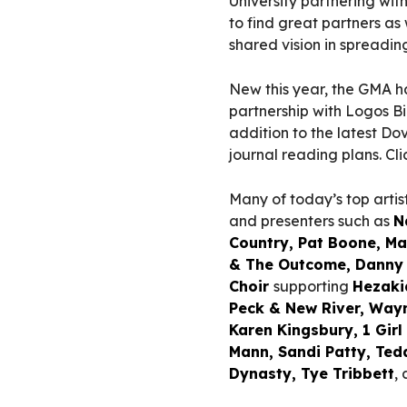
University partnering with 
to find great partners as
shared vision in spreadin
New this year, the GMA h
partnership with Logos Bi
addition to the latest D
journal reading plans. C
Many of today’s top arti
and presenters such as
N
Country, Pat Boone, Ma
& The Outcome, Danny 
Choir
supporting
Hezaki
Peck & New River, Wayn
Karen Kingsbury, 1 Gir
Mann, Sandi Patty, Ted
Dynasty, Tye Tribbett
,