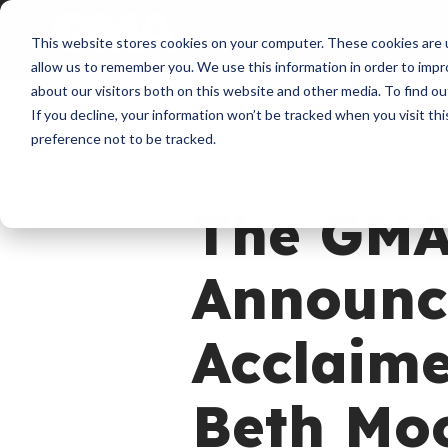
About
Membershi
This website stores cookies on your computer. These cookies are u
allow us to remember you. We use this information in order to imp
about our visitors both on this website and other media. To find ou
If you decline, your information won’t be tracked when you visit th
preference not to be tracked.
News
The GMA
Announce
Acclaim
Beth Mo