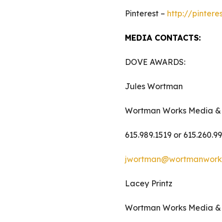
Pinterest –
http://pinter
MEDIA CONTACTS:
DOVE AWARDS:
Jules Wortman
Wortman Works Media &
615.989.1519 or 615.260.9
jwortman@wortmanwork
Lacey Printz
Wortman Works Media &