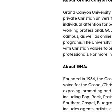
Grand Canyon University 
private Christian univers
individual attention for 
working professional. GCU
campus, as well as onlin
programs. The University’
with Christian values to p
professionals. For more i
About GMA:
Founded in 1964, the Gos
voice for the Gospel/Chr
exposing, promoting and c
including Pop, Rock, Pra
Southern Gospel, Bluegr
includes agents, artists,