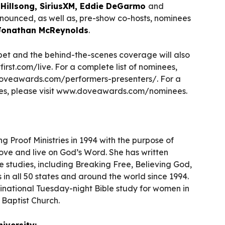
s
Hillsong, SiriusXM, Eddie DeGarmo
and
ounced, as well as, pre-show co-hosts, nominees
Jonathan McReynolds
.
et and the behind-the-scenes coverage will also
irst.com/live. For a complete list of nominees,
.doveawards.com/performers-presenters/. For a
nees, please visit www.doveawards.com/nominees.
 Proof Ministries in 1994 with the purpose of
ve and live on God’s Word. She has written
 studies, including Breaking Free, Believing God,
in all 50 states and around the world since 1994.
inational Tuesday-night Bible study for women in
t Baptist Church.
iversity: