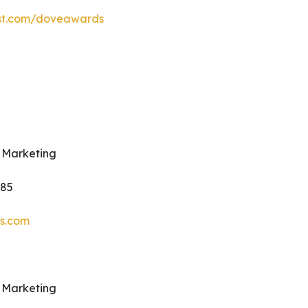
est.com/doveawards
 Marketing
985
s.com
 Marketing