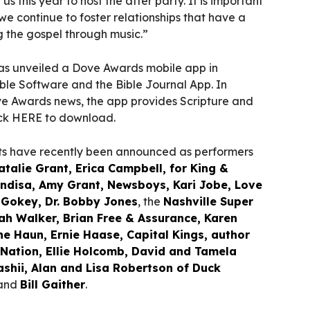
us this year to host the after party. It is important
 we continue to foster relationships that have a
g the gospel through music.”
as unveiled a Dove Awards mobile app in
ble Software and the Bible Journal App. In
ove Awards news, the app provides Scripture and
lick HERE to download.
sts have recently been announced as performers
atalie Grant, Erica Campbell, for King &
ndisa, Amy Grant, Newsboys, Kari Jobe, Love
Gokey, Dr. Bobby Jones
, the
Nashville Super
ah Walker, Brian Free & Assurance, Karen
e Haun, Ernie Haase, Capital Kings, author
l Nation, Ellie Holcomb, David and Tamela
ashii, Alan and Lisa Robertson of Duck
 and
Bill Gaither
.