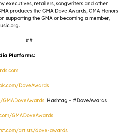
 executives, retailers, songwriters and other
he GMA produces the GMA Dove Awards, GMA Honors
on supporting the GMA or becoming a member,
usic.org.
##
dia Platforms:
rds.com
ok.com/DoveAwards
om/GMADoveAwards
Hashtag – #DoveAwards
.com/GMADoveAwards
rst.com/artists/dove-awards