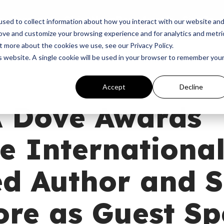
p
Programs
Giving
News
Dove Awards
Sign In
sed to collect information about how you interact with our website an
rove and customize your browsing experience and for analytics and metri
t more about the cookies we use, see our Privacy Policy.
is website. A single cookie will be used in your browser to remember you
Accept
Decline
 Dove Awards
 International
ed Author and 
ore as Guest S