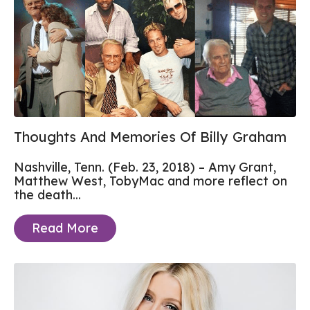
Thoughts And Memories Of Billy Graham
Nashville, Tenn. (Feb. 23, 2018) – Amy Grant,
Matthew West, TobyMac and more reflect on
the death...
Read More