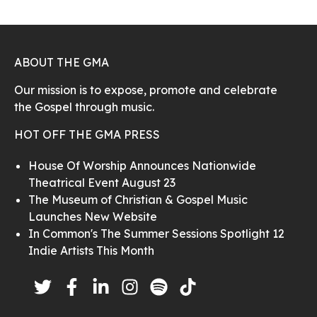
ABOUT THE GMA
Our mission is to expose, promote and celebrate
the Gospel through music.
HOT OFF THE GMA PRESS
House Of Worship Announces Nationwide
Theatrical Event August 23
The Museum of Christian & Gospel Music
Launches New Website
In Common's The Summer Sessions Spotlight 12
Indie Artists This Month