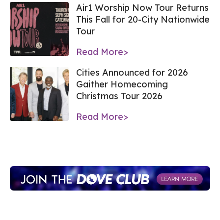
Air1 Worship Now Tour Returns
This Fall for 20-City Nationwide
Tour
Read More>
Cities Announced for 2026
Gaither Homecoming
Christmas Tour 2026
Read More>