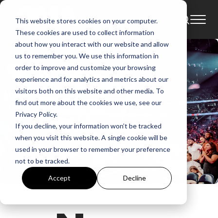
This website stores cookies on your computer.
These cookies are used to collect information
about how you interact with our website and allow
us to remember you. We use this information in
order to improve and customize your browsing
experience and for analytics and metrics about our
visitors both on this website and other media. To
find out more about the cookies we use, see our
Privacy Policy.
If you decline, your information won’t be tracked
when you visit this website. A single cookie will be
used in your browser to remember your preference
not to be tracked.
Accept
Decline