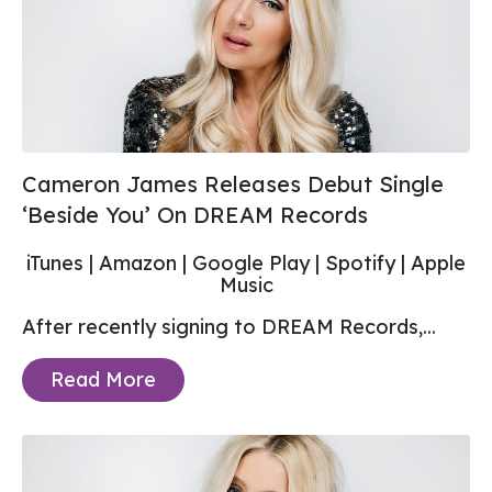
Cameron James Releases Debut Single
‘Beside You’ On DREAM Records
iTunes
|
Amazon
|
Google Play
|
Spotify
|
Apple
Music
After recently signing to DREAM Records,...
Read More