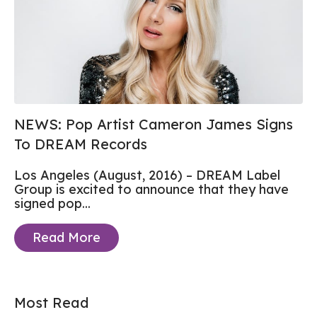
NEWS: Pop Artist Cameron James Signs
To DREAM Records
Los Angeles (August, 2016) – DREAM Label
Group is excited to announce that they have
signed pop...
Read More
Most Read