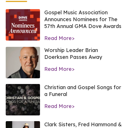
Gospel Music Association
Announces Nominees for The
57th Annual GMA Dove Awards
Read More>
Worship Leader Brian
Doerksen Passes Away
Read More>
Christian and Gospel Songs for
a Funeral
Read More>
Clark Sisters, Fred Hammond &