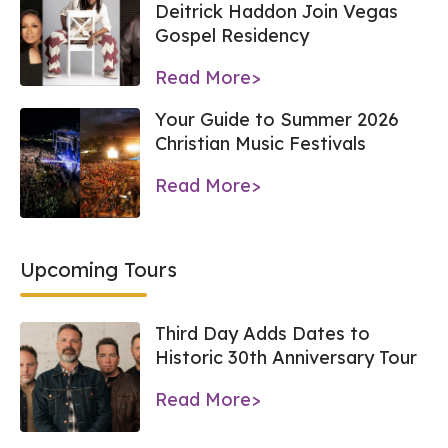
Deitrick Haddon Join Vegas
Gospel Residency
Read More>
Your Guide to Summer 2026
Christian Music Festivals
Read More>
Upcoming Tours
Third Day Adds Dates to
Historic 30th Anniversary Tour
Read More>