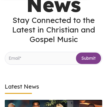
News
Stay Connected to the
Latest in Christian and
Gospel Music
Latest News