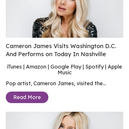
Cameron James Visits Washington D.C.
And Performs on Today In Nashville
iTunes
|
Amazon
|
Google Play
|
Spotify
|
Apple
Music
Pop artist, Cameron James, visited the...
Read More