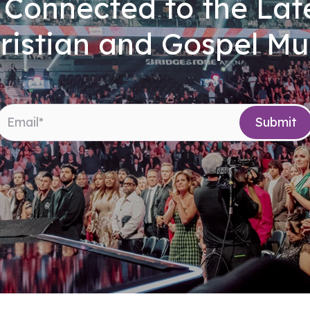
 Connected to the Late
ristian and Gospel Mu