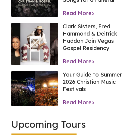
Read More>
Clark Sisters, Fred
Hammond & Deitrick
Haddon Join Vegas
Gospel Residency
Read More>
Your Guide to Summer
2026 Christian Music
Festivals
Read More>
Upcoming Tours