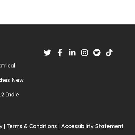
trical
nches New
2 Indie
y |
Terms & Conditions |
Accessibility Statement