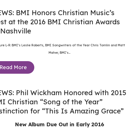
WS: BMI Honors Christian Music’s
st at the 2016 BMI Christian Awards
 Nashville
ture L-R: BMI’s Leslie Roberts, BMI Songwriters of the Year Chris Tomlin and Matt
Maher, BMI’s...
Read More
WS: Phil Wickham Honored with 2015
I Christian “Song of the Year”
stinction for “This Is Amazing Grace”
New Album Due Out in Early 2016