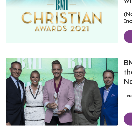
wi
(Na
Inc
BM
th
Na
BM