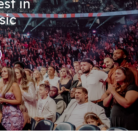
st in
sic