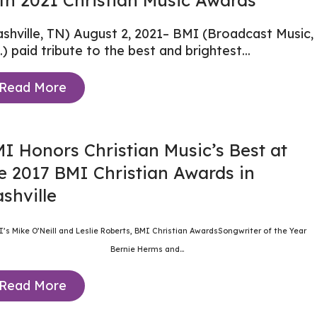
th 2021 Christian Music Awards
shville, TN) August 2, 2021–
BMI (Broadcast Music,
.)
paid tribute to the best and brightest...
Read More
I Honors Christian Music’s Best at
e 2017 BMI Christian Awards in
shville
I’s Mike O’Neill and Leslie Roberts, BMI Christian AwardsSongwriter of the Year
Bernie Herms and...
Read More