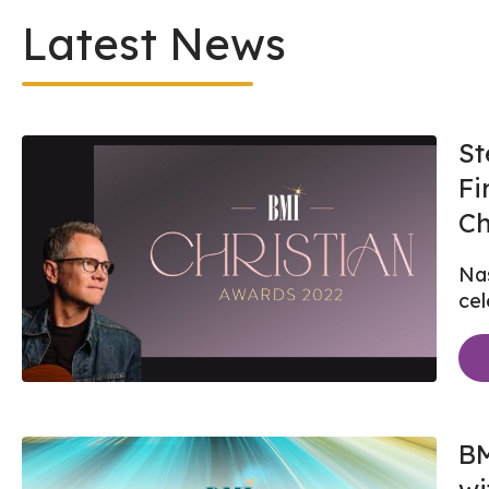
Latest News
St
Fi
Ch
Nas
cel
BM