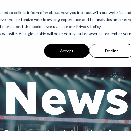
p
Programs
Giving
News
Dove Awards
Sign In
sed to collect information about how you interact with our website an
rove and customize your browsing experience and for analytics and metri
t more about the cookies we use, see our Privacy Policy.
is website. A single cookie will be used in your browser to remember you
Accept
Decline
News