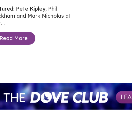
tured: Pete Kipley, Phil
ckham and Mark Nicholas at
...
Read More