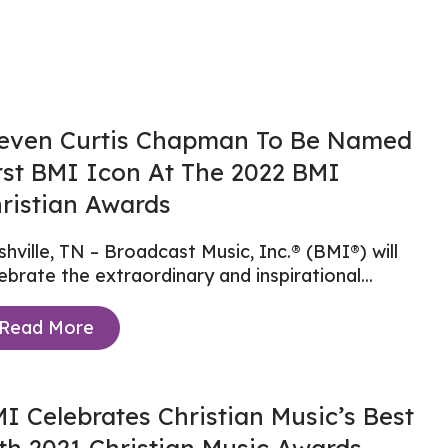
even Curtis Chapman To Be Named
rst BMI Icon At The 2022 BMI
ristian Awards
hville, TN – Broadcast Music, Inc.® (BMI®) will
ebrate the extraordinary and inspirational...
Read More
I Celebrates Christian Music’s Best