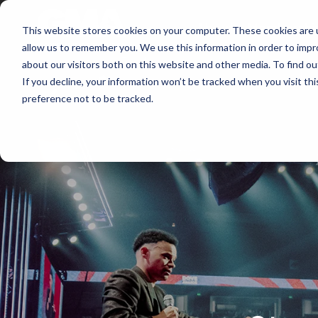
About
Membershi
This website stores cookies on your computer. These cookies are u
allow us to remember you. We use this information in order to imp
about our visitors both on this website and other media. To find ou
If you decline, your information won’t be tracked when you visit th
preference not to be tracked.