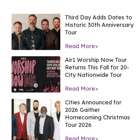
Third Day Adds Dates to
Historic 30th Anniversary
Tour
Read More>
Air1 Worship Now Tour
Returns This Fall for 20-
City Nationwide Tour
Read More>
Cities Announced for
2026 Gaither
Homecoming Christmas
Tour 2026
Read More>