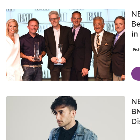
NE
Be
in
Pic
NE
BM
Di