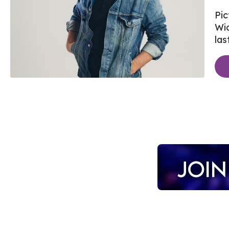
Pic
Wi
last