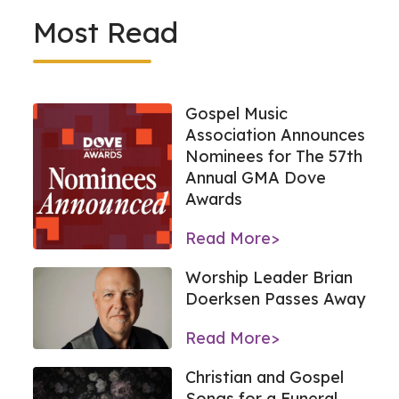
Most Read
Gospel Music
Association Announces
Nominees for The 57th
Annual GMA Dove
Awards
Read More>
Worship Leader Brian
Doerksen Passes Away
Read More>
Christian and Gospel
Songs for a Funeral