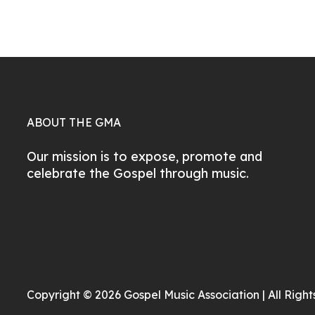
ABOUT THE GMA
Our mission is to expose, promote and
celebrate the Gospel through music.
Copyright © 2026 Gospel Music Association | All Righ