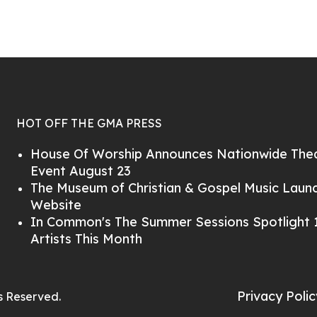
HOT OFF THE GMA PRESS
House Of Worship Announces Nationwide Thea
Event August 23
The Museum of Christian & Gospel Music Lau
Website
In Common's The Summer Sessions Spotlight 1
Artists This Month
Privacy Polic
ts Reserved.