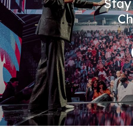
Stay
Ch