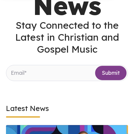
News
Stay Connected to the
Latest in Christian and
Gospel Music
Latest News