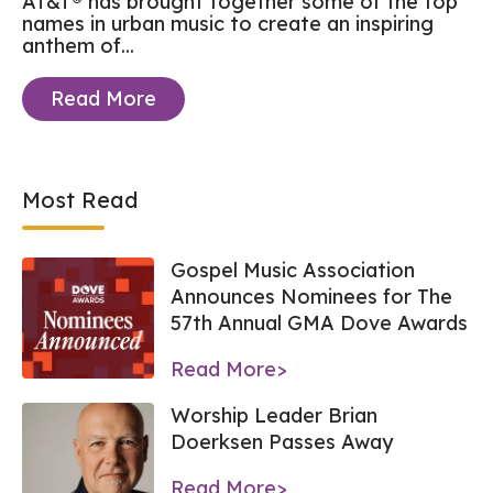
AT&T® has brought together some of the top
names in urban music to create an inspiring
anthem of...
Read More
Most Read
Gospel Music Association
Announces Nominees for The
57th Annual GMA Dove Awards
Read More>
Worship Leader Brian
Doerksen Passes Away
Read More>