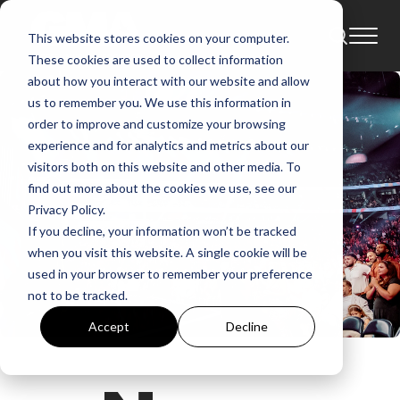
This website stores cookies on your computer.
These cookies are used to collect information
about how you interact with our website and allow
us to remember you. We use this information in
order to improve and customize your browsing
experience and for analytics and metrics about our
visitors both on this website and other media. To
find out more about the cookies we use, see our
Privacy Policy.
If you decline, your information won’t be tracked
when you visit this website. A single cookie will be
used in your browser to remember your preference
not to be tracked.
Accept
Decline