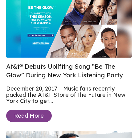
At&t® Debuts Uplifting Song “Be The
Glow” During New York Listening Party
December 20, 2017 – Music fans recently
packed the AT&T Store of the Future in New
York City to get...
Read More