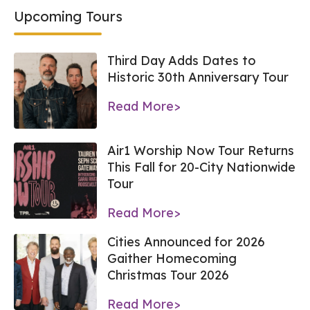
Upcoming Tours
Third Day Adds Dates to
Historic 30th Anniversary Tour
Read More>
Air1 Worship Now Tour Returns
This Fall for 20-City Nationwide
Tour
Read More>
Cities Announced for 2026
Gaither Homecoming
Christmas Tour 2026
Read More>