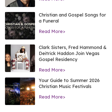
Christian and Gospel Songs for
a Funeral
Read More>
Clark Sisters, Fred Hammond &
Deitrick Haddon Join Vegas
Gospel Residency
Read More>
Your Guide to Summer 2026
Christian Music Festivals
Read More>