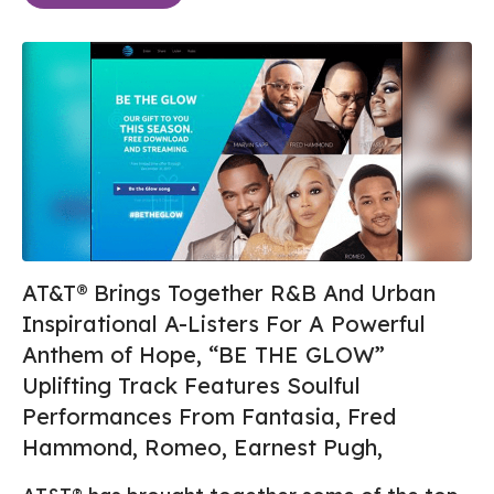
AT&T® Brings Together R&B And Urban
Inspirational A-Listers For A Powerful
Anthem of Hope, “BE THE GLOW”
Uplifting Track Features Soulful
Performances From Fantasia, Fred
Hammond, Romeo, Earnest Pugh,