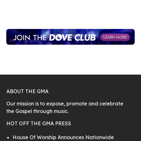
ABOUT THE GMA
Our mission is to expose, promote and celebrate
the Gospel through music.
HOT OFF THE GMA PRESS
House Of Worship Announces Nationwide