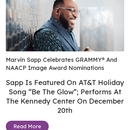
Marvin Sapp Celebrates GRAMMY® And
NAACP Image Award Nominations
Sapp Is Featured On AT&T Holiday
Song “Be The Glow”; Performs At
The Kennedy Center On December
20th
Read More