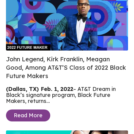
John Legend, Kirk Franklin, Meagan
Good, Among AT&T’S Class of 2022 Black
Future Makers
(Dallas, TX) Feb. 1, 2022
– AT&T Dream in
Black’s signature program, Black Future
Makers, returns...
Read More