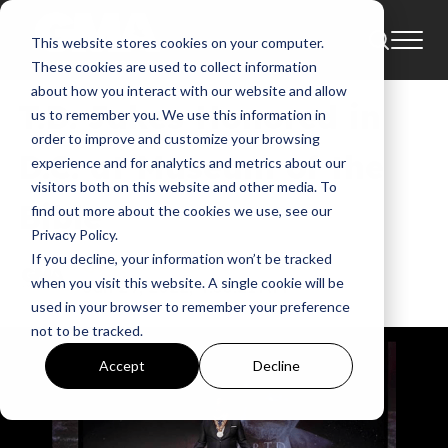
This website stores cookies on your computer.
News
These cookies are used to collect information
about how you interact with our website and allow
T.D. Jakes Honored in
us to remember you. We use this information in
order to improve and customize your browsing
D.C. at Museum of the
experience and for analytics and metrics about our
visitors both on this website and other media. To
Bible
find out more about the cookies we use, see our
Privacy Policy.
If you decline, your information won’t be tracked
GMA
when you visit this website. A single cookie will be
Jun 29, 2022, 4:53:21 AM
used in your browser to remember your preference
not to be tracked.
Accept
Decline