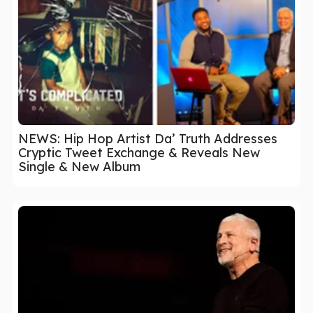
NEWS: Hip Hop Artist Da’ Truth Addresses
Cryptic Tweet Exchange & Reveals New
Single & New Album