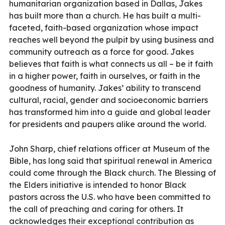
humanitarian organization based in Dallas, Jakes
has built more than a church. He has built a multi-
faceted, faith-based organization whose impact
reaches well beyond the pulpit by using business and
community outreach as a force for good. Jakes
believes that faith is what connects us all – be it faith
in a higher power, faith in ourselves, or faith in the
goodness of humanity. Jakes’ ability to transcend
cultural, racial, gender and socioeconomic barriers
has transformed him into a guide and global leader
for presidents and paupers alike around the world.
John Sharp, chief relations officer at Museum of the
Bible, has long said that spiritual renewal in America
could come through the Black church. The Blessing of
the Elders initiative is intended to honor Black
pastors across the U.S. who have been committed to
the call of preaching and caring for others. It
acknowledges their exceptional contribution as