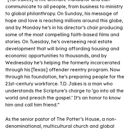
communicate to all people, from business to ministry
to global philanthropy. On Sunday, his message of
hope and love is reaching millions around this globe,
and by Monday he’s in his director’s chair producing
some of the most compelling faith-based films and
stories. On Tuesday, he’s overseeing real estate
development that will bring affording housing and
economic opportunities to thousands, and by
Wednesday he’s helping the formerly incarcerated
through his [Texas] offender reentry program. Now
through his foundation, he’s preparing people for the
21st-century workforce. T.D. Jakes is a man who
understands the Scripture’s charge to ‘go into all the
world and preach the gospel.’ It’s an honor to know
him and call him friend.”
As the senior pastor of The Potter’s House, a non-
denominational, multicultural church and global