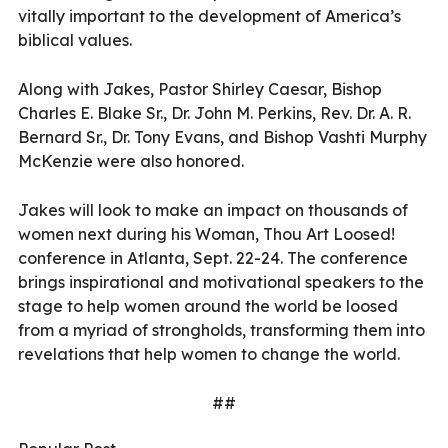
vitally important to the development of America’s
biblical values.
Along with Jakes, Pastor Shirley Caesar, Bishop
Charles E. Blake Sr., Dr. John M. Perkins, Rev. Dr. A. R.
Bernard Sr., Dr. Tony Evans, and Bishop Vashti Murphy
McKenzie were also honored.
Jakes will look to make an impact on thousands of
women next during his Woman, Thou Art Loosed!
conference in Atlanta, Sept. 22-24. The conference
brings inspirational and motivational speakers to the
stage to help women around the world be loosed
from a myriad of strongholds, transforming them into
revelations that help women to change the world.
##