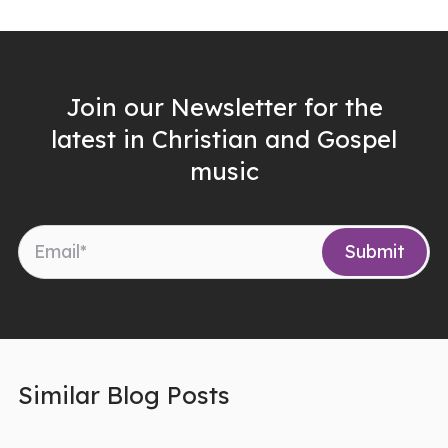
Join our Newsletter for the
latest in Christian and Gospel
music
Similar Blog Posts