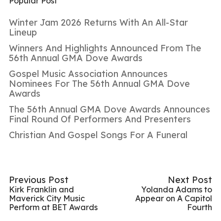
Popular Post
Winter Jam 2026 Returns With An All-Star
Lineup
Winners And Highlights Announced From The
56th Annual GMA Dove Awards
Gospel Music Association Announces
Nominees For The 56th Annual GMA Dove
Awards
The 56th Annual GMA Dove Awards Announces
Final Round Of Performers And Presenters
Christian And Gospel Songs For A Funeral
Previous Post
Next Post
Kirk Franklin and
Yolanda Adams to
Maverick City Music
Appear on A Capitol
Perform at BET Awards
Fourth