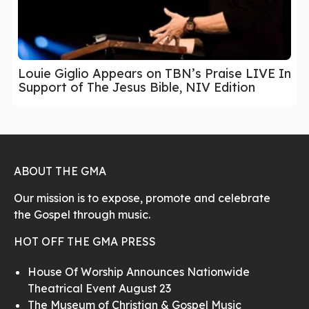
Louie Giglio Appears on TBN’s Praise LIVE In
Support of The Jesus Bible, NIV Edition
ABOUT THE GMA
Our mission is to expose, promote and celebrate
the Gospel through music.
HOT OFF THE GMA PRESS
House Of Worship Announces Nationwide
Theatrical Event August 23
The Museum of Christian & Gospel Music