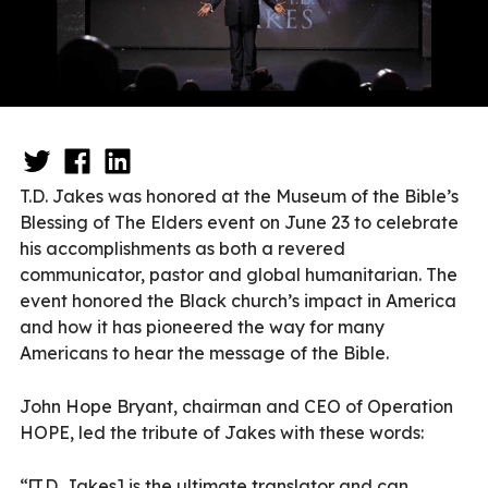
T.D. Jakes was honored at the Museum of the Bible’s
Blessing of The Elders event on June 23 to celebrate
his accomplishments as both a revered
communicator, pastor and global humanitarian. The
event honored the Black church’s impact in America
and how it has pioneered the way for many
Americans to hear the message of the Bible.
John Hope Bryant, chairman and CEO of Operation
HOPE, led the tribute of Jakes with these words:
“[T.D. Jakes] is the ultimate translator and can