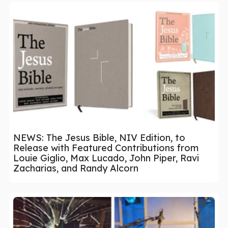
NEWS: The Jesus Bible, NIV Edition, to
Release with Featured Contributions from
Louie Giglio, Max Lucado, John Piper, Ravi
Zacharias, and Randy Alcorn