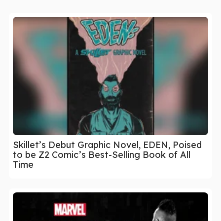
Skillet’s Debut Graphic Novel, EDEN, Poised
to be Z2 Comic’s Best-Selling Book of All
Time