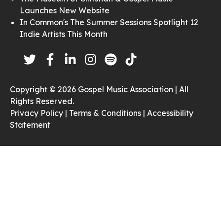
Launches New Website
In Common's The Summer Sessions Spotlight 12
Indie Artists This Month
Copyright © 2026 Gospel Music Association | All
Rights Reserved.
Privacy Policy |
Terms & Conditions |
Accessibility
Statement