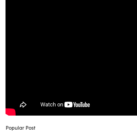
Popular Post