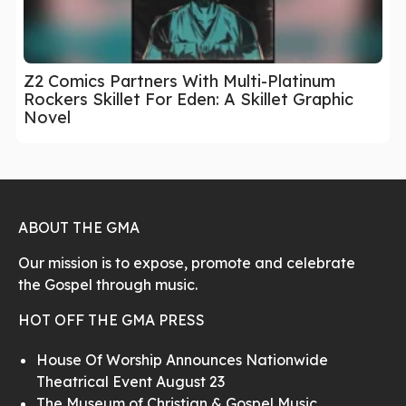
Z2 Comics Partners With Multi-Platinum
Rockers Skillet For Eden: A Skillet Graphic
Novel
ABOUT THE GMA
Our mission is to expose, promote and celebrate
the Gospel through music.
HOT OFF THE GMA PRESS
House Of Worship Announces Nationwide
Theatrical Event August 23
The Museum of Christian & Gospel Music