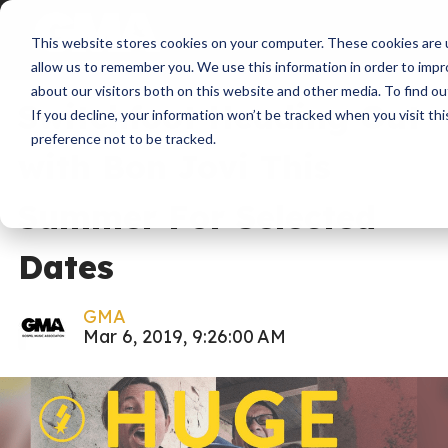
This website stores cookies on your computer. These cookies are u
News
Industry Update
allow us to remember you. We use this information in order to imp
about our visitors both on this website and other media. To find ou
Switchfoot Heading Out
If you decline, your information won’t be tracked when you visit th
preference not to be tracked.
with Bon Jovi This
Summer For Selected
Dates
GMA
Mar 6, 2019, 9:26:00 AM