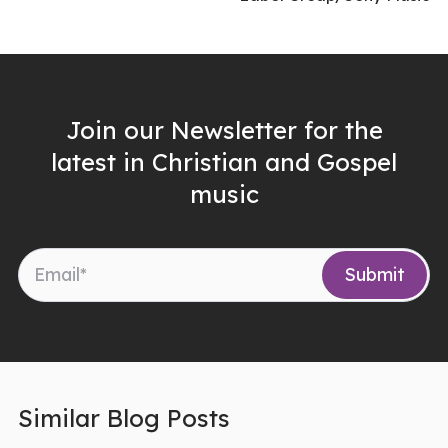
Join our Newsletter for the
latest in Christian and Gospel
music
Similar Blog Posts