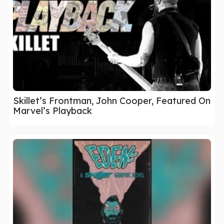
Skillet’s Frontman, John Cooper, Featured On
Marvel’s Playback