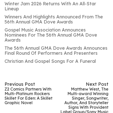
Winter Jam 2026 Returns With An All-Star
Lineup
Winners And Highlights Announced From The
56th Annual GMA Dove Awards
Gospel Music Association Announces
Nominees For The 56th Annual GMA Dove
Awards
The 56th Annual GMA Dove Awards Announces
Final Round Of Performers And Presenters
Christian And Gospel Songs For A Funeral
Previous Post
Next Post
Z2 Comics Partners With
Matthew West, The
Multi-Platinum Rockers
Multi-award Winning
Skillet For Eden: A Skillet
Singer, Songwriter,
Graphic Novel
Author, And Storyteller
Signs With Provident
Label Group/Sony Music