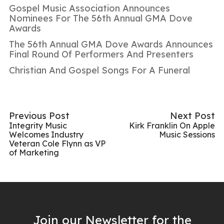
Gospel Music Association Announces
Nominees For The 56th Annual GMA Dove
Awards
The 56th Annual GMA Dove Awards Announces
Final Round Of Performers And Presenters
Christian And Gospel Songs For A Funeral
Previous Post
Next Post
Integrity Music
Kirk Franklin On Apple
Welcomes Industry
Music Sessions
Veteran Cole Flynn as VP
of Marketing
Join our Newsletter for the