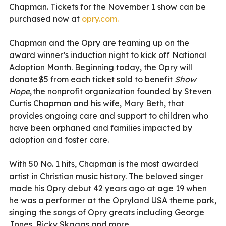
Chapman
.
Tickets for the November 1 show can be
purchased now at
opry.com.
Chapman and the Opry are teaming up on the
award winner
’
s induction night to kick off National
Adoption Month. Beginning today, the Opry will
donate $5 from each ticket sold to benefit
Show
Hope
,
the nonprofit organization founded by Steven
Curtis Chapman and his wife, Mary Beth, that
provides ongoing care and support to children who
have been orphaned and families impacted by
adoption and foster care.
With 50 No. 1 hits, Chapman is the most awarded
artist in Christian music history. The beloved singer
made his Opry debut 42 years ago at age 19 when
he was a performer at the
Opryland
USA t
heme
p
ark
,
singing the songs of Opry greats including George
Jones, Ricky Skaggs and more.