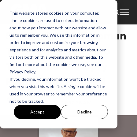
This website stores cookies on your computer.
News
These cookies are used to collect information
about how you interact with our website and allow
Steven Curtis Chapman
us to remember you. We use this information in
order to improve and customize your browsing
To Be Inducted Into
experience and for analytics and metrics about our
visitors both on this website and other media. To
The Grand Ole Opry
find out more about the cookies we use, see our
Privacy Policy.
Family November 1
If you decline, your information won’t be tracked
when you visit this website. A single cookie will be
used in your browser to remember your preference
GMA News
not to be tracked.
Sep 13, 2024, 11:37:28 AM
Accept
Decline