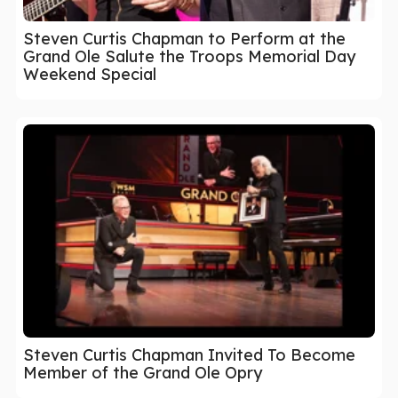
Steven Curtis Chapman to Perform at the
Grand Ole Salute the Troops Memorial Day
Weekend Special
Steven Curtis Chapman Invited To Become
Member of the Grand Ole Opry