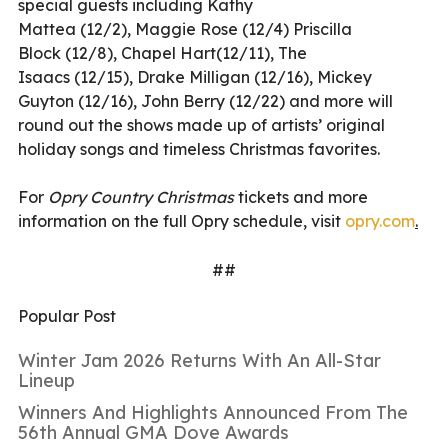
special guests including Kathy
Mattea
(12/2),
Maggie Rose
(12/4)
Priscilla
Block
(12/8), Chapel Hart(12/11),
The
Isaacs
(12/15), Drake Milligan (12/16),
Mickey
Guyton
(12/16),
John Berry
(12/22) and more will
round out the shows made up of artists
’
original
holiday songs and timeless Christmas favorites.
For
Opry Country Christmas
tickets and more
information on the full Opry schedule, visit
opry.com
.
##
Popular Post
Winter Jam 2026 Returns With An All-Star
Lineup
Winners And Highlights Announced From The
56th Annual GMA Dove Awards