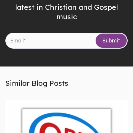
latest in Christian and Gospel
music
Similar Blog Posts