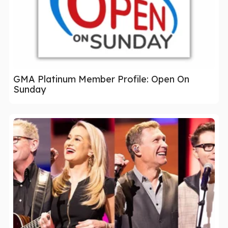
GMA Platinum Member Profile: Open On
Sunday