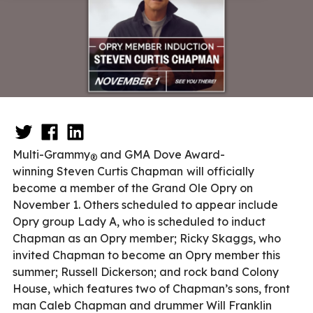
Multi-Grammy
and GMA Dove Award-
®
winning
Steven Curtis Chapman
will officially
become a member of the Grand Ole Opry on
November 1. Others scheduled to appear include
Opry group Lady A, who is scheduled to induct
Chapman as an Opry member; Ricky Skaggs, who
invited Chapman to become an Opry member this
summer; Russell Dickerson; and rock band Colony
House, which features two of Chapman’s sons, front
man Caleb Chapman and drummer Will Franklin