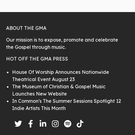
ABOUT THE GMA
Our mission is to expose, promote and celebrate
the Gospel through music.
HOT OFF THE GMA PRESS
House Of Worship Announces Nationwide
Theatrical Event August 23
The Museum of Christian & Gospel Music
Launches New Website
In Common's The Summer Sessions Spotlight 12
Indie Artists This Month