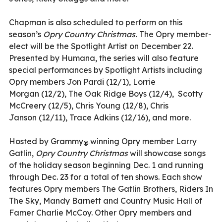
Chapman is also scheduled to perform on this
season
’
s
Opry Country Christmas.
The Opry member-
elect will be the Spotlight Artist on December 22.
Presented by Humana, the series will also feature
special performances
by Spotlight Artists including
Opry members
Jon Pardi
(12/1),
Lorrie
Morgan
(12/2),
The Oak Ridge Boys
(12/4),
Scotty
McCreery
(12/5),
Chris Young
(12/8),
Chris
Janson
(12/11), Trace Adkins
(12/16), and more.
Hosted by Grammy
winning Opry member Larry
®-
Gatlin
,
Opry Country Christmas
will showcase songs
of the holiday season beginning Dec. 1 and running
through Dec. 23 for a total of ten shows. Each show
features Opry members The Gatlin Brothers
,
Riders In
The Sky
,
Mandy Barnett and Country Music Hall of
Famer Charlie McCoy. Other Opry members and