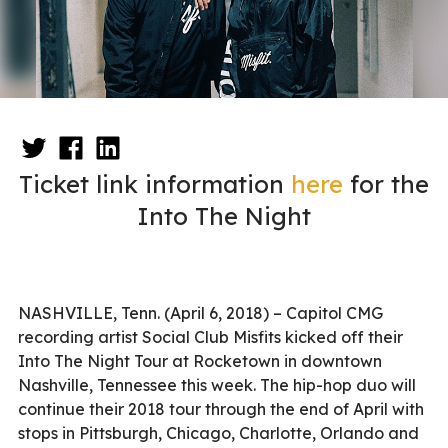
Ticket link information
here
for the
Into The Night
NASHVILLE, Tenn. (April 6, 2018) – Capitol CMG
recording artist Social Club Misfits kicked off their
Into The Night Tour at Rocketown in downtown
Nashville, Tennessee this week. The hip-hop duo will
continue their 2018 tour through the end of April with
stops in Pittsburgh, Chicago, Charlotte, Orlando and