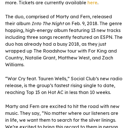
more. Tickets are currently available
here
.
The duo, comprised of Marty and Fern, released
their album
Into The Night
on Feb. 9, 2018. The genre
hopping, high-energy album featuring 13 new tracks
including three songs recently featured on ESPN. The
duo has already had a busy 2018, as they just
wrapped up The Roadshow tour with For King and
Country, Natalie Grant, Matthew West, and Zach
Williams.
“War Cry feat. Tauren Wells,” Social Club’s new radio
release, is the group’s fastest rising single to date,
reaching Top 15 on Hot AC in less than 10 weeks.
Marty and Fern are excited to hit the road with new
music. They say, “No matter where our listeners are
in life, we want them to search for the silver linings.
We’re excited to bring this record to them in person