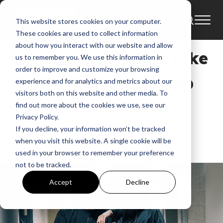
This website stores cookies on your computer.
News
These cookies are used to collect information
about how you interact with our website and allow
Social Club Misfits Take
us to remember you. We use this information in
order to improve and customize your browsing
Their Unique Hip-Hop
experience and for analytics and metrics about our
visitors both on this website and other media. To
Sound On The Road
find out more about the cookies we use, see our
Privacy Policy.
If you decline, your information won’t be tracked
GMA
when you visit this website. A single cookie will be
Apr 9, 2018, 3:52:35 AM
used in your browser to remember your preference
not to be tracked.
Accept
Decline