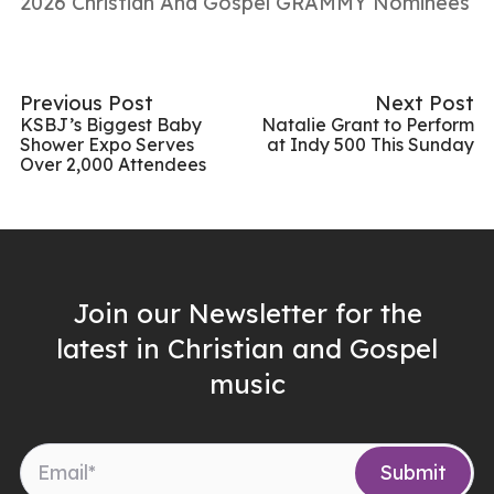
2026 Christian And Gospel GRAMMY Nominees
Previous Post
Next Post
KSBJ’s Biggest Baby
Natalie Grant to Perform
Shower Expo Serves
at Indy 500 This Sunday
Over 2,000 Attendees
Join our Newsletter for the
latest in Christian and Gospel
music