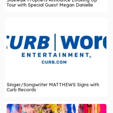
Tour with Special Guest Megan Danielle
Singer/Songwriter MATTHEWS Signs with
Curb Records