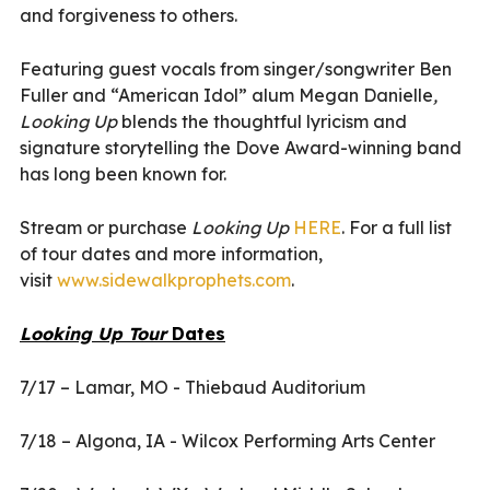
and forgiveness to others.
Featuring guest vocals from singer/songwriter Ben
Fuller and “American Idol” alum Megan Danielle
,
Looking Up
blends the thoughtful lyricism and
signature storytelling the Dove Award-winning band
has long been known for.
Stream or purchase
Looking Up
HERE
. For a full list
of tour dates and more information,
visit
www.sidewalkprophets.com
.
Looking Up Tour
Dates
7/17 – Lamar, MO - Thiebaud Auditorium
7/18 – Algona, IA - Wilcox Performing Arts Center