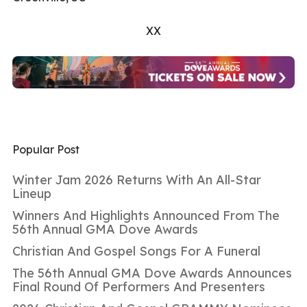
XX
Popular Post
Winter Jam 2026 Returns With An All-Star
Lineup
Winners And Highlights Announced From The
56th Annual GMA Dove Awards
Christian And Gospel Songs For A Funeral
The 56th Annual GMA Dove Awards Announces
Final Round Of Performers And Presenters