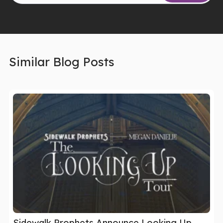
Similar Blog Posts
Sidewalk Prophets Announce Looking Up