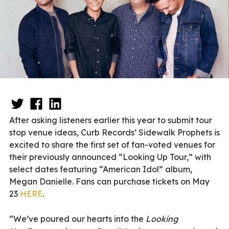
After asking listeners earlier this year to submit tour
stop venue ideas, Curb Records’ Sidewalk Prophets is
excited to share the first set of fan-voted venues for
their previously announced “Looking Up Tour,” with
select dates featuring “American Idol” album,
Megan Danielle. Fans can purchase tickets on May
23
HERE
.
“We’ve poured our hearts into the
Looking