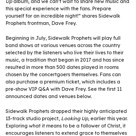
Up
album, and we can’t wait to share new music and
this special experience with the fans. Prepare
yourself for an incredible night!” shares Sidewalk
Prophets frontman, Dave Frey.
Beginning in July, Sidewalk Prophets will play full
band shows at various venues across the country
selected by the listeners who live their lives to their
music, a tradition that began in 2017 and has since
resulted in more than 500 dates played in rooms
chosen by the concertgoers themselves. Fans can
also purchase a premium ticket, which includes a
pre-show VIP Q&A with Dave Frey. See the first 11
announced dates and venues below.
Sidewalk Prophets dropped their highly anticipated
13-track studio project,
Looking Up
, earlier this year.
Exploring what it means to be a follower of Christ, it
encourages listeners to extend grace to themselves