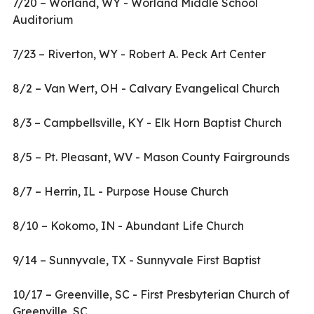
7/20 – Worland, WY - Worland Middle School
Auditorium
7/23 – Riverton, WY - Robert A. Peck Art Center
8/2 – Van Wert, OH - Calvary Evangelical Church
8/3 – Campbellsville, KY - Elk Horn Baptist Church
8/5 – Pt. Pleasant, WV - Mason County Fairgrounds
8/7 – Herrin, IL - Purpose House Church
8/10 – Kokomo, IN - Abundant Life Church
9/14 – Sunnyvale, TX - Sunnyvale First Baptist
10/17 – Greenville, SC - First Presbyterian Church of
Greenville, SC