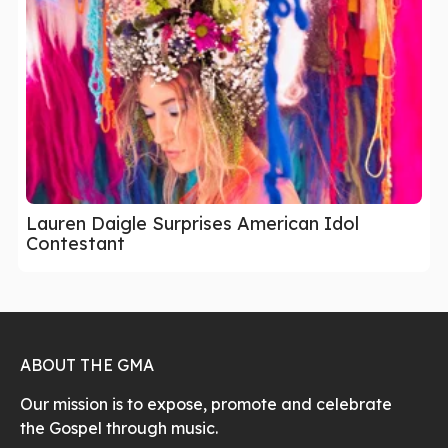
Lauren Daigle Surprises American Idol
Contestant
ABOUT THE GMA
Our mission is to expose, promote and celebrate
the Gospel through music.