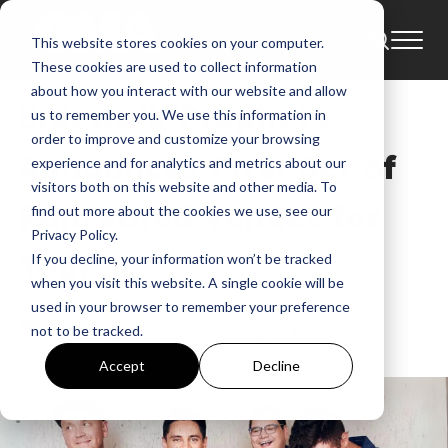
This website stores cookies on your computer.
Tour
News
Tours
These cookies are used to collect information
about how you interact with our website and allow
Sidewalk Prophets
us to remember you. We use this information in
order to improve and customize your browsing
Announces First Set of
experience and for analytics and metrics about our
visitors both on this website and other media. To
Fan-Voted Venues for
find out more about the cookies we use, see our
Privacy Policy.
Tour
If you decline, your information won’t be tracked
when you visit this website. A single cookie will be
used in your browser to remember your preference
GMA News
not to be tracked.
May 22, 2025, 8:28:08 AM
Accept
Decline