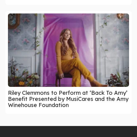
Riley Clemmons to Perform at ‘Back To Amy’
Benefit Presented by MusiCares and the Amy
Winehouse Foundation