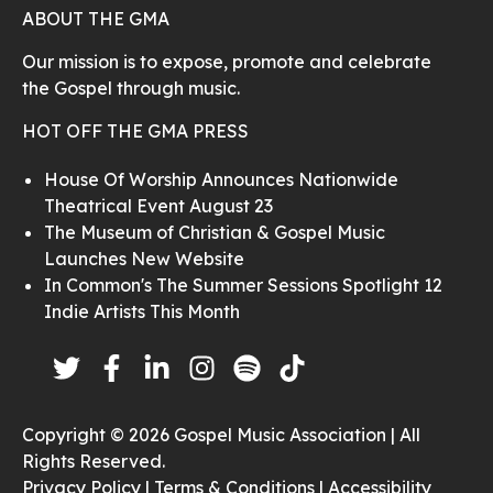
ABOUT THE GMA
Our mission is to expose, promote and celebrate
the Gospel through music.
HOT OFF THE GMA PRESS
House Of Worship Announces Nationwide
Theatrical Event August 23
The Museum of Christian & Gospel Music
Launches New Website
In Common's The Summer Sessions Spotlight 12
Indie Artists This Month
Copyright © 2026 Gospel Music Association | All
Rights Reserved.
Privacy Policy |
Terms & Conditions |
Accessibility