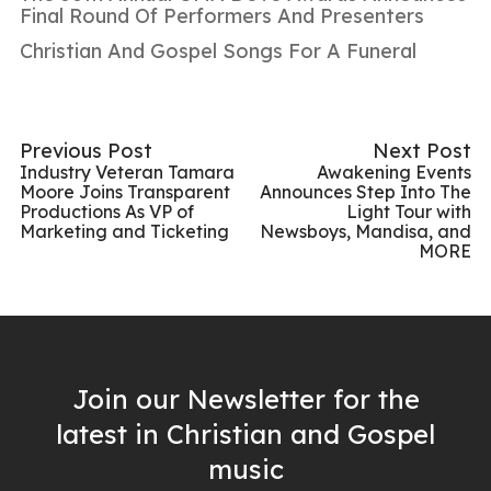
Final Round Of Performers And Presenters
Christian And Gospel Songs For A Funeral
Previous Post
Next Post
Industry Veteran Tamara
Awakening Events
Moore Joins Transparent
Announces Step Into The
Productions As VP of
Light Tour with
Marketing and Ticketing
Newsboys, Mandisa, and
MORE
Join our Newsletter for the
latest in Christian and Gospel
music