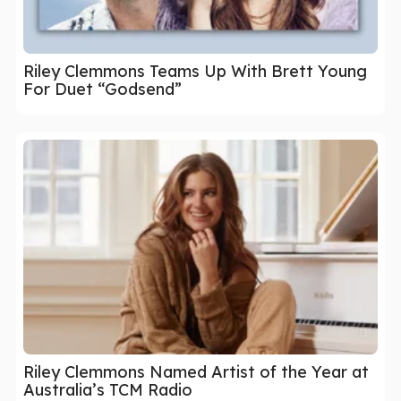
Riley Clemmons Teams Up With Brett Young
For Duet “Godsend”
Riley Clemmons Named Artist of the Year at
Australia’s TCM Radio