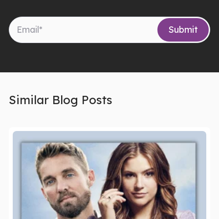
Similar Blog Posts