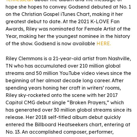
hope she hopes to convey. Godsend debuted at No. 1
on the Christian Gospel iTunes Chart, making it her
greatest debut to date. At the 2021 K-LOVE Fan
Awards, Riley was nominated for Female Artist of the
Year, making her the youngest nominee in the history
of the show. Godsend is now available
HERE.
Riley Clemmons is a 21-year-old artist from Nashville,
TN who has accumulated over 210 million global
streams and 50 million YouTube video views since the
beginning of her almost decade long career. After
spending years honing her craft in writers’ rooms,
Riley sky-rocketed onto the scene with her 2017
Capitol CMG debut single “Broken Prayers,” which
has generated over 30 million global streams since its
release. Her 2018 self-titled album debut quickly
entered the Billboard Heatseekers chart, entering at
No. 13. An accomplished composer, performer,