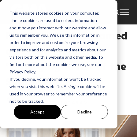
This website stores cookies on your computer.
News
American Songwriter
These cookies are used to collect information
about how you interact with our website and allow
Riley Clemmons Named
us to remember you. We use this information in
order to improve and customize your browsing
a People Magazine
experience and for analytics and metrics about our
visitors both on this website and other media. To
“Emerging Artist of the
find out more about the cookies we use, see our
Privacy Policy.
Summer”
If you decline, your information won’t be tracked
when you visit this website. A single cookie will be
used in your browser to remember your preference
GMA
not to be tracked.
Jun 8, 2021, 11:00:43 AM
Accept
Decline