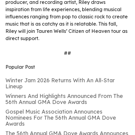
producer, and recording artist, Riley draws
inspiration from life experiences, blending musical
influences ranging from pop to classic rock to create
music that is as catchy as it is relatable. This fall,
Riley will join Tauren Wells’ Citizen of Heaven tour as
direct support.
##
Popular Post
Winter Jam 2026 Returns With An All-Star
Lineup
Winners And Highlights Announced From The
56th Annual GMA Dove Awards
Gospel Music Association Announces
Nominees For The 56th Annual GMA Dove
Awards
The 56th Annual GMA Dove Awards Announces