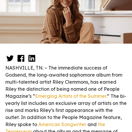
NASHVILLE, TN. – The immediate success of
Godsend, the long-awaited sophomore album from
multi-talented artist Riley Clemmons, has earned
Riley the distinction of being named one of People
Magazine’s “
Emerging Artists of the Summer.
” The bi-
yearly list includes an exclusive array of artists on the
rise and marks Riley’s first appearance with the
outlet. In addition to the People Magazine feature,
Riley spoke to
American Songwriter
and
the
Tennessean
about the album and the message of