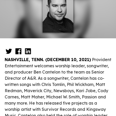
NASHVILLE, TENN. (DECEMBER 10, 2021)
Provident
Entertainment welcomes worship leader, songwriter,
and producer Ben Cantelon to the team as Senior
Director of A&R. As a songwriter, Cantelon has co-
written songs with Chris Tomlin, Phil Wickham, Matt
Redman, Maverick City, Newsboys, Kari Jobe, Cody
Carnes, Matt Maher, Michael W. Smith, Passion and
many more. He has released five projects as a
worship artist with Survivor Records and Kingsway
Music. Cantelon also held the role of worship leader