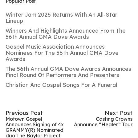
Popular Post
Winter Jam 2026 Returns With An All-Star
Lineup
Winners And Highlights Announced From The
56th Annual GMA Dove Awards
Gospel Music Association Announces
Nominees For The 56th Annual GMA Dove
Awards
The 56th Annual GMA Dove Awards Announces
Final Round Of Performers And Presenters
Christian And Gospel Songs For A Funeral
Previous Post
Next Post
Motown Gospel
Casting Crowns
Announces Signing of 4x
Announce “Healer” Tour
GRAMMY(R) Nominated
duo The Baylor Project