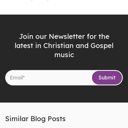
Join our Newsletter for the
latest in Christian and Gospel
music
Similar Blog Posts