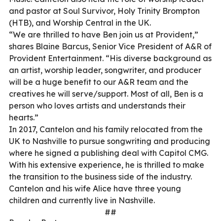
and pastor at Soul Survivor, Holy Trinity Brompton
(HTB), and Worship Central in the UK.
“We are thrilled to have Ben join us at Provident,”
shares Blaine Barcus, Senior Vice President of A&R of
Provident Entertainment. “His diverse background as
an artist, worship leader, songwriter, and producer
will be a huge benefit to our A&R team and the
creatives he will serve/support. Most of all, Ben is a
person who loves artists and understands their
hearts.”
In 2017, Cantelon and his family relocated from the
UK to Nashville to pursue songwriting and producing
where he signed a publishing deal with Capitol CMG.
With his extensive experience, he is thrilled to make
the transition to the business side of the industry.
Cantelon and his wife Alice have three young
children and currently live in Nashville.
##