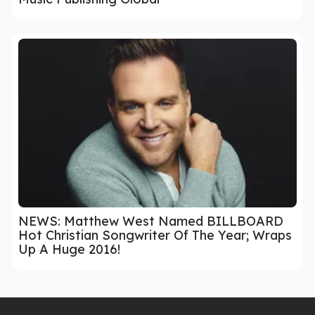
NEWS: Matthew West Named BILLBOARD
Hot Christian Songwriter Of The Year; Wraps
Up A Huge 2016!