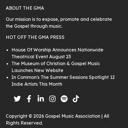
ABOUT THE GMA
Our mission is to expose, promote and celebrate
the Gospel through music.
HOT OFF THE GMA PRESS
House Of Worship Announces Nationwide
Theatrical Event August 23
The Museum of Christian & Gospel Music
Launches New Website
In Common's The Summer Sessions Spotlight 12
Indie Artists This Month
Copyright © 2026 Gospel Music Association | All
Rights Reserved.