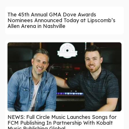
The 45th Annual GMA Dove Awards
Nominees Announced Today at Lipscomb’s
Allen Arena in Nashville
NEWS: Full Circle Music Launches Songs for
FCM Publishing In Partnership With Kobalt
Music Publishing Global