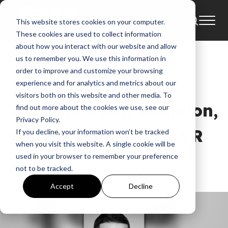
This website stores cookies on your computer.
News
Ben Cantelon
These cookies are used to collect information
about how you interact with our website and allow
Provident
us to remember you. We use this information in
order to improve and customize your browsing
Entertainment
experience and for analytics and metrics about our
visitors both on this website and other media. To
Welcomes Ben Cantelon,
find out more about the cookies we use, see our
Privacy Policy.
Senior Director of A&R
If you decline, your information won’t be tracked
when you visit this website. A single cookie will be
used in your browser to remember your preference
GMA
not to be tracked.
Dec 10, 2021, 8:34:17 AM
Accept
Decline