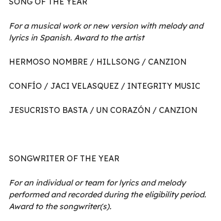
SONG OF THE YEAR
For a musical work or new version with melody and
lyrics in Spanish. Award to the artist
HERMOSO NOMBRE / HILLSONG / CANZION
CONFÍO / JACI VELASQUEZ / INTEGRITY MUSIC
JESUCRISTO BASTA / UN CORAZÓN / CANZION
SONGWRITER OF THE YEAR
For an individual or team for lyrics and melody
performed and recorded during the eligibility period.
Award to the songwriter(s).