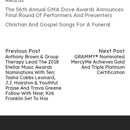
Awards
The 56th Annual GMA Dove Awards Announces
Final Round Of Performers And Presenters
Christian And Gospel Songs For A Funeral
Previous Post
Next Post
Anthony Brown & Group
GRAMMY® Nominated
Therapy Lead The 2018
MercyMe Achieves Gold
Stellar Music Awards
And Triple Platinum
Nominations With Ten;
Certification
Tasha Cobbs Leonard,
J.J. Hairston & Youthful
Praise And Travis Greene
Follow With Nine; Kirk
Franklin Set To Hos