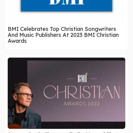
BMI Celebrates Top Christian Songwriters
And Music Publishers At 2023 BMI Christian
Awards