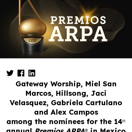
Gateway Worship, Miel San
Marcos, Hillsong, Jaci
Velasquez,
Gabriela Cartulano
and Alex Campos
among the nominees
for the 14
th
annual
Premios
ARPA
in Mexico
®