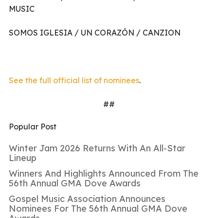
MUSIC
SOMOS IGLESIA / UN CORAZÓN / CANZION
See the full official list of nominees
.
##
Popular Post
Winter Jam 2026 Returns With An All-Star
Lineup
Winners And Highlights Announced From The
56th Annual GMA Dove Awards
Gospel Music Association Announces
Nominees For The 56th Annual GMA Dove