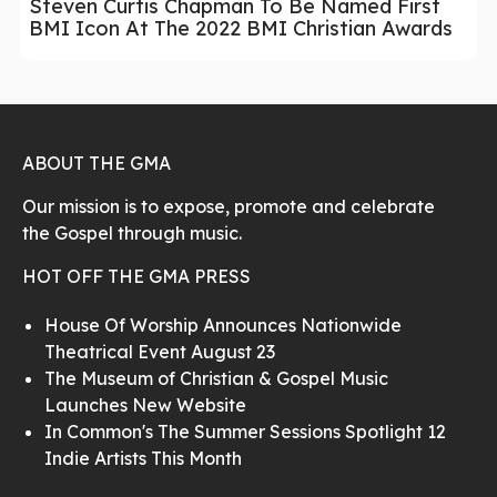
Steven Curtis Chapman To Be Named First
BMI Icon At The 2022 BMI Christian Awards
ABOUT THE GMA
Our mission is to expose, promote and celebrate
the Gospel through music.
HOT OFF THE GMA PRESS
House Of Worship Announces Nationwide
Theatrical Event August 23
The Museum of Christian & Gospel Music
Launches New Website
In Common's The Summer Sessions Spotlight 12
Indie Artists This Month