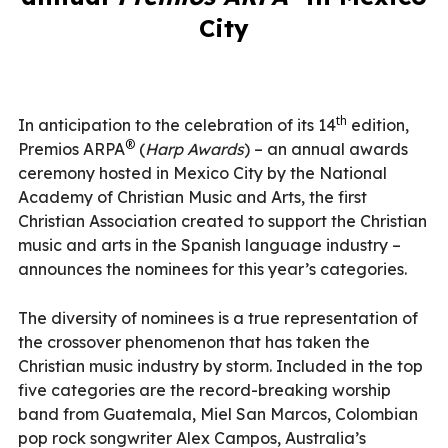
City
th
In anticipation to the celebration of its 14
edition,
®
Premios ARPA
(
Harp Awards
) – an annual awards
ceremony hosted in Mexico City by the National
Academy of Christian Music and Arts, the first
Christian Association created to support the Christian
music and arts in the Spanish language industry –
announces the nominees for this year’s categories.
The diversity of nominees is a true representation of
the crossover phenomenon that has taken the
Christian music industry by storm. Included in the top
five categories are the record-breaking worship
band from Guatemala, Miel San Marcos, Colombian
pop rock songwriter Alex Campos, Australia’s