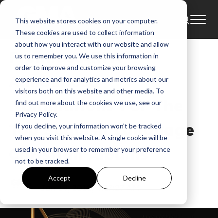
This website stores cookies on your computer.
News
Alex Campos
These cookies are used to collect information
about how you interact with our website and allow
Premios ARPA®
us to remember you. We use this information in
order to improve and customize your browsing
Announced
experience and for analytics and metrics about our
visitors both on this website and other media. To
Nominations For The
find out more about the cookies we use, see our
Privacy Policy.
Top Spanish Language
If you decline, your information won’t be tracked
when you visit this website. A single cookie will be
Christian Albums
used in your browser to remember your preference
not to be tracked.
GMA
Accept
Decline
Jan 19, 2018, 4:17:27 AM