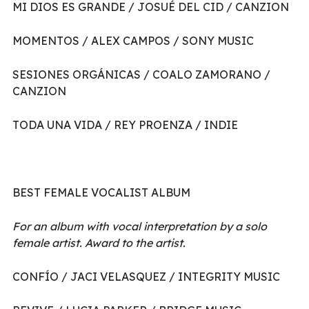
MI DIOS ES GRANDE / JOSUÉ DEL CID / CANZION
MOMENTOS / ALEX CAMPOS / SONY MUSIC
SESIONES ORGÁNICAS / COALO ZAMORANO /
CANZION
TODA UNA VIDA / REY PROENZA / INDIE
BEST FEMALE VOCALIST ALBUM
For an album with vocal interpretation by a solo
female artist. Award to the artist.
CONFÍO / JACI VELASQUEZ / INTEGRITY MUSIC