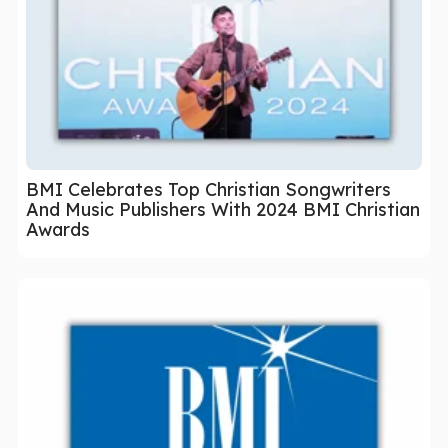
BMI Celebrates Top Christian Songwriters
And Music Publishers With 2024 BMI Christian
Awards