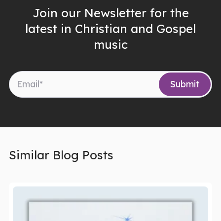
Join our Newsletter for the
latest in Christian and Gospel
music
Similar Blog Posts