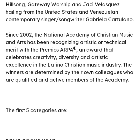
Hillsong, Gateway Worship and Jaci Velasquez
hailing from the United States and Venezuelan
contemporary singer/songwriter Gabriela Cartulano.
Since 2002, the National Academy of Christian Music
and Arts has been recognizing artistic or technical
®
merit with the Premios ARPA
, an award that
celebrates creativity, diversity and artistic
excellence in the Latino Christian music industry. The
winners are determined by their own colleagues who
are qualified and active members of the Academy.
The first 5 categories are: