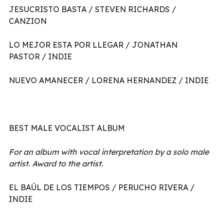
JESUCRISTO BASTA / STEVEN RICHARDS /
CANZION
LO MEJOR ESTA POR LLEGAR / JONATHAN
PASTOR / INDIE
NUEVO AMANECER / LORENA HERNANDEZ / INDIE
BEST MALE VOCALIST ALBUM
For an album with vocal interpretation by a solo male
artist. Award to the artist.
EL BAÚL DE LOS TIEMPOS / PERUCHO RIVERA /
INDIE