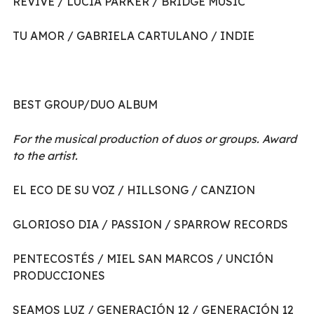
REVIVE / LUCIA PARKER / BRIDGE MUSIC
TU AMOR / GABRIELA CARTULANO / INDIE
BEST GROUP/DUO ALBUM
For the musical production of duos or groups. Award
to the artist.
EL ECO DE SU VOZ / HILLSONG / CANZION
GLORIOSO DIA / PASSION / SPARROW RECORDS
PENTECOSTÉS / MIEL SAN MARCOS / UNCIÓN
PRODUCCIONES
SEAMOS LUZ / GENERACIÓN 12 / GENERACIÓN 12