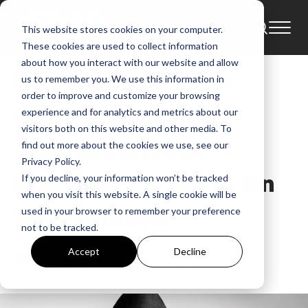
This website stores cookies on your computer.
News
Bring On The Holidays
These cookies are used to collect information
about how you interact with our website and allow
NEWS: Seven-Time
us to remember you. We use this information in
order to improve and customize your browsing
GRAMMY® Winner
experience and for analytics and metrics about our
visitors both on this website and other media. To
TobyMac Invites
find out more about the cookies we use, see our
Privacy Policy.
Listeners To “Bring On
If you decline, your information won’t be tracked
when you visit this website. A single cookie will be
The Holidays”
used in your browser to remember your preference
not to be tracked.
GMA
Accept
Decline
Dec 12, 2016, 2:14:11 AM