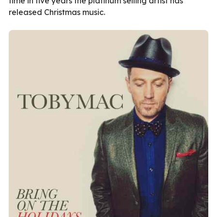
time in five years the platinum selling artist has
released Christmas music.