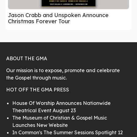
Jason Crabb and Unspoken Announce
Christmas Forever Tour
ABOUT THE GMA
Our mission is to expose, promote and celebrate
the Gospel through music.
HOT OFF THE GMA PRESS
House Of Worship Announces Nationwide
Theatrical Event August 23
The Museum of Christian & Gospel Music
Launches New Website
In Common's The Summer Sessions Spotlight 12