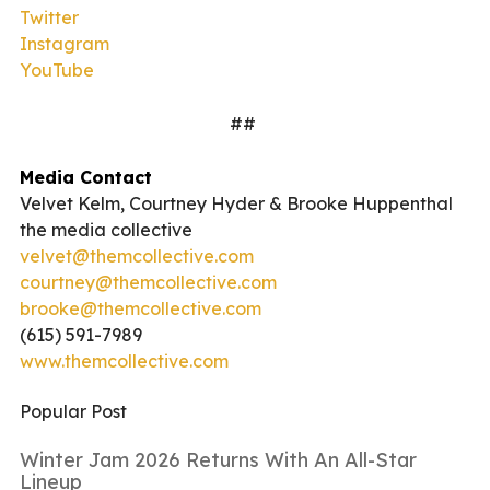
Twitter
Instagram
YouTube
##
Media Contact
Velvet Kelm, Courtney Hyder & Brooke Huppenthal
the media collective
velvet@themcollective.com
courtney@themcollective.com
brooke@themcollective.com
(615) 591-7989
www.themcollective.com
Popular Post
Winter Jam 2026 Returns With An All-Star
Lineup