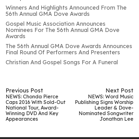
Winners And Highlights Announced From The
56th Annual GMA Dove Awards
Gospel Music Association Announces
Nominees For The 56th Annual GMA Dove
Awards
The 56th Annual GMA Dove Awards Announces
Final Round Of Performers And Presenters
Christian And Gospel Songs For A Funeral
Previous Post
Next Post
NEWS: Chonda Pierce
NEWS: Word Music
Caps 2016 With Sold-Out
Publishing Signs Worship
National Tour, Award-
Leader & Dove-
Winning DVD And Key
Nominated Songwriter
Appearances
Jonathan Lee