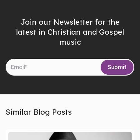
Join our Newsletter for the
latest in Christian and Gospel
music
Similar Blog Posts