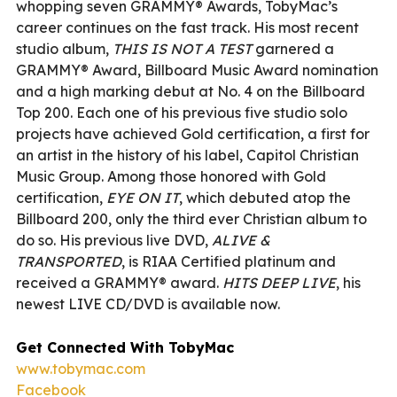
whopping seven GRAMMY® Awards, TobyMac’s
career continues on the fast track. His most recent
studio album,
THIS IS NOT A TEST
garnered a
GRAMMY® Award, Billboard Music Award nomination
and a high marking debut at No. 4 on the Billboard
Top 200. Each one of his previous five studio solo
projects have achieved Gold certification, a first for
an artist in the history of his label, Capitol Christian
Music Group. Among those honored with Gold
certification,
EYE ON IT
, which debuted atop the
Billboard 200, only the third ever Christian album to
do so. His previous live DVD,
ALIVE &
TRANSPORTED
, is RIAA Certified platinum and
received a GRAMMY® award.
HITS DEEP LIVE
, his
newest LIVE CD/DVD is available now.
Get Connected With TobyMac
www.tobymac.com
Facebook