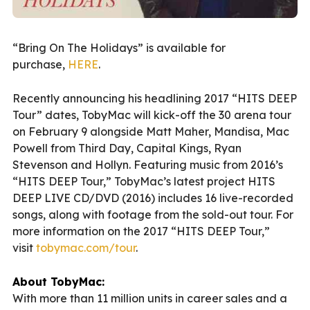
“Bring On The Holidays” is available for
purchase,
HERE
.
Recently announcing his headlining 2017 “HITS DEEP
Tour” dates, TobyMac will kick-off the 30 arena tour
on February 9 alongside Matt Maher, Mandisa, Mac
Powell from Third Day, Capital Kings, Ryan
Stevenson and Hollyn. Featuring music from 2016’s
“HITS DEEP Tour,” TobyMac’s latest project HITS
DEEP LIVE CD/DVD (2016) includes 16 live-recorded
songs, along with footage from the sold-out tour. For
more information on the 2017 “HITS DEEP Tour,”
visit
tobymac.com/tour
.
About TobyMac:
With more than 11 million units in career sales and a