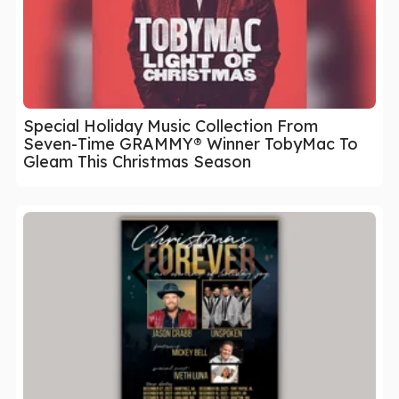
Special Holiday Music Collection From
Seven-Time GRAMMY® Winner TobyMac To
Gleam This Christmas Season