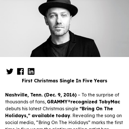
First Christmas Single In Five Years
Nashville, Tenn. (Dec. 9, 2016)
– To the surprise of
thousands of fans,
GRAMMY®recognized TobyMac
debuts his latest Christmas single
“Bring On The
Holidays,” available today
. Revealing the song on
social media, “Bring On The Holidays” marks the first