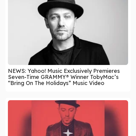
NEWS: Yahoo! Music Exclusively Premieres
Seven-Time GRAMMY® Winner TobyMac’s
“Bring On The Holidays” Music Video