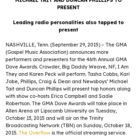
PRESENT
Leading radio personalities also tapped to
present
NASHVILLE, Tenn. (September 29, 2015) – The GMA
(Gospel Music Association) announces more
performers and presenters for the 46th Annual GMA
Dove Awards. Crowder, Big Daddy Weave, NF, I Am
They and Karen Peck will perform. Tasha Cobbs, Kari
Jobe, Phillips, Craig & Dean and Newsboys’ Michael
Tait and Duncan Phillips will present top honors along
with show co-hosts Erica Campbell and Sadie
Robertson. The GMA Dove Awards will take place in
Allen Arena at Lipscomb University on Tuesday,
October 13, 2015 and will air on the Trinity
Broadcasting Network (TBN) on Sunday, October 18,
2015.
The Overflow
is the official streaming service.