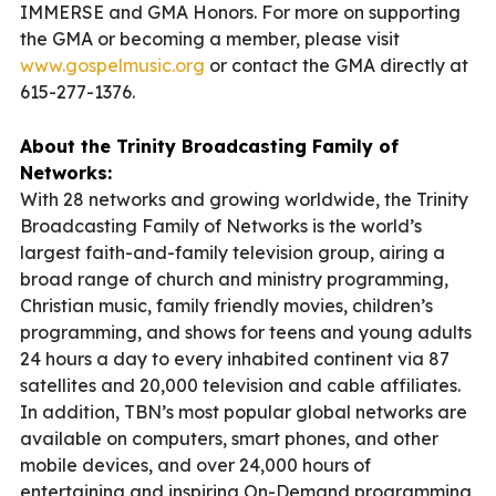
IMMERSE and GMA Honors. For more on supporting
the GMA or becoming a member, please visit
www.gospelmusic.org
or contact the GMA directly at
615-277-1376.
About the Trinity Broadcasting Family of
Networks:
With 28 networks and growing worldwide, the Trinity
Broadcasting Family of Networks is the world’s
largest faith-and-family television group, airing a
broad range of church and ministry programming,
Christian music, family friendly movies, children’s
programming, and shows for teens and young adults
24 hours a day to every inhabited continent via 87
satellites and 20,000 television and cable affiliates.
In addition, TBN’s most popular global networks are
available on computers, smart phones, and other
mobile devices, and over 24,000 hours of
entertaining and inspiring On-Demand programming