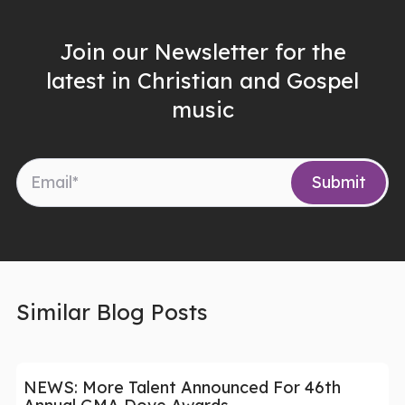
Join our Newsletter for the
latest in Christian and Gospel
music
Similar Blog Posts
NEWS: More Talent Announced For 46th