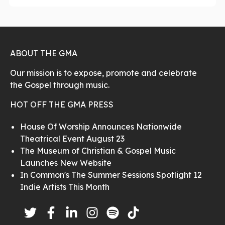
ABOUT THE GMA
Our mission is to expose, promote and celebrate
the Gospel through music.
HOT OFF THE GMA PRESS
House Of Worship Announces Nationwide
Theatrical Event August 23
The Museum of Christian & Gospel Music
Launches New Website
In Common's The Summer Sessions Spotlight 12
Indie Artists This Month