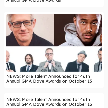
Annual GMA Dove Awards
NEWS: More Talent Announced for 46th
Annual GMA Dove Awards on October 13
NEWS: More Talent Announced for 46th
Annual GMA Dove Awards on October 13