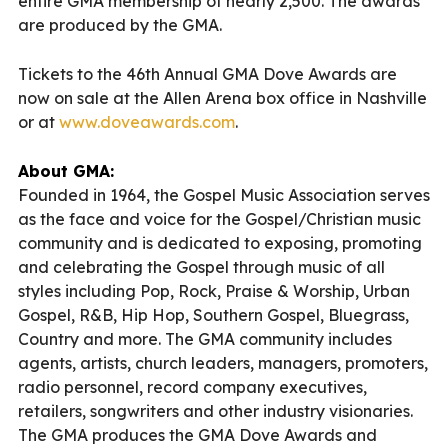
entire GMA membership of nearly 2,500. The awards
are produced by the GMA.
Tickets to the 46th Annual GMA Dove Awards are
now on sale at the Allen Arena box office in Nashville
or at
www.doveawards.com
.
About GMA:
Founded in 1964, the Gospel Music Association serves
as the face and voice for the Gospel/Christian music
community and is dedicated to exposing, promoting
and celebrating the Gospel through music of all
styles including Pop, Rock, Praise & Worship, Urban
Gospel, R&B, Hip Hop, Southern Gospel, Bluegrass,
Country and more. The GMA community includes
agents, artists, church leaders, managers, promoters,
radio personnel, record company executives,
retailers, songwriters and other industry visionaries.
The GMA produces the GMA Dove Awards and