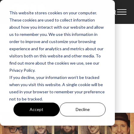
This website stores cookies on your computer.
News
46th Annual Gma Dove Awards
These cookies are used to collect information
about how you interact with our website and allow
NEWS: More Talent
us to remember you. We use this information in
order to improve and customize your browsing
Announced For 46th
experience and for analytics and metrics about our
visitors both on this website and other media. To
Annual GMA Dove
find out more about the cookies we use, see our
Privacy Policy.
Awards
If you decline, your information won’t be tracked
when you visit this website. A single cookie will be
used in your browser to remember your preference
GMA
not to be tracked.
Sep 29, 2015, 1:00:25 AM
Accept
Decline