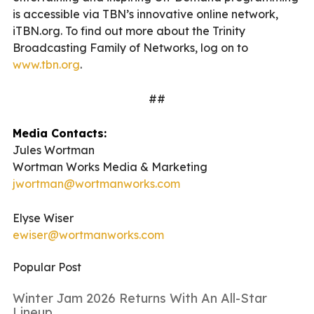
is accessible via TBN’s innovative online network,
iTBN.org. To find out more about the Trinity
Broadcasting Family of Networks, log on to
www.tbn.org
.
##
Media Contacts:
Jules Wortman
Wortman Works Media & Marketing
jwortman@wortmanworks.com
Elyse Wiser
ewiser@wortmanworks.com
Popular Post
Winter Jam 2026 Returns With An All-Star
Lineup