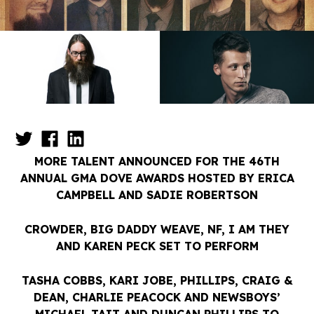
MORE TALENT ANNOUNCED FOR THE 46TH
ANNUAL GMA DOVE AWARDS HOSTED BY ERICA
CAMPBELL AND SADIE ROBERTSON
CROWDER, BIG DADDY WEAVE, NF, I AM THEY
AND KAREN PECK SET TO PERFORM
TASHA COBBS, KARI JOBE, PHILLIPS, CRAIG &
DEAN, CHARLIE PEACOCK AND NEWSBOYS’
MICHAEL TAIT AND DUNCAN PHILLIPS TO