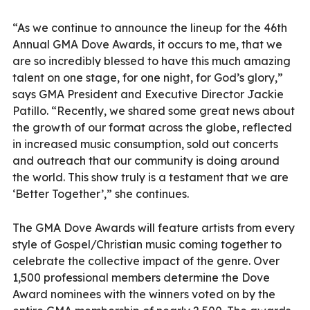
“As we continue to announce the lineup for the 46th
Annual GMA Dove Awards, it occurs to me, that we
are so incredibly blessed to have this much amazing
talent on one stage, for one night, for God’s glory,”
says GMA President and Executive Director Jackie
Patillo. “Recently, we shared some great news about
the growth of our format across the globe, reflected
in increased music consumption, sold out concerts
and outreach that our community is doing around
the world. This show truly is a testament that we are
‘Better Together’,” she continues.
The GMA Dove Awards will feature artists from every
style of Gospel/Christian music coming together to
celebrate the collective impact of the genre. Over
1,500 professional members determine the Dove
Award nominees with the winners voted on by the