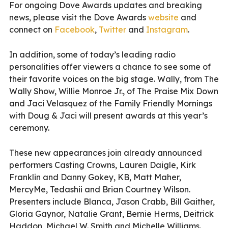
For ongoing Dove Awards updates and breaking
news, please visit the Dove Awards
website
and
connect on
Facebook
,
Twitter
and
Instagram
.
In addition, some of today’s leading radio
personalities offer viewers a chance to see some of
their favorite voices on the big stage. Wally, from The
Wally Show, Willie Monroe Jr., of The Praise Mix Down
and Jaci Velasquez of the Family Friendly Mornings
with Doug & Jaci will present awards at this year’s
ceremony.
These new appearances join already announced
performers Casting Crowns, Lauren Daigle, Kirk
Franklin and Danny Gokey, KB, Matt Maher,
MercyMe, Tedashii and Brian Courtney Wilson.
Presenters include Blanca, Jason Crabb, Bill Gaither,
Gloria Gaynor, Natalie Grant, Bernie Herms, Deitrick
Haddon, Michael W. Smith and Michelle Williams.