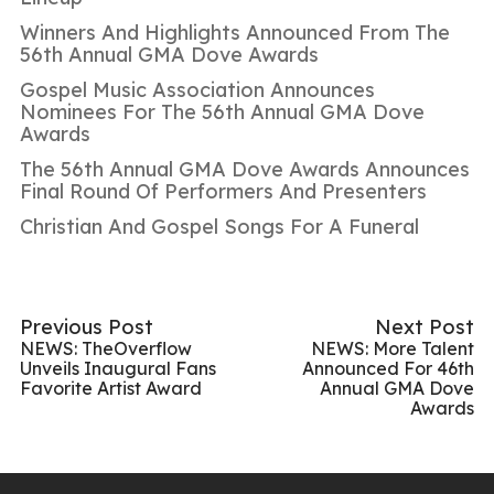
Winners And Highlights Announced From The
56th Annual GMA Dove Awards
Gospel Music Association Announces
Nominees For The 56th Annual GMA Dove
Awards
The 56th Annual GMA Dove Awards Announces
Final Round Of Performers And Presenters
Christian And Gospel Songs For A Funeral
Previous Post
Next Post
NEWS: TheOverflow
NEWS: More Talent
Unveils Inaugural Fans
Announced For 46th
Favorite Artist Award
Annual GMA Dove
Awards