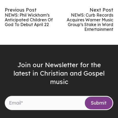
Previous Post
Next Post
NEWS: Phil Wickham’s
NEWS: Curb Records
Anticipated Children Of
Acquires Warner Music
God To Debut April 22
Group’s Stake in Word
Entertainment
Join our Newsletter for the
latest in Christian and Gospel
music