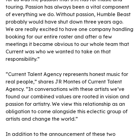
touring. Passion has always been a vital component
of everything we do. Without passion, Humble Beast
probably would have shut down three years ago.
We are really excited to have one company handling
booking for our entire roster and after a few
meetings it became obvious to our whole team that
Current was who we wanted to take on that
responsibility.”
“Current Talent Agency represents honest music for
real people,” shares JR Montes of Current Talent
Agency. “In conversations with these artists we’ve
found our combined values are rooted in vision and
passion for artistry. We view this relationship as an
obligation to come alongside this eclectic group of
artists and change the world.”
In addition to the announcement of these two