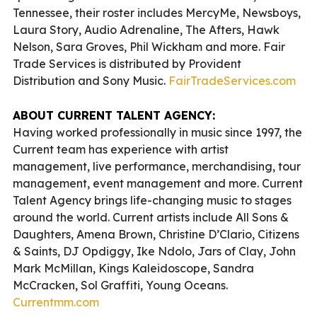
Tennessee, their roster includes MercyMe, Newsboys,
Laura Story, Audio Adrenaline, The Afters, Hawk
Nelson, Sara Groves, Phil Wickham and more. Fair
Trade Services is distributed by Provident
Distribution and Sony Music.
FairTradeServices.com
ABOUT CURRENT TALENT AGENCY:
Having worked professionally in music since 1997, the
Current team has experience with artist
management, live performance, merchandising, tour
management, event management and more. Current
Talent Agency brings life-changing music to stages
around the world. Current artists include All Sons &
Daughters, Amena Brown, Christine D’Clario, Citizens
& Saints, DJ Opdiggy, Ike Ndolo, Jars of Clay, John
Mark McMillan, Kings Kaleidoscope, Sandra
McCracken, Sol Graffiti, Young Oceans.
Currentmm.com