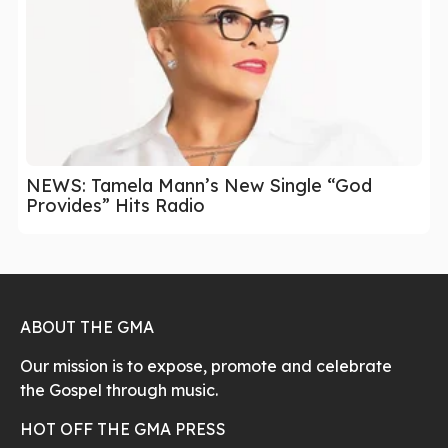
NEWS: Tamela Mann’s New Single “God
Provides” Hits Radio
ABOUT THE GMA
Our mission is to expose, promote and celebrate
the Gospel through music.
HOT OFF THE GMA PRESS