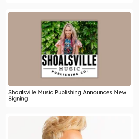
Shoalsville Music Publishing Announces New
Signing