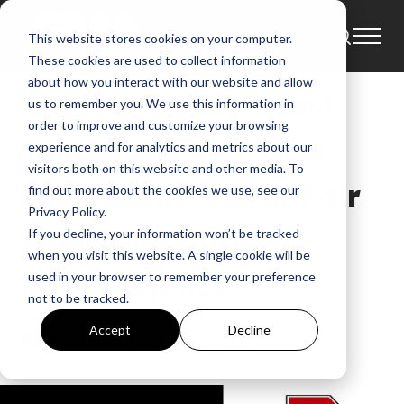
This website stores cookies on your computer.
News
Beautiful Eulogy
These cookies are used to collect information
about how you interact with our website and allow
NEWS: Humble Beast
us to remember you. We use this information in
order to improve and customize your browsing
Announces Two New
experience and for analytics and metrics about our
visitors both on this website and other media. To
Partnerships With Fair
find out more about the cookies we use, see our
Privacy Policy.
Trade and Current
If you decline, your information won’t be tracked
when you visit this website. A single cookie will be
Talent Agency
used in your browser to remember your preference
not to be tracked.
GMA
Accept
Decline
Mar 2, 2016, 3:17:52 AM