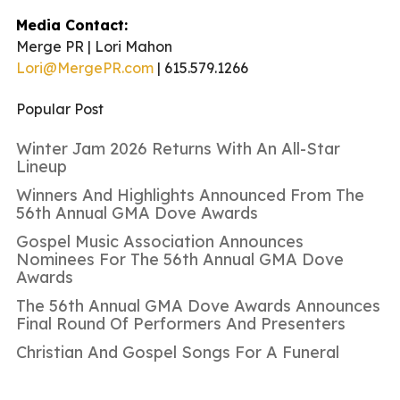
Media Contact:
Merge PR | Lori Mahon
Lori@MergePR.com
| 615.579.1266
Popular Post
Winter Jam 2026 Returns With An All-Star
Lineup
Winners And Highlights Announced From The
56th Annual GMA Dove Awards
Gospel Music Association Announces
Nominees For The 56th Annual GMA Dove
Awards
The 56th Annual GMA Dove Awards Announces
Final Round Of Performers And Presenters
Christian And Gospel Songs For A Funeral