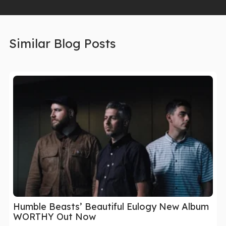
Similar Blog Posts
Humble Beasts’ Beautiful Eulogy New Album
WORTHY Out Now