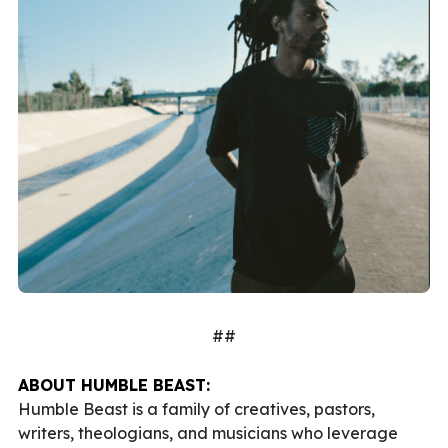
##
ABOUT HUMBLE BEAST:
Humble Beast is a family of creatives, pastors,
writers, theologians, and musicians who leverage