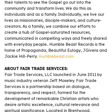
their talents to see the Gospel go out into the
community and transform lives. We do this as
individuals and as a family. Individually, we live our
lives as missionaries, disciple-makers, and culture-
creators. As a family, we combine our efforts to
create a hub of Gospel-saturated resources,
communicated in compelling ways and freely shared
with everyday people.. Humble Beast Records is the
home of Propaganda, Beautiful Eulogy, JGivens and
Jackie Hill-Perry.
Humblebeast.com
ABOUT FAIR TRADE SERVICES:
Fair Trade Services, LLC launched in June 2011 by
music industry veteran Jeff Moseley. Fair Trade
Services is a partnership based on dialogue,
transparency, and respect, formed for the
development of remarkable Christian artists who
desire artistic excellence, cultural relevance and
spiritual significance. Located in Brentwood,