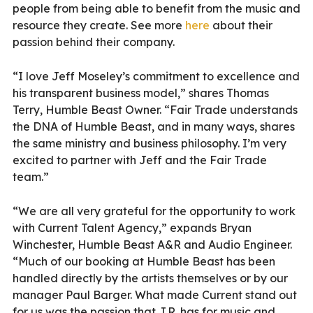
people from being able to benefit from the music and
resource they create. See more
here
about their
passion behind their company.
“I love Jeff Moseley’s commitment to excellence and
his transparent business model,” shares Thomas
Terry, Humble Beast Owner. “Fair Trade understands
the DNA of Humble Beast, and in many ways, shares
the same ministry and business philosophy. I’m very
excited to partner with Jeff and the Fair Trade
team.”
“We are all very grateful for the opportunity to work
with Current Talent Agency,” expands Bryan
Winchester, Humble Beast A&R and Audio Engineer.
“Much of our booking at Humble Beast has been
handled directly by the artists themselves or by our
manager Paul Barger. What made Current stand out
for us was the passion that J.R. has for music and