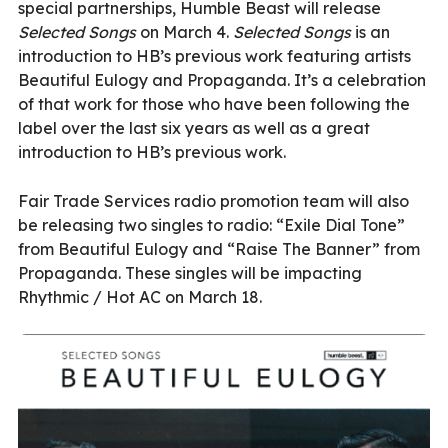
special partnerships, Humble Beast will release
Selected Songs
on March 4.
Selected Songs
is an
introduction to HB’s previous work featuring artists
Beautiful Eulogy and Propaganda. It’s a celebration
of that work for those who have been following the
label over the last six years as well as a great
introduction to HB’s previous work.
Fair Trade Services radio promotion team will also
be releasing two singles to radio: “Exile Dial Tone”
from Beautiful Eulogy and “Raise The Banner” from
Propaganda. These singles will be impacting
Rhythmic / Hot AC on March 18.