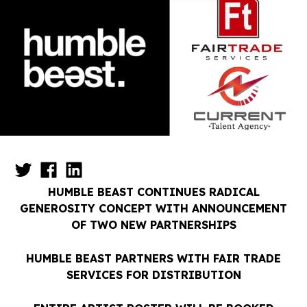
HUMBLE BEAST CONTINUES RADICAL
GENEROSITY CONCEPT WITH ANNOUNCEMENT
OF TWO NEW PARTNERSHIPS
HUMBLE BEAST PARTNERS WITH FAIR TRADE
SERVICES FOR DISTRIBUTION