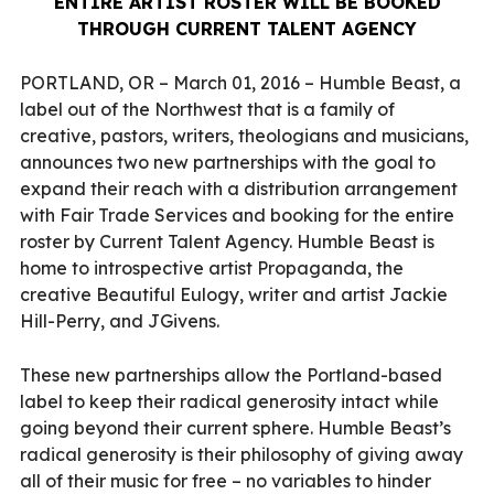
ENTIRE ARTIST ROSTER WILL BE BOOKED
THROUGH CURRENT TALENT AGENCY
PORTLAND, OR – March 01, 2016 – Humble Beast, a
label out of the Northwest that is a family of
creative, pastors, writers, theologians and musicians,
announces two new partnerships with the goal to
expand their reach with a distribution arrangement
with Fair Trade Services and booking for the entire
roster by Current Talent Agency. Humble Beast is
home to introspective artist Propaganda, the
creative Beautiful Eulogy, writer and artist Jackie
Hill-Perry, and JGivens.
These new partnerships allow the Portland-based
label to keep their radical generosity intact while
going beyond their current sphere. Humble Beast’s
radical generosity is their philosophy of giving away
all of their music for free – no variables to hinder