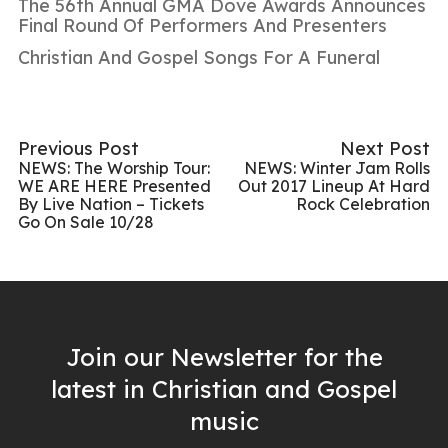
The 56th Annual GMA Dove Awards Announces
Final Round Of Performers And Presenters
Christian And Gospel Songs For A Funeral
Previous Post
Next Post
NEWS: The Worship Tour:
NEWS: Winter Jam Rolls
WE ARE HERE Presented
Out 2017 Lineup At Hard
By Live Nation – Tickets
Rock Celebration
Go On Sale 10/28
Join our Newsletter for the
latest in Christian and Gospel
music