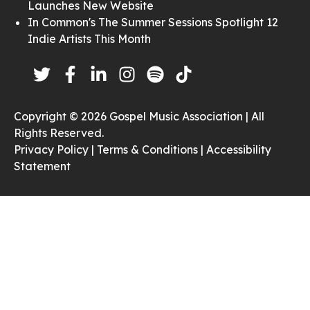
Launches New Website
In Common's The Summer Sessions Spotlight 12
Indie Artists This Month
Copyright © 2026 Gospel Music Association | All
Rights Reserved.
Privacy Policy |
Terms & Conditions |
Accessibility
Statement