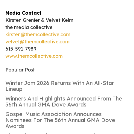
Media Contact
Kirsten Grenier & Velvet Kelm
the media collective
kirsten@themcollective.com
velvet@themcollective.com
615-591-7989
www.themcollective.com
Popular Post
Winter Jam 2026 Returns With An All-Star
Lineup
Winners And Highlights Announced From The
56th Annual GMA Dove Awards
Gospel Music Association Announces
Nominees For The 56th Annual GMA Dove
Awards