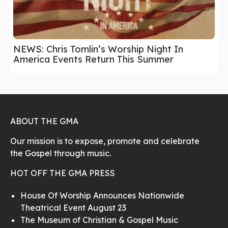
NEWS: Chris Tomlin’s Worship Night In
America Events Return This Summer
ABOUT THE GMA
Our mission is to expose, promote and celebrate
the Gospel through music.
HOT OFF THE GMA PRESS
House Of Worship Announces Nationwide
Theatrical Event August 23
The Museum of Christian & Gospel Music