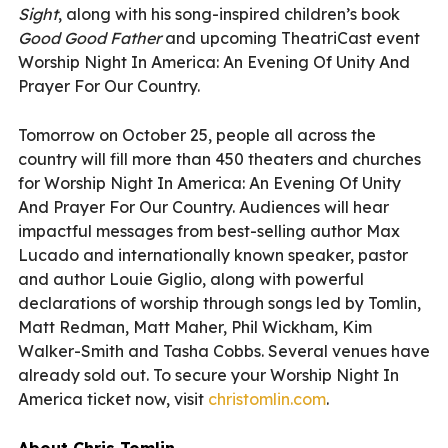
Sight
, along with his song-inspired children’s book
Good Good Father
and upcoming TheatriCast event
Worship Night In America: An Evening Of Unity And
Prayer For Our Country.
Tomorrow on October 25, people all across the
country will fill more than 450 theaters and churches
for Worship Night In America: An Evening Of Unity
And Prayer For Our Country. Audiences will hear
impactful messages from best-selling author Max
Lucado and internationally known speaker, pastor
and author Louie Giglio, along with powerful
declarations of worship through songs led by Tomlin,
Matt Redman, Matt Maher, Phil Wickham, Kim
Walker-Smith and Tasha Cobbs. Several venues have
already sold out. To secure your Worship Night In
America ticket now, visit
christomlin.com
.
About Chris Tomlin