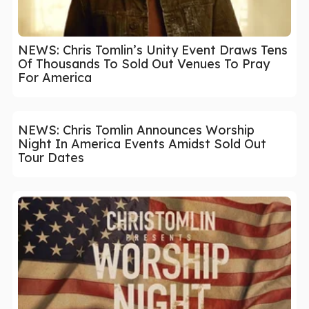
NEWS: Chris Tomlin’s Unity Event Draws Tens
Of Thousands To Sold Out Venues To Pray
For America
NEWS: Chris Tomlin Announces Worship
Night In America Events Amidst Sold Out
Tour Dates