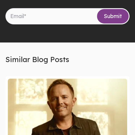
Similar Blog Posts