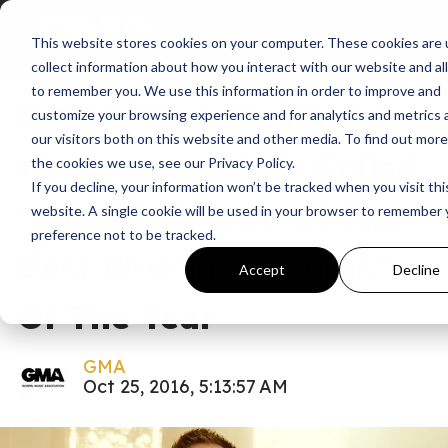
This website stores cookies on your computer. These cookies are 
News
collect information about how you interact with our website and al
to remember you. We use this information in order to improve and
NEWS: Chris Tomlin’s
customize your browsing experience and for analytics and metrics
our visitors both on this website and other media. To find out mor
Never Lose Sight Called
the cookies we use, see our Privacy Policy.
If you decline, your information won’t be tracked when you visit thi
“Moving,” “One Of The
website. A single cookie will be used in your browser to remember 
preference not to be tracked.
Best Worship Albums”
Accept
Decline
Of The Year
GMA
Oct 25, 2016, 5:13:57 AM