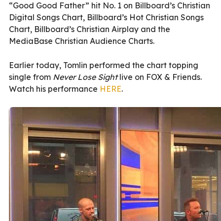
“Good Good Father” hit No. 1 on Billboard’s Christian
Digital Songs Chart, Billboard’s Hot Christian Songs
Chart, Billboard’s Christian Airplay and the
MediaBase Christian Audience Charts.
Earlier today, Tomlin performed the chart topping
single from
Never Lose Sight
live on FOX & Friends.
Watch his performance
HERE
.