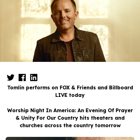
Tomlin performs on FOX & Friends and Billboard
LIVE today
Worship Night In America: An Evening Of Prayer
& Unity For Our Country hits theaters and
churches across the country tomorrow