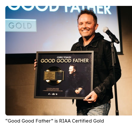
“Good Good Father” is RIAA Certified Gold