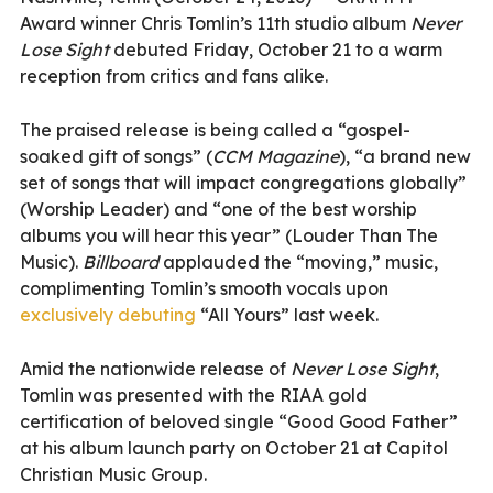
Award winner Chris Tomlin’s 11th studio album
Never
Lose Sight
debuted Friday, October 21 to a warm
reception from critics and fans alike.
The praised release is being called a “gospel-
soaked gift of songs” (
CCM Magazine
), “a brand new
set of songs that will impact congregations globally”
(Worship Leader) and “one of the best worship
albums you will hear this year” (Louder Than The
Music).
Billboard
applauded the “moving,” music,
complimenting Tomlin’s smooth vocals upon
exclusively debuting
“All Yours” last week.
Amid the nationwide release of
Never Lose Sight
,
Tomlin was presented with the RIAA gold
certification of beloved single “Good Good Father”
at his album launch party on October 21 at Capitol
Christian Music Group.