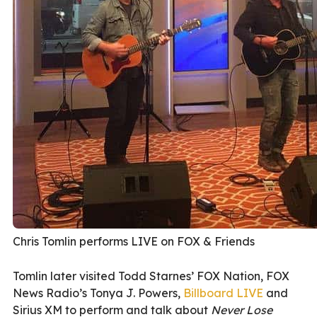
Chris Tomlin performs LIVE on FOX & Friends
Tomlin later visited Todd Starnes’ FOX Nation, FOX
News Radio’s Tonya J. Powers,
Billboard LIVE
and
Sirius XM to perform and talk about
Never Lose