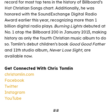
record for most top tens in the history of Billboard’s
Hot Christian Songs chart. Additionally, he was
honored with the SoundExchange Digital Radio
Award earlier this year, recognizing more than 1
billion digital radio plays.
Burning Lights
debuted at
No. 1 atop the Billboard 200 in January 2013, making
history as only the fourth Christian music album to do
so. Tomlin’s debut children’s book
Good Good Father
and 11th studio album,
Never Lose Sight
, are
available now.
Get Connected With Chris Tomlin
christomlin.com
Facebook
Twitter
Instagram
YouTube
##