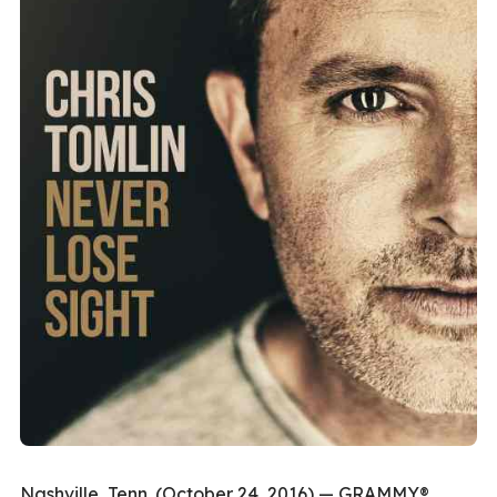
Nashville, Tenn. (October 24, 2016) — GRAMMY®