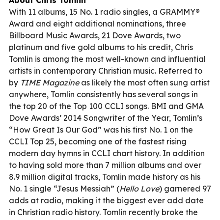
With 11 albums, 15 No. 1 radio singles, a GRAMMY®
Award and eight additional nominations, three
Billboard Music Awards, 21 Dove Awards, two
platinum and five gold albums to his credit, Chris
Tomlin is among the most well-known and influential
artists in contemporary Christian music. Referred to
by
TIME Magazine
as likely the most often sung artist
anywhere, Tomlin consistently has several songs in
the top 20 of the Top 100 CCLI songs. BMI and GMA
Dove Awards’ 2014 Songwriter of the Year, Tomlin’s
“How Great Is Our God” was his first No. 1 on the
CCLI Top 25, becoming one of the fastest rising
modern day hymns in CCLI chart history. In addition
to having sold more than 7 million albums and over
8.9 million digital tracks, Tomlin made history as his
No. 1 single “Jesus Messiah” (
Hello Love
) garnered 97
adds at radio, making it the biggest ever add date
in Christian radio history. Tomlin recently broke the