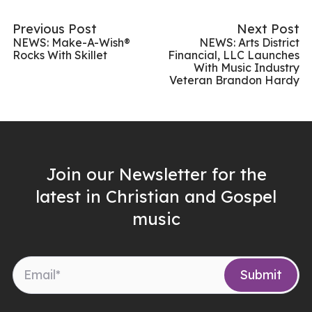
Previous Post
Next Post
NEWS: Make-A-Wish®
NEWS: Arts District
Rocks With Skillet
Financial, LLC Launches
With Music Industry
Veteran Brandon Hardy
Join our Newsletter for the
latest in Christian and Gospel
music