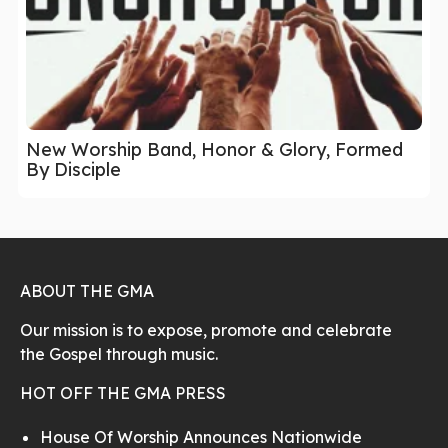
New Worship Band, Honor & Glory, Formed
By Disciple
ABOUT THE GMA
Our mission is to expose, promote and celebrate
the Gospel through music.
HOT OFF THE GMA PRESS
House Of Worship Announces Nationwide