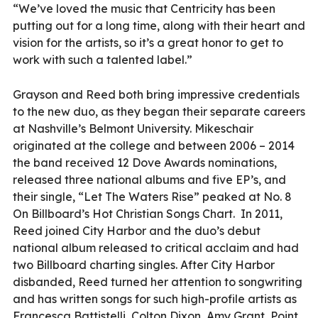
“We’ve loved the music that Centricity has been
putting out for a long time, along with their heart and
vision for the artists, so it’s a great honor to get to
work with such a talented label.”
Grayson and Reed both bring impressive credentials
to the new duo, as they began their separate careers
at Nashville’s Belmont University. Mikeschair
originated at the college and between 2006 – 2014
the band received 12 Dove Awards nominations,
released three national albums and five EP’s, and
their single, “Let The Waters Rise” peaked at No. 8
On Billboard’s Hot Christian Songs Chart.
In 2011,
Reed joined City Harbor and the duo’s debut
national album released to critical acclaim and had
two Billboard charting singles. After City Harbor
disbanded, Reed turned her attention to songwriting
and has written songs for such high-profile artists as
Francesca Battistelli, Colton Dixon, Amy Grant, Point