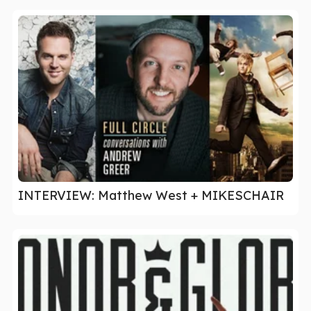
INTERVIEW: Matthew West + MIKESCHAIR