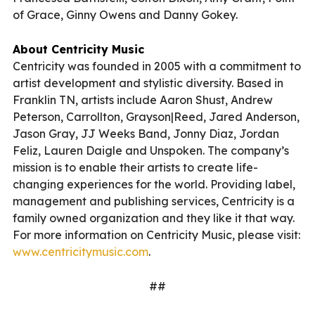
of Grace, Ginny Owens and Danny Gokey.
About Centricity Music
Centricity was founded in 2005 with a commitment to
artist development and stylistic diversity. Based in
Franklin TN, artists include Aaron Shust, Andrew
Peterson, Carrollton, Grayson|Reed, Jared Anderson,
Jason Gray, JJ Weeks Band, Jonny Diaz, Jordan
Feliz, Lauren Daigle and Unspoken. The company’s
mission is to enable their artists to create life-
changing experiences for the world. Providing label,
management and publishing services, Centricity is a
family owned organization and they like it that way.
For more information on Centricity Music, please visit:
www.centricitymusic.com
.
##