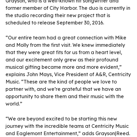
Grayson, who is a well-known hit songwriter and
former member of City Harbor. The duo is currently in
the studio recording their new project that is
scheduled to release September 30, 2016.
“Our entire team had a great connection with Mike
and Molly from the first visit. We knew immediately
that they were great fits for us from a heart level,
and our excitement only grew as their profound
musical gifting became more and more evident,”
explains John Mays, Vice President of A&R, Centricity
Music. “These are the kind of people we love to
partner with, and we’re grateful that we have an
opportunity to share them and their music with the
world.”
“We are beyond excited to be starting this new
journey with the incredible teams at Centricity Music
and Eaglemont Entertainment,” adds Grayson|Reed.