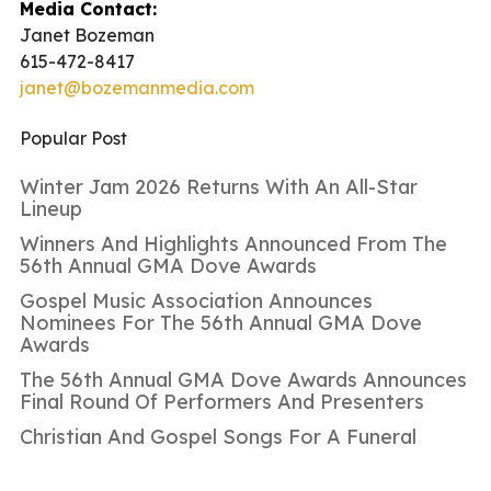
Media Contact:
Janet Bozeman
615-472-8417
janet@bozemanmedia.com
Popular Post
Winter Jam 2026 Returns With An All-Star
Lineup
Winners And Highlights Announced From The
56th Annual GMA Dove Awards
Gospel Music Association Announces
Nominees For The 56th Annual GMA Dove
Awards
The 56th Annual GMA Dove Awards Announces
Final Round Of Performers And Presenters
Christian And Gospel Songs For A Funeral