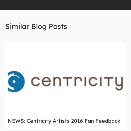
Similar Blog Posts
NEWS: Centricity Artists 2016 Fan Feedback