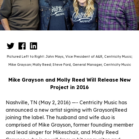
Pictured Left to Right: John Mays, Vice President of A&R, Centricity Music;
Mike Grayson; Molly Reed; Steve Ford, General Manager, Centricity Music
Mike Grayson and Molly Reed Will Release New
Project in 2016
Nashville, TN (May 2, 2016) —- Centricity Music has
announced a new artist signing with Grayson|Reed
joining the label. The husband and wife duo is
comprised of Mike Grayson, former founding member
and lead singer for Mikeschair, and Molly Reed