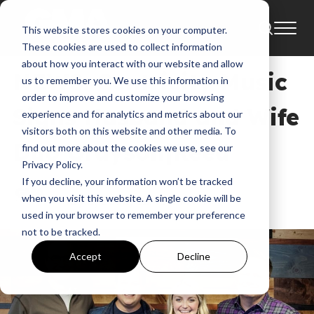
This website stores cookies on your computer.
News
These cookies are used to collect information
about how you interact with our website and allow
NEWS: Centricity Music
us to remember you. We use this information in
order to improve and customize your browsing
Signs Husband and Wife
experience and for analytics and metrics about our
visitors both on this website and other media. To
Duo Grayson|Reed
find out more about the cookies we use, see our
Privacy Policy.
If you decline, your information won’t be tracked
GMA
when you visit this website. A single cookie will be
May 3, 2016, 12:41:44 AM
used in your browser to remember your preference
not to be tracked.
Accept
Decline