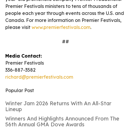
Premier Festivals ministers to tens of thousands of
people each year through events across the U.S. and
Canada. For more information on Premier Festivals,
please visit
www.premierfestivals.com
.
##
Media Contact:
Premier Festivals
336-887-3582
richard@premierfestivals.com
Popular Post
Winter Jam 2026 Returns With An All-Star
Lineup
Winners And Highlights Announced From The
56th Annual GMA Dove Awards