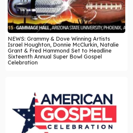
NEWS: Grammy & Dove Winning Artists
Israel Houghton, Donnie McClurkin, Natalie
Grant & Fred Hammond Set to Headline
Sixteenth Annual Super Bowl Gospel
Celebration