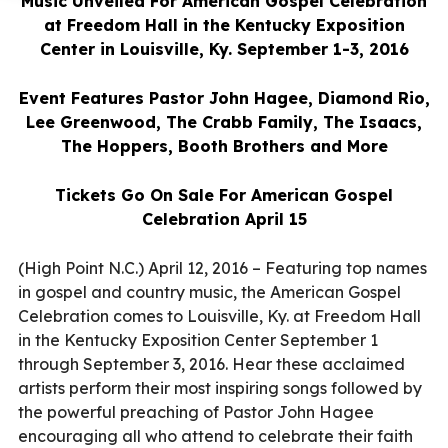
Music Unveiled For American Gospel Celebration
at Freedom Hall in the Kentucky Exposition
Center in Louisville, Ky. September 1-3, 2016
Event Features Pastor John Hagee, Diamond Rio,
Lee Greenwood, The Crabb Family, The Isaacs,
The Hoppers, Booth Brothers and More
Tickets Go On Sale For American Gospel
Celebration April 15
(High Point N.C.) April 12, 2016 – Featuring top names
in gospel and country music, the American Gospel
Celebration comes to Louisville, Ky. at Freedom Hall
in the Kentucky Exposition Center September 1
through September 3, 2016. Hear these acclaimed
artists perform their most inspiring songs followed by
the powerful preaching of Pastor John Hagee
encouraging all who attend to celebrate their faith