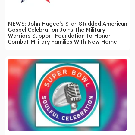
NEWS: John Hagee’s Star-Studded American
Gospel Celebration Joins The Military
Warriors Support Foundation To Honor
Combat Military Families With New Home