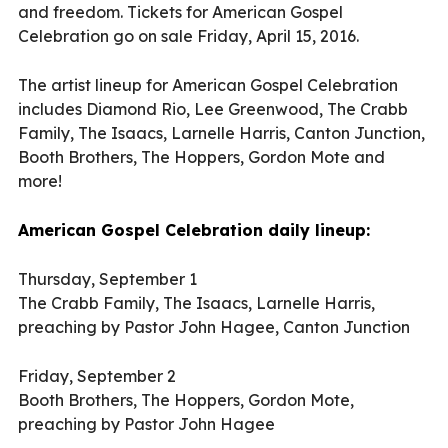
and freedom. Tickets for American Gospel
Celebration go on sale Friday, April 15, 2016.
The artist lineup for American Gospel Celebration
includes Diamond Rio, Lee Greenwood, The Crabb
Family, The Isaacs, Larnelle Harris, Canton Junction,
Booth Brothers, The Hoppers, Gordon Mote and
more!
American Gospel Celebration daily lineup:
Thursday, September 1
The Crabb Family, The Isaacs, Larnelle Harris,
preaching by Pastor John Hagee, Canton Junction
Friday, September 2
Booth Brothers, The Hoppers, Gordon Mote,
preaching by Pastor John Hagee