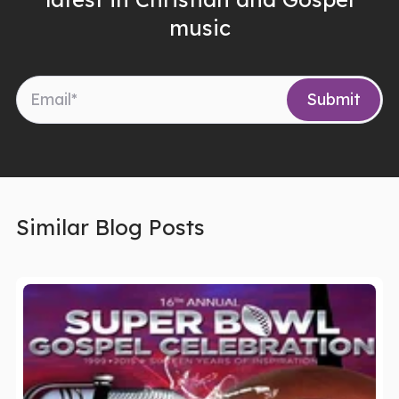
music
Similar Blog Posts