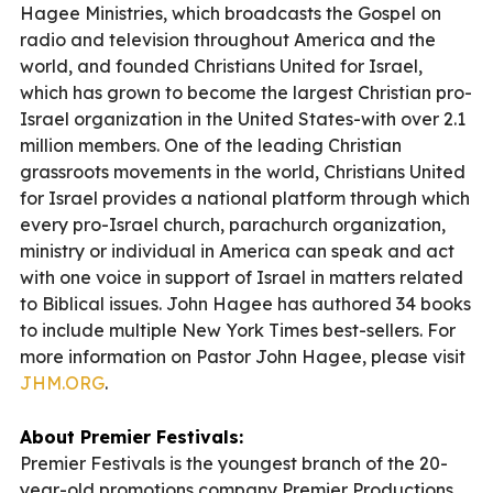
Hagee Ministries, which broadcasts the Gospel on
radio and television throughout America and the
world, and founded Christians United for Israel,
which has grown to become the largest Christian pro-
Israel organization in the United States-with over 2.1
million members. One of the leading Christian
grassroots movements in the world, Christians United
for Israel provides a national platform through which
every pro-Israel church, parachurch organization,
ministry or individual in America can speak and act
with one voice in support of Israel in matters related
to Biblical issues. John Hagee has authored 34 books
to include multiple New York Times best-sellers. For
more information on Pastor John Hagee, please visit
JHM.ORG
.
About Premier Festivals:
Premier Festivals is the youngest branch of the 20-
year-old promotions company Premier Productions.