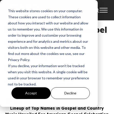
This website stores cookies on your computer.
News
American Gospel Celebration
These cookies are used to collect information
about how you interact with our website and allow
NEWS: American Gospel
us to remember you. We use this information in
order to improve and customize your browsing
Celebration Hits
experience and for analytics and metrics about our
visitors both on this website and other media. To
Louisville, KY
find out more about the cookies we use, see our
Privacy Policy.
September 1-3
If you decline, your information won’t be tracked
when you visit this website. A single cookie will be
used in your browser to remember your preference
GMA
not to be tracked.
Apr 12, 2016, 6:32:28 AM
Accept
Decline
Lineup of Top Names in Gospel and Country