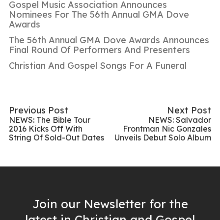
Gospel Music Association Announces
Nominees For The 56th Annual GMA Dove
Awards
The 56th Annual GMA Dove Awards Announces
Final Round Of Performers And Presenters
Christian And Gospel Songs For A Funeral
Previous Post
Next Post
NEWS: The Bible Tour
NEWS: Salvador
2016 Kicks Off With
Frontman Nic Gonzales
String Of Sold-Out Dates
Unveils Debut Solo Album
Join our Newsletter for the
latest in Christian and Gospel