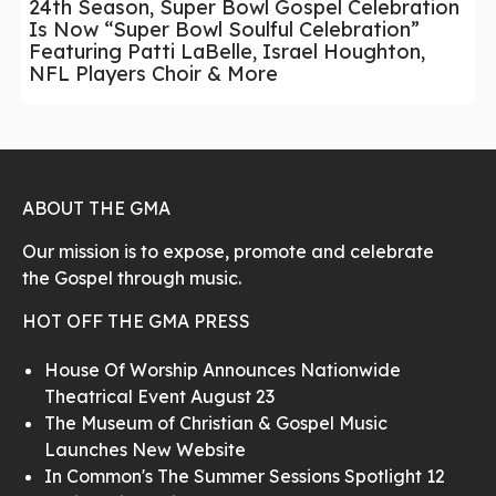
24th Season, Super Bowl Gospel Celebration
Is Now “Super Bowl Soulful Celebration”
Featuring Patti LaBelle, Israel Houghton,
NFL Players Choir & More
ABOUT THE GMA
Our mission is to expose, promote and celebrate
the Gospel through music.
HOT OFF THE GMA PRESS
House Of Worship Announces Nationwide
Theatrical Event August 23
The Museum of Christian & Gospel Music
Launches New Website
In Common's The Summer Sessions Spotlight 12