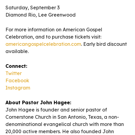
Saturday, September 3
Diamond Rio, Lee Greenwood
For more information on American Gospel
Celebration, and to purchase tickets visit:
americangospelcelebration.com
. Early bird discount
available.
Connect:
Twitter
Facebook
Instagram
About Pastor John Hagee:
John Hagee is founder and senior pastor of
Cornerstone Church in San Antonio, Texas, a non-
denominational evangelical church with more than
20,000 active members. He also founded John