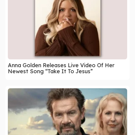
Anna Golden Releases Live Video Of Her
Newest Song “Take It To Jesus”