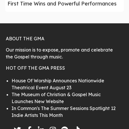
First Time Wins and Powerful Performances
ABOUT THE GMA
Our mission is to expose, promote and celebrate
the Gospel through music.
HOT OFF THE GMA PRESS
House Of Worship Announces Nationwide
Theatrical Event August 23
The Museum of Christian & Gospel Music
Launches New Website
In Common's The Summer Sessions Spotlight 12
Indie Artists This Month