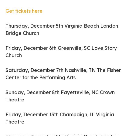
Get tickets here
Thursday, December 5th Virginia Beach London
Bridge Church
Friday, December 6th Greenville, SC Love Story
Church
Saturday, December 7th Nashville, TN The Fisher
Center for the Performing Arts
Sunday, December 8th Fayetteville, NC Crown
Theatre
Friday, December 13th Champaign, IL Virginia
Theatre