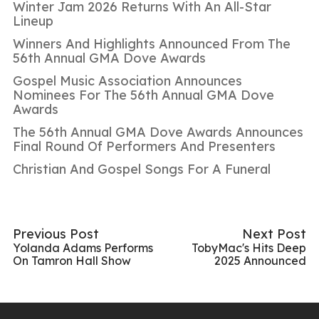
Winter Jam 2026 Returns With An All-Star
Lineup
Winners And Highlights Announced From The
56th Annual GMA Dove Awards
Gospel Music Association Announces
Nominees For The 56th Annual GMA Dove
Awards
The 56th Annual GMA Dove Awards Announces
Final Round Of Performers And Presenters
Christian And Gospel Songs For A Funeral
Previous Post
Next Post
Yolanda Adams Performs
TobyMac's Hits Deep
On Tamron Hall Show
2025 Announced