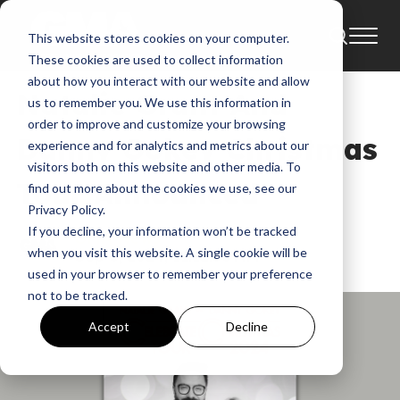
This website stores cookies on your computer.
Tour
News
These cookies are used to collect information
about how you interact with our website and allow
Natalie Grant And
us to remember you. We use this information in
order to improve and customize your browsing
Danny Gokey Christmas
experience and for analytics and metrics about our
visitors both on this website and other media. To
Tour Announced
find out more about the cookies we use, see our
Privacy Policy.
If you decline, your information won’t be tracked
GMA News
when you visit this website. A single cookie will be
Sep 6, 2024, 11:12:56 AM
used in your browser to remember your preference
not to be tracked.
Accept
Decline