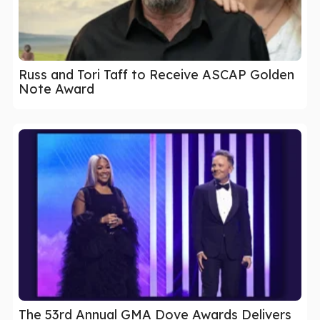
Russ and Tori Taff to Receive ASCAP Golden
Note Award
The 53rd Annual GMA Dove Awards Delivers