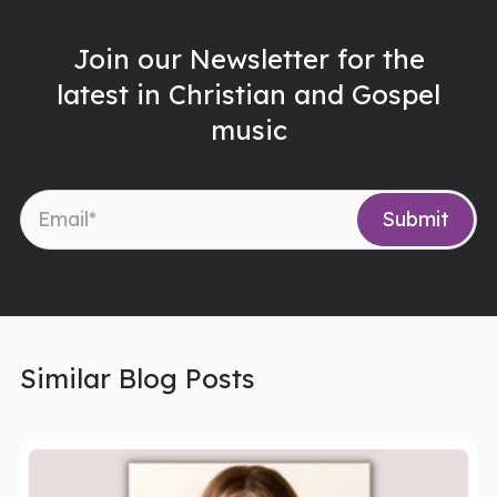
Join our Newsletter for the
latest in Christian and Gospel
music
Similar Blog Posts