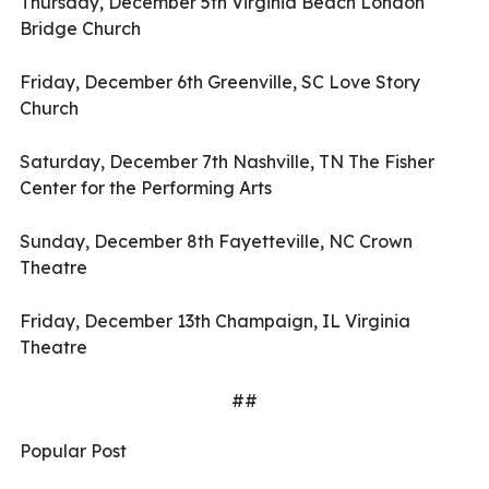
Thursday, December 5th Virginia Beach London
Bridge Church
Friday, December 6th Greenville, SC Love Story
Church
Saturday, December 7th Nashville, TN The Fisher
Center for the Performing Arts
Sunday, December 8th Fayetteville, NC Crown
Theatre
Friday, December 13th Champaign, IL Virginia
Theatre
##
Popular Post