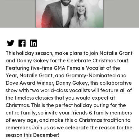
This holiday season, make plans to join Natalie Grant
and Danny Gokey for the Celebrate Christmas tour!
Featuring five-time GMA Female Vocalist of the
Year, Natalie Grant, and Grammy-Nominated and
Dove Award Winner, Danny Gokey, this collaborative
show with two world-class vocalists will feature all of
the timeless classics that you would expect at
Christmas. This is the perfect holiday outing for the
entire family, so invite your friends & family members
of every age, and make this a Christmas tradition to
remember. Join us as we celebrate the reason for the
season this December!