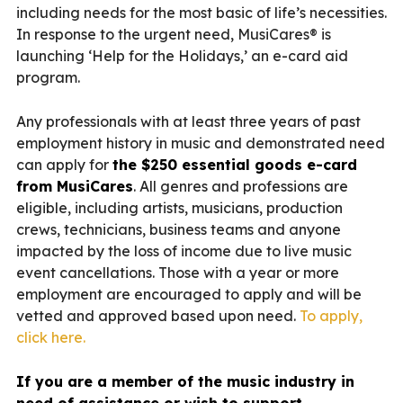
including needs for the most basic of life’s necessities.
In response to the urgent need, MusiCares® is
launching ‘Help for the Holidays,’ an e-card aid
program.
Any professionals with at least three years of past
employment history in music and demonstrated need
can apply for
the $250 essential goods e-card
from MusiCares
. All genres and professions are
eligible, including artists, musicians, production
crews, technicians, business teams and anyone
impacted by the loss of income due to live music
event cancellations. Those with a year or more
employment are encouraged to apply and will be
vetted and approved based upon need.
To apply,
click here.
If you are a member of the music industry in
need of assistance or wish to support