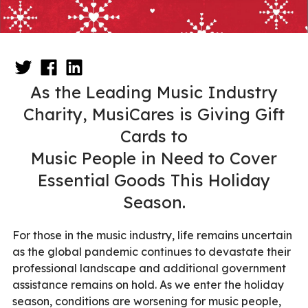
As the Leading Music Industry
Charity, MusiCares is Giving Gift
Cards to
Music People in Need to Cover
Essential Goods This Holiday
Season.
For those in the music industry, life remains uncertain
as the global pandemic continues to devastate their
professional landscape and additional government
assistance remains on hold. As we enter the holiday
season, conditions are worsening for music people,