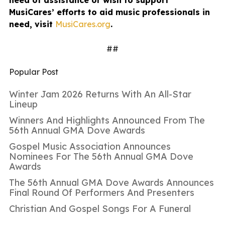
MusiCares’ efforts to aid music professionals in
need, visit
MusiCares.org
.
##
Popular Post
Winter Jam 2026 Returns With An All-Star
Lineup
Winners And Highlights Announced From The
56th Annual GMA Dove Awards
Gospel Music Association Announces
Nominees For The 56th Annual GMA Dove
Awards
The 56th Annual GMA Dove Awards Announces
Final Round Of Performers And Presenters
Christian And Gospel Songs For A Funeral