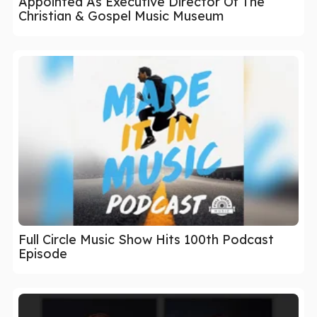
Appointed As Executive Director Of The
Christian & Gospel Music Museum
Full Circle Music Show Hits 100th Podcast
Episode