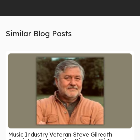
Similar Blog Posts
Music Industry Veteran Steve Gilreath