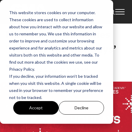
This website stores cookies on your computer.
News
These cookies are used to collect information
about how you interact with our website and allow
MusiCares® Launches
us to remember you. We use this information in
order to improve and customize your browsing
‘Help for the Holidays’
experience and for analytics and metrics about our
visitors both on this website and other media. To
find out more about the cookies we use, see our
GMA
Dec 10, 2020, 11:23:43 AM
Privacy Policy.
If you decline, your information won’t be tracked
when you visit this website. A single cookie will be
used in your browser to remember your preference
not to be tracked.
Accept
Decline