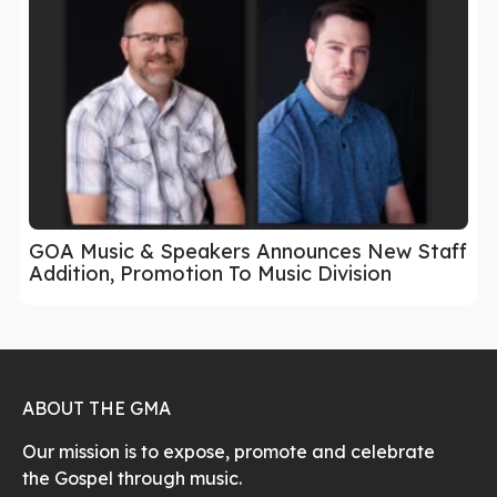
GOA Music & Speakers Announces New Staff
Addition, Promotion To Music Division
ABOUT THE GMA
Our mission is to expose, promote and celebrate
the Gospel through music.