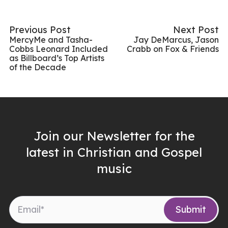
Previous Post
Next Post
MercyMe and Tasha-
Jay DeMarcus, Jason
Cobbs Leonard Included
Crabb on Fox & Friends
as Billboard’s Top Artists
of the Decade
Join our Newsletter for the
latest in Christian and Gospel
music