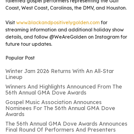
talented gospel performers representing the Gulf
Coast, West Coast, Carolinas, the DMV, and Houston.
Visit
www.blackandpositivelygolden.
com
for
streaming information and additional holiday show
details, and follow @WeAreGolden on Instagram for
future tour updates.
Popular Post
Winter Jam 2026 Returns With An All-Star
Lineup
Winners And Highlights Announced From The
56th Annual GMA Dove Awards
Gospel Music Association Announces
Nominees For The 56th Annual GMA Dove
Awards
The 56th Annual GMA Dove Awards Announces
Final Round Of Performers And Presenters