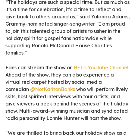
“The holidays are such a special time. But as much as
it’s a time for celebration, it’s a time to reflect and
give back to others around us,” said Yolanda Adams,
Grammy-nominated singer-songwriter. “I am proud
to join this talented group of artists to usher in the
holiday spirit for gospel fans nationwide while
supporting Ronald McDonald House Charities
families.”
Fans can stream the show on
BET’s YouTube Channel
.
Ahead of the show, they can also experience a
virtual red carpet hosted by social media
comedian
@NotKarltonBanks
who will perform lively
skits, host spirited interviews with tour artists, and
give viewers a peek behind the scenes of the holiday
show. Multi-award-winning musician and syndicated
radio personality Lonnie Hunter will host the show.
“We are thrilled to bring back our holiday show as a