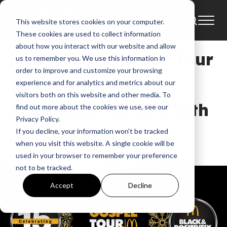
This website stores cookies on your computer.
News
BET
These cookies are used to collect information
about how you interact with our website and allow
McDonald’s Gospel Tour
us to remember you. We use this information in
order to improve and customize your browsing
Returns for Holiday
experience and for analytics and metrics about our
visitors both on this website and other media. To
Experience on Dec 12th
find out more about the cookies we use, see our
Privacy Policy.
If you decline, your information won’t be tracked
GMA
when you visit this website. A single cookie will be
Dec 1, 2021, 10:01:01 AM
used in your browser to remember your preference
not to be tracked.
Accept
Decline