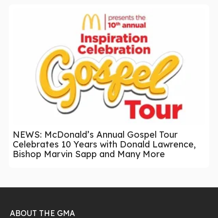
NEWS: McDonald’s Annual Gospel Tour
Celebrates 10 Years with Donald Lawrence,
Bishop Marvin Sapp and Many More
ABOUT THE GMA