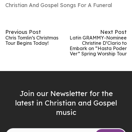
Christian And Gospel Songs For A Funeral
Previous Post
Next Post
Chris Tomlin’s Christmas
Latin GRAMMY-Nominee
Tour Begins Today!
Christine D’Clario to
Embark on “Hasta Poder
Ver” Spring Worship Tour
Join our Newsletter for the
latest in Christian and Gospel
music