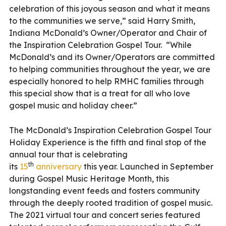
celebration of this joyous season and what it means
to the communities we serve,” said Harry Smith,
Indiana McDonald’s Owner/Operator and Chair of
the Inspiration Celebration Gospel Tour. “While
McDonald’s and its Owner/Operators are committed
to helping communities throughout the year, we are
especially honored to help RMHC families through
this special show that is a treat for all who love
gospel music and holiday cheer.”
The McDonald’s Inspiration Celebration Gospel Tour
Holiday Experience is the fifth and final stop of the
annual tour that is celebrating
th
its
15
anniversary
this year. Launched in September
during Gospel Music Heritage Month, this
longstanding event feeds and fosters community
through the deeply rooted tradition of gospel music.
The 2021 virtual tour and concert series featured