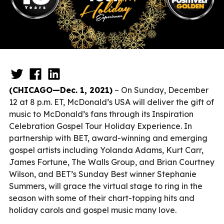
(CHICAGO—Dec. 1, 2021)
– On Sunday, December
12 at 8 p.m. ET, McDonald’s USA will deliver the gift of
music to McDonald’s fans through its Inspiration
Celebration Gospel Tour Holiday Experience. In
partnership with BET, award-winning and emerging
gospel artists including Yolanda Adams, Kurt Carr,
James Fortune, The Walls Group, and Brian Courtney
Wilson, and BET’s Sunday Best winner Stephanie
Summers, will grace the virtual stage to ring in the
season with some of their chart-topping hits and
holiday carols and gospel music many love.