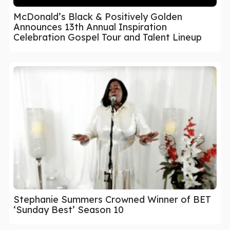
McDonald’s Black & Positively Golden
Announces 13th Annual Inspiration
Celebration Gospel Tour and Talent Lineup
Stephanie Summers Crowned Winner of BET
‘Sunday Best’ Season 10