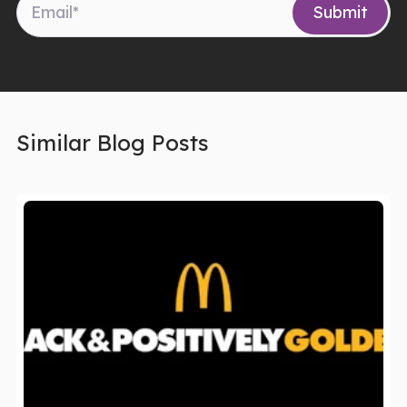
Similar Blog Posts