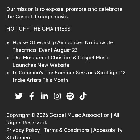
Our mission is to expose, promote and celebrate
the Gospel through music.
HOT OFF THE GMA PRESS
House Of Worship Announces Nationwide
Theatrical Event August 23
The Museum of Christian & Gospel Music
Launches New Website
In Common's The Summer Sessions Spotlight 12
Indie Artists This Month
Copyright © 2026 Gospel Music Association | All
Rights Reserved.
Privacy Policy |
Terms & Conditions |
Accessibility
Statement