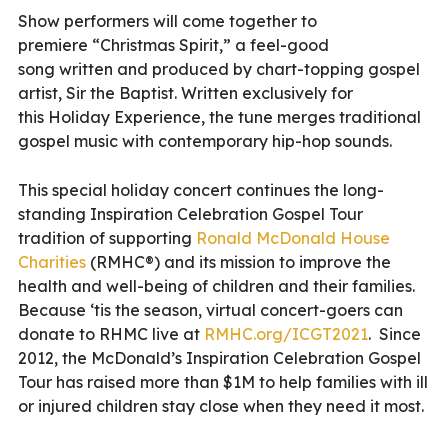
Show performers will come together to
premiere “Christmas Spirit,” a feel-good
song written and produced by chart-topping gospel
artist, Sir the Baptist. Written exclusively for
this Holiday Experience, the tune merges traditional
gospel music with contemporary hip-hop sounds.
This special holiday concert continues the long-
standing Inspiration Celebration Gospel Tour
tradition of supporting
Ronald McDonald House
Charities
(RMHC®) and its mission to improve the
health and well-being of children and their families.
Because ‘tis the season, virtual concert-goers can
donate to RHMC live at
RMHC.org/ICGT2021
. Since
2012, the McDonald’s Inspiration Celebration Gospel
Tour has raised more than $1M to help families with ill
or injured children stay close when they need it most.