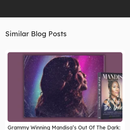
Similar Blog Posts
Grammy Winning Mandisa’s Out Of The Dark: