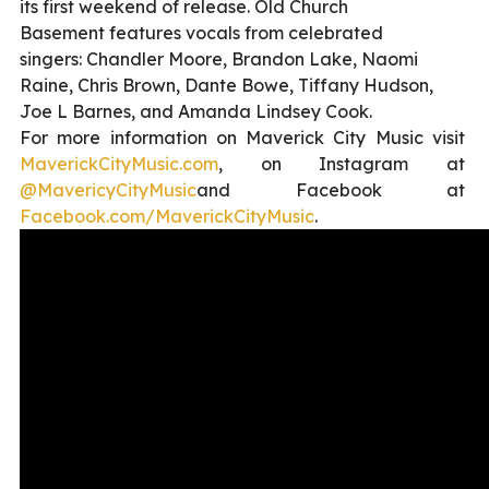
its first weekend of release. Old Church
Basement features vocals from celebrated
singers: Chandler Moore, Brandon Lake, Naomi
Raine, Chris Brown, Dante Bowe, Tiffany Hudson,
Joe L Barnes, and Amanda Lindsey Cook.
For more information on Maverick City Music visit
MaverickCityMusic.com
, on Instagram at
@MavericyCityMusic
and Facebook at
Facebook.com/
MaverickCityMusic
.