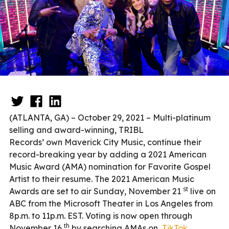
(ATLANTA, GA) – October 29, 2021 – Multi-platinum
selling and award-winning, TRIBL
Records’ own Maverick City Music, continue their
record-breaking year by adding a 2021 American
Music Award (AMA) nomination for Favorite Gospel
Artist to their resume. The 2021 American Music
st
Awards are set to air Sunday, November 21
live on
ABC from the Microsoft Theater in Los Angeles from
8p.m. to 11p.m. EST. Voting is now open through
th
November 16
by searching AMAs on
TikTok
.