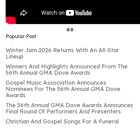
##
Popular Post
Winter Jam 2026 Returns With An All-Star
Lineup
Winners And Highlights Announced From The
56th Annual GMA Dove Awards
Gospel Music Association Announces
Nominees For The 56th Annual GMA Dove
Awards
The 56th Annual GMA Dove Awards Announces
Final Round Of Performers And Presenters
Christian And Gospel Songs For A Funeral