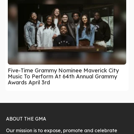
Five-Time Grammy Nominee Maverick City
Music To Perform At 64th Annual Grammy
Awards April 3rd
ABOUT THE GMA
Our mission is to expose, promote and celebrate