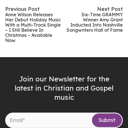
Previous Post
Next Post
Anne Wilson Releases
Six-Time GRAMMY
Her Debut Holiday Music
Winner Amy Grant
With a Multi-Track Single
Inducted Into Nashville
– I Still Believe In
Songwriters Hall of Fame
Christmas – Available
Now
Join our Newsletter for the
latest in Christian and Gospel
music