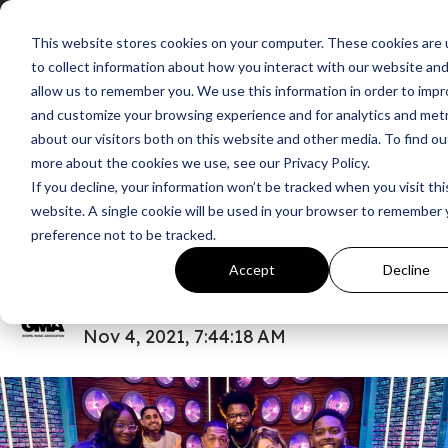
This website stores cookies on your computer. These cookies are
News
American Music Award
to collect information about how you interact with our website an
allow us to remember you. We use this information in order to imp
Maverick City Music
and customize your browsing experience and for analytics and metr
about our visitors both on this website and other media. To find ou
Performs on The Nick
more about the cookies we use, see our Privacy Policy.
If you decline, your information won’t be tracked when you visit thi
Cannon Show,
website. A single cookie will be used in your browser to remember 
preference not to be tracked.
Nominated for AMAs
Accept
Decline
GMA
Nov 4, 2021, 7:44:18 AM