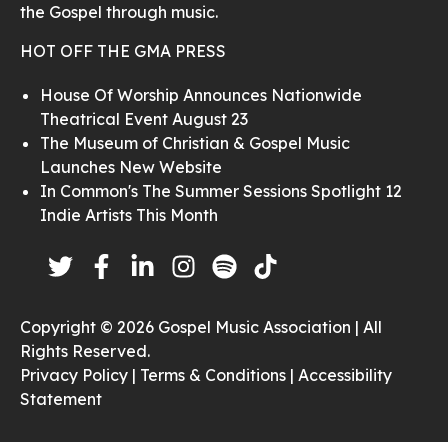
the Gospel through music.
HOT OFF THE GMA PRESS
House Of Worship Announces Nationwide
Theatrical Event August 23
The Museum of Christian & Gospel Music
Launches New Website
In Common's The Summer Sessions Spotlight 12
Indie Artists This Month
Copyright © 2026 Gospel Music Association | All
Rights Reserved.
Privacy Policy |
Terms & Conditions |
Accessibility
Statement