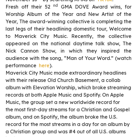
nd
Fresh off their 52
GMA DOVE Award wins, for
Worship Album of the Year and New Artist of the
Year, The award-winning collective is completing the
last legs of their headlining domestic tour, Welcome
to Maverick City Music. Recently, the collective
appeared on the national daytime talk show, The
Nick Cannon Show, in which they inspired the
audience with the song, “Man of Your Word.” (watch
performance
here
).
Maverick City Music made extraordinary headlines
with their release Old Church Basement, a collab
album with Elevation Worship, which broke streaming
records at both Apple Music and Spotify. On Apple
Music, the group set a new worldwide record for
the most first-day streams for a Christian and Gospel
album, and on Spotify, the album broke the U.S.
record for the most streams in a day for an album by
a Christian group and was #4 out of all U.S. albums