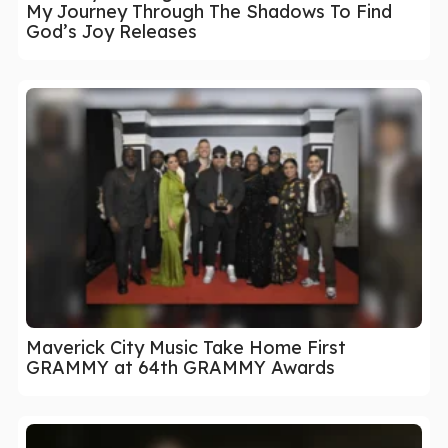
My Journey Through The Shadows To Find
God’s Joy Releases
Maverick City Music Take Home First
GRAMMY at 64th GRAMMY Awards