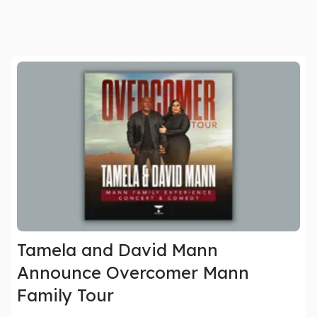
Tamela and David Mann
Announce Overcomer Mann
Family Tour