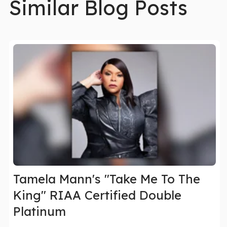
Similar Blog Posts
Tamela Mann's "Take Me To The
King" RIAA Certified Double
Platinum