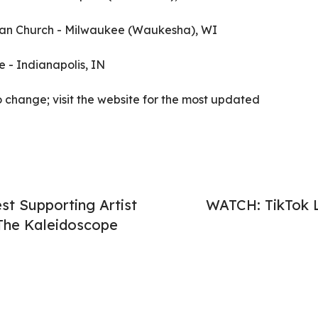
stian Church - Milwaukee (Waukesha), WI
e - Indianapolis, IN
o change; visit the website for the most updated
t Supporting Artist
WATCH: TikTok L
"The Kaleidoscope