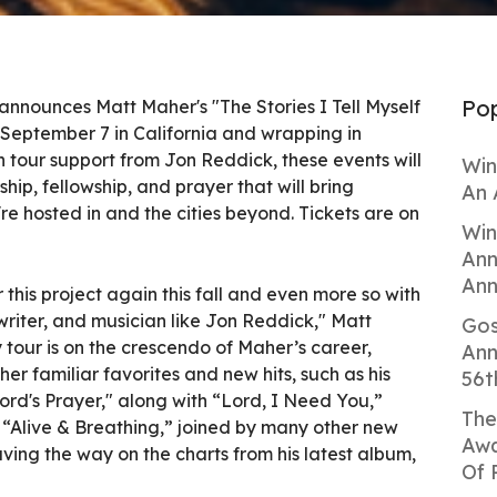
Pop
announces Matt Maher's "The Stories I Tell Myself
ff September 7 in California and wrapping in
 tour support from Jon Reddick, these events will
Win
hip, fellowship, and prayer that will bring
An 
re hosted in and the cities beyond. Tickets are on
Win
Ann
Ann
r this project again this fall and even more so with
gwriter, and musician like Jon Reddick," Matt
Gos
 tour is on the crescendo of Maher’s career,
Ann
er familiar favorites and new hits, such as his
56t
Lord's Prayer," along with “Lord, I Need You,”
The
“Alive & Breathing,” joined by many other new
Awa
ving the way on the charts from his latest album,
Of 