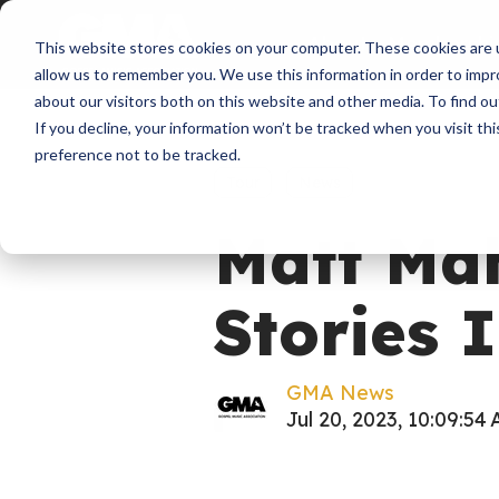
About
Membershi
This website stores cookies on your computer. These cookies are u
allow us to remember you. We use this information in order to imp
about our visitors both on this website and other media. To find ou
If you decline, your information won’t be tracked when you visit th
preference not to be tracked.
Tour
News
Matt Ma
Stories I
GMA News
Jul 20, 2023, 10:09:54