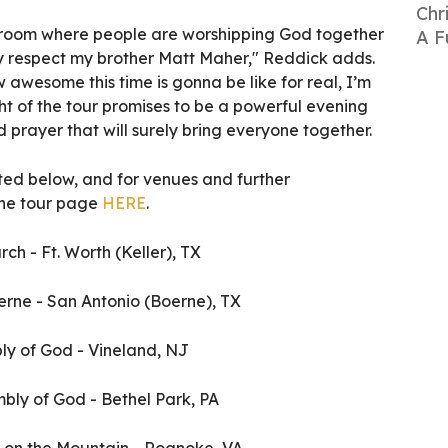
Chr
 a room where people are worshipping God together
A F
ly respect my brother Matt Maher," Reddick adds.
 awesome this time is gonna be like for real, I’m
ht of the tour promises to be a powerful evening
d prayer that will surely bring everyone together.
isted below, and for venues and further
 the tour page
HERE
.
ch - Ft. Worth (Keller), TX
oerne - San Antonio (Boerne), TX
bly of God - Vineland, NJ
embly of God - Bethel Park, PA