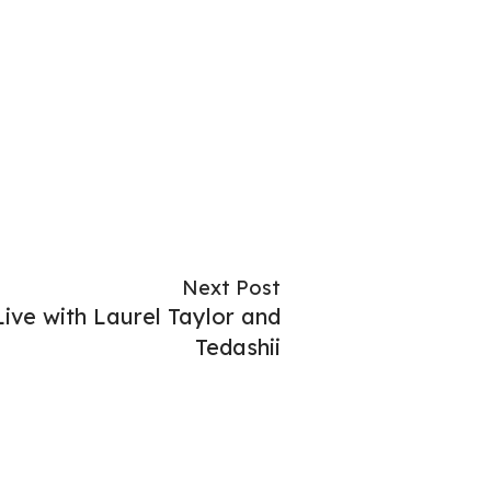
Next Post
ive with Laurel Taylor and
Tedashii