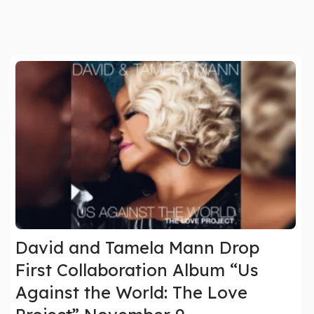
David and Tamela Mann Drop
First Collaboration Album “Us
Against the World: The Love