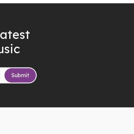
latest
usic