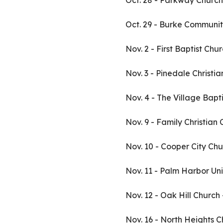
Oct. 28 - Parkway Church
Oct. 29 - Burke Communit
Nov. 2 - First Baptist Ch
Nov. 3 - Pinedale Christi
Nov. 4 - The Village Bapt
Nov. 9 - Family Christian
Nov. 10 - Cooper City Chu
Nov. 11 - Palm Harbor Un
Nov. 12 - Oak Hill Church
Nov. 16 - North Heights C