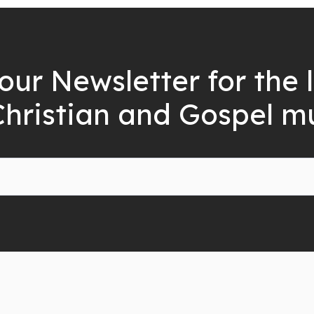
our Newsletter for the 
Christian and Gospel m