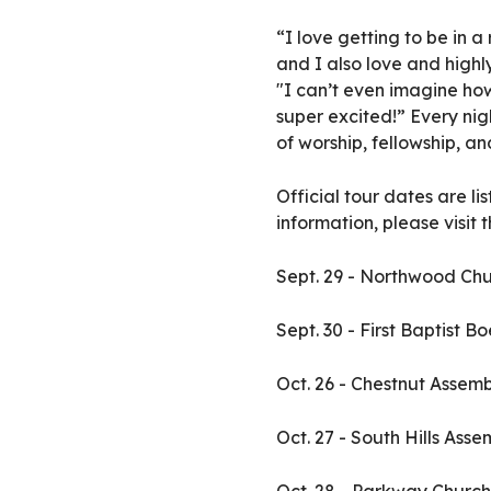
“I love getting to be in
and I also love and high
"I can’t even imagine how
super excited!” Every nig
of worship, fellowship, an
Official tour dates are l
information, please visit
Sept. 29 - Northwood Chur
Sept. 30 - First Baptist B
Oct. 26 - Chestnut Assem
Oct. 27 - South Hills Ass