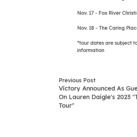
Nov. 17 - Fox River Chri
Nov. 18 - The Caring Plac
*tour dates are subject t
information
Previous Post
Victory Announced As Gues
On Lauren Daigle's 2023 
Tour"