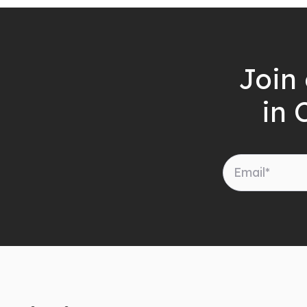
Join 
in 