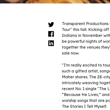
Transparent Productions 
Tour" this fall. Kicking o
Indiana in November with
be powerful nights of wors
together the venues they'
sale now.
"I’m really excited to tou
such a gifted artist, son
Maher shares. The 28-city
intricately weaving togeth
recent No. 1 single "The 
“Because He Lives,” and 
worship songs that are pa
The Stories I Tell Myself.