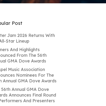
ular Post
ter Jam 2026 Returns With
All-Star Lineup
ners And Highlights
ounced From The 56th
ual GMA Dove Awards
pel Music Association
ounces Nominees For The
h Annual GMA Dove Awards
 56th Annual GMA Dove
rds Announces Final Round
Performers And Presenters