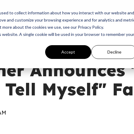
p
Programs
Giving
News
Dove Awards
Sign In
sed to collect information about how you interact with our website an
rove and customize your browsing experience and for analytics and metri
t more about the cookies we use, see our Privacy Policy.
is website. A single cookie will be used in your browser to remember you
Accept
Decline
her Announces 
 Tell Myself" Fa
 AM