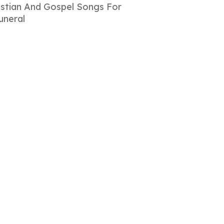
istian And Gospel Songs For
uneral