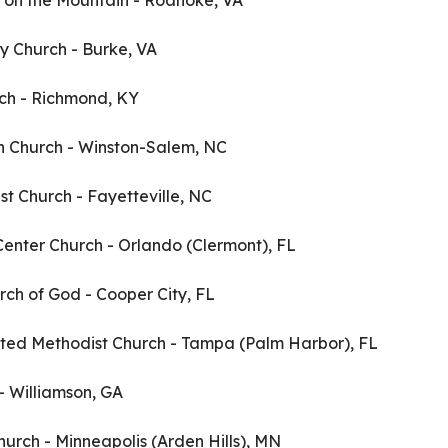
 on the Mountain - Roanoke, VA
y Church - Burke, VA
urch - Richmond, KY
an Church - Winston-Salem, NC
ist Church - Fayetteville, NC
 Center Church - Orlando (Clermont), FL
rch of God - Cooper City, FL
ited Methodist Church - Tampa (Palm Harbor), FL
 - Williamson, GA
hurch - Minneapolis (Arden Hills), MN