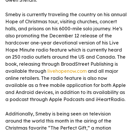
Smeby is currently traveling the country on his annual
Hope of Christmas tour, visiting churches, concert
halls, and prisons on his 6000-mile solo journey. He’s
also promoting the December 12 release of the
hardcover one-year devotional version of his Live
Hope Minute radio feature which is currently heard
on 250 radio outlets around the US and Canada. The
book, releasing through BroadStreet Publishing is
available through
livehopenow.com
and all major
online retailers. The radio feature is also now
available as a free mobile application for both Apple
and Android devices, in addition to its availability as
a podcast through Apple Podcasts and iHeartRadio.
Additionally, Smeby is being seen on television
around the world this month in the airing of the
Christmas favorite “The Perfect Gift,” a motion