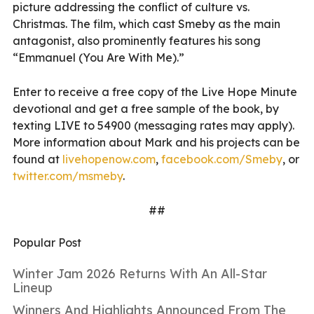
picture addressing the conflict of culture vs.
Christmas. The film, which cast Smeby as the main
antagonist, also prominently features his song
“Emmanuel (You Are With Me).”
Enter to receive a free copy of the Live Hope Minute
devotional and get a free sample of the book, by
texting LIVE to 54900 (messaging rates may apply).
More information about Mark and his projects can be
found at
livehopenow.com
,
facebook.com/Smeby
, or
twitter.com/msmeby
.
##
Popular Post
Winter Jam 2026 Returns With An All-Star
Lineup
Winners And Highlights Announced From The