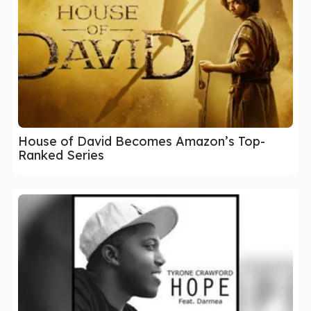
House of David Becomes Amazon’s Top-
Ranked Series