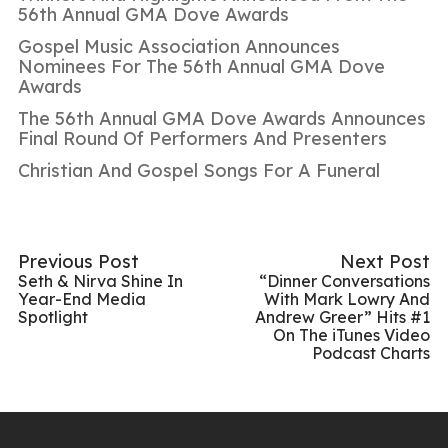
56th Annual GMA Dove Awards
Gospel Music Association Announces
Nominees For The 56th Annual GMA Dove
Awards
The 56th Annual GMA Dove Awards Announces
Final Round Of Performers And Presenters
Christian And Gospel Songs For A Funeral
Previous Post
Next Post
Seth & Nirva Shine In
“Dinner Conversations
Year-End Media
With Mark Lowry And
Spotlight
Andrew Greer” Hits #1
On The iTunes Video
Podcast Charts