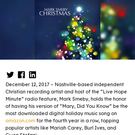
December 12, 2017 – Nashville-based independent
Christian recording artist and host of the “Live Hope
Minute” radio feature, Mark Smeby, holds the honor
of having his version of “Mary, Did You Know” be the
most downloaded digital holiday music song on
amazon.com
for the fourth year in a row, topping
popular artists like Mariah Carey, Burl Ives, and
Gwen Stefani.