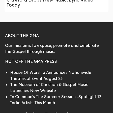
Today
ABOUT THE GMA
Our mission is to expose, promote and celebrate
the Gospel through music.
HOT OFF THE GMA PRESS
House Of Worship Announces Nationwide
Theatrical Event August 23
The Museum of Christian & Gospel Music
Launches New Website
In Common's The Summer Sessions Spotlight 12
Indie Artists This Month