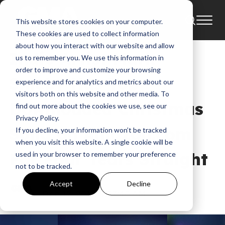
This website stores cookies on your computer.
News
These cookies are used to collect information
about how you interact with our website and allow
Indie Artist Mark
us to remember you. We use this information in
order to improve and customize your browsing
Smeby Has Top
experience and for analytics and metrics about our
visitors both on this website and other media. To
Downloaded Christmas
find out more about the cookies we use, see our
Privacy Policy.
Song on Amazon.com
If you decline, your information won’t be tracked
when you visit this website. A single cookie will be
For Four Years Straight
used in your browser to remember your preference
not to be tracked.
GMA
Accept
Decline
Dec 12, 2017, 9:37:40 AM