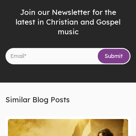
Join our Newsletter for the
latest in Christian and Gospel
music
Similar Blog Posts