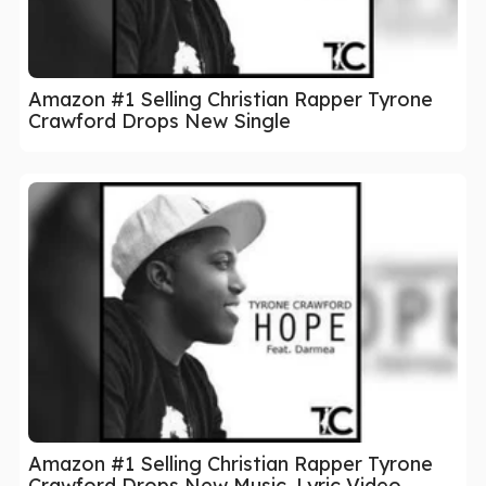
Amazon #1 Selling Christian Rapper Tyrone
Crawford Drops New Single
Amazon #1 Selling Christian Rapper Tyrone
Crawford Drops New Music, Lyric Video