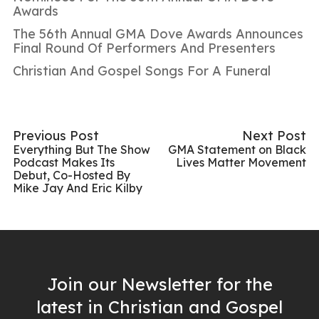
Awards
The 56th Annual GMA Dove Awards Announces
Final Round Of Performers And Presenters
Christian And Gospel Songs For A Funeral
Previous Post
Next Post
Everything But The Show
GMA Statement on Black
Podcast Makes Its
Lives Matter Movement
Debut, Co-Hosted By
Mike Jay And Eric Kilby
Join our Newsletter for the
latest in Christian and Gospel