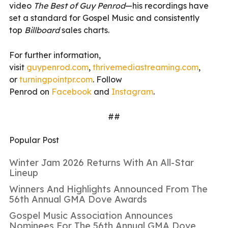
video
The Best of Guy Penrod
—his recordings have
set a standard for Gospel Music and consistently
top
Billboard
sales charts.
For further information,
visit
guypenrod.com
,
thrivemed
iastreaming.com
,
or
turningpointpr.com
. Follow
Penrod on
Facebook
and
Instagr
am
.
##
Popular Post
Winter Jam 2026 Returns With An All-Star
Lineup
Winners And Highlights Announced From The
56th Annual GMA Dove Awards
Gospel Music Association Announces
Nominees For The 56th Annual GMA Dove