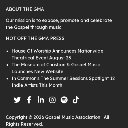
ABOUT THE GMA
Our mission is to expose, promote and celebrate
the Gospel through music.
HOT OFF THE GMA PRESS
House Of Worship Announces Nationwide
Theatrical Event August 23
The Museum of Christian & Gospel Music
Launches New Website
In Common's The Summer Sessions Spotlight 12
Indie Artists This Month
Copyright © 2026 Gospel Music Association | All
Rights Reserved.