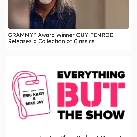
GRAMMY® Award Winner GUY PENROD
Releases a Collection of Classics