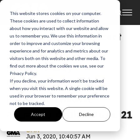
This website stores cookies on your computer.
News
These cookies are used to collect information
about how you interact with our website and allow
Guy Penrod’s ‘Concert
us to remember you. We use this information in
order to improve and customize your browsing
on the Couch – A
experience and for analytics and metrics about our
visitors both on this website and other media. To
Father’s Day
find out more about the cookies we use, see our
Privacy Policy.
Celebration From
If you decline, your information won’t be tracked
when you visit this website. A single cookie will be
Franklin Theatre’
used in your browser to remember your preference
not to be tracked.
Premiers Online June 21
Accept
Decline
GMA
Jun 3, 2020, 10:40:57 AM