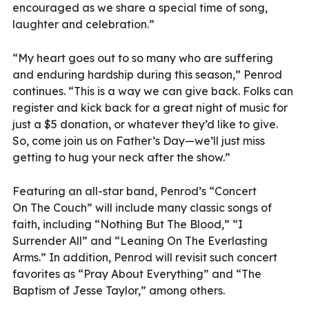
encouraged as we share a special time of song,
laughter and celebration.”
“My heart goes out to so many who are suffering
and enduring hardship during this season,” Penrod
continues. “This is a way we can give back. Folks can
register and kick back for a great night of music for
just a $5 donation, or whatever they’d like to give.
So, come join us on Father’s Day—we’ll just miss
getting to hug your neck after the show.”
Featuring an all-star band, Penrod’s “Concert
On The Couch” will include many classic songs of
faith, including “Nothing But The Blood,” “I
Surrender All” and “Leaning On The Everlasting
Arms.” In addition, Penrod will revisit such concert
favorites as “Pray About Everything” and “The
Baptism of Jesse Taylor,” among others.