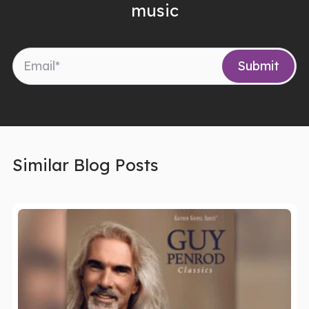
music
Similar Blog Posts