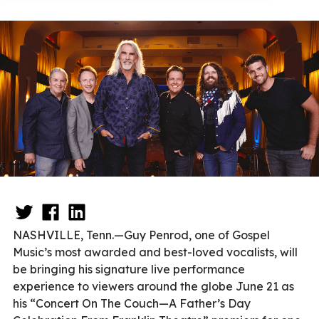
NASHVILLE, Tenn.—Guy Penrod, one of Gospel
Music’s most awarded and best-loved vocalists, will
be bringing his signature live performance
experience to viewers around the globe June 21 as
his “Concert On The Couch—A Father’s Day