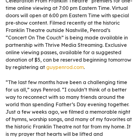
Celebration From Franklin Theatre” premiers for one-
time online viewing at 7:00 pm Eastern Time. Virtual
doors will open at 6:00 pm Eastern Time with special
pre-show content. Filmed recently at the historic
Franklin Theatre outside Nashville, Penrod’s
“Concert On The Couch” is being made available in
partnership with Thrive Media Streaming. Exclusive
online viewing passes, available for a suggested
donation of $5, can be reserved beginning tomorrow
by registering at
guypenrod.com
.
“The last few months have been a challenging time
for us all,” says Penrod. “I couldn’t think of a better
way to reconnect with so many friends around the
world than spending Father’s Day evening together.
Just a few weeks ago, we filmed a memorable night
of hymns, worship songs, and many of my favorites at
the historic Franklin Theatre not far from my home. It
is my prayer that hearts will be lifted and