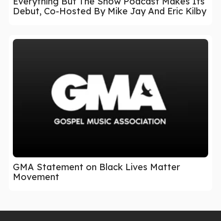
Everything But The Show Podcast Makes Its
Debut, Co-Hosted By Mike Jay And Eric Kilby
GMA Statement on Black Lives Matter
Movement