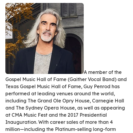
A member of the
Gospel Music Hall of Fame (Gaither Vocal Band) and
Texas Gospel Music Hall of Fame, Guy Penrod has
performed at leading venues around the world,
including The Grand Ole Opry House, Carnegie Hall
and The Sydney Opera House, as well as appearing
at CMA Music Fest and the 2017 Presidential
Inauguration. With career sales of more than 4
million—including the Platinum-selling long-form