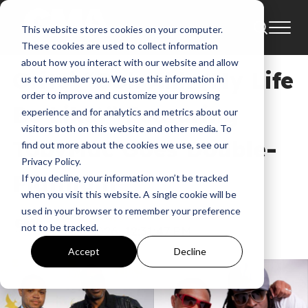
This website stores cookies on your computer.
News
These cookies are used to collect information
about how you interact with our website and allow
Grits’ “Ooh Ahh (My Life
us to remember you. We use this information in
order to improve and customize your browsing
Be Like)” Featuring
experience and for analytics and metrics about our
visitors both on this website and other media. To
TobyMac Goes Double-
find out more about the cookies we use, see our
Privacy Policy.
Platinum
If you decline, your information won’t be tracked
when you visit this website. A single cookie will be
used in your browser to remember your preference
GMA News
not to be tracked.
Jul 1, 2026, 12:31:47 PM
Accept
Decline