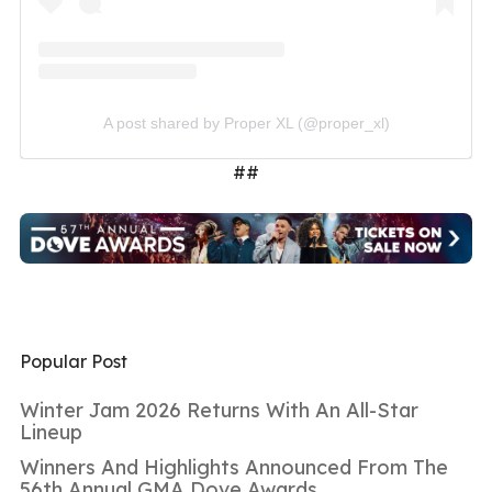
A post shared by Proper XL (@proper_xl)
##
Popular Post
Winter Jam 2026 Returns With An All-Star
Lineup
Winners And Highlights Announced From The
56th Annual GMA Dove Awards