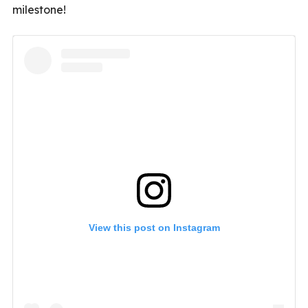
milestone!
View this post on Instagram