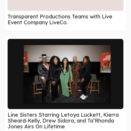
Transparent Productions Teams with Live
Event Company LiveCo.
Line Sisters Starring Letoya Luckett, Kierra
Sheard-Kelly, Drew Sidora, and Ta’Rhonda
Jones Airs On Lifetime