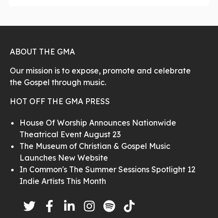
ABOUT THE GMA
Our mission is to expose, promote and celebrate
the Gospel through music.
HOT OFF THE GMA PRESS
House Of Worship Announces Nationwide
Theatrical Event August 23
The Museum of Christian & Gospel Music
Launches New Website
In Common's The Summer Sessions Spotlight 12
Indie Artists This Month