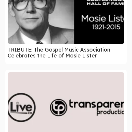
TRIBUTE: The Gospel Music Association
Celebrates the Life of Mosie Lister