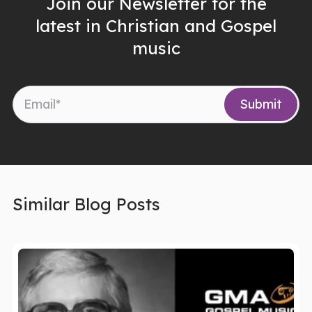
Join our Newsletter for the
latest in Christian and Gospel
music
Similar Blog Posts