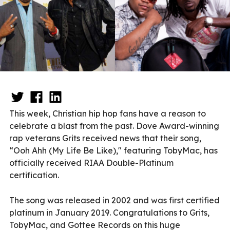
This week, Christian hip hop fans have a reason to
celebrate a blast from the past. Dove Award-winning
rap veterans Grits received news that their song,
“Ooh Ahh (My Life Be Like)," featuring TobyMac, has
officially received RIAA Double-Platinum
certification.
The song was released in 2002 and was first certified
platinum in January 2019. Congratulations to Grits,
TobyMac, and Gottee Records on this huge