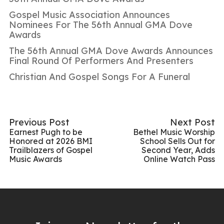
Gospel Music Association Announces
Nominees For The 56th Annual GMA Dove
Awards
The 56th Annual GMA Dove Awards Announces
Final Round Of Performers And Presenters
Christian And Gospel Songs For A Funeral
Previous Post
Next Post
Earnest Pugh to be
Bethel Music Worship
Honored at 2026 BMI
School Sells Out for
Trailblazers of Gospel
Second Year, Adds
Music Awards
Online Watch Pass