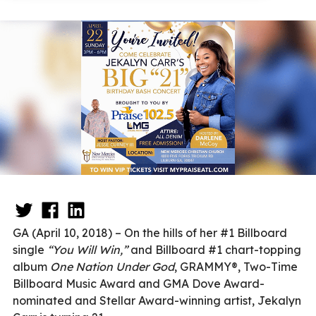
GA (April 10, 2018) – On the hills of her #1 Billboard
single
“You Will Win,”
and Billboard #1 chart-topping
album
One Nation Under God
, GRAMMY®, Two-Time
Billboard Music Award and GMA Dove Award-
nominated and Stellar Award-winning artist, Jekalyn