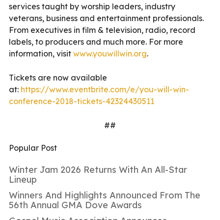
services taught by worship leaders, industry
veterans, business and entertainment professionals.
From executives in film & television, radio, record
labels, to producers and much more. For more
information, visit
www.youwillwin.org
.
Tickets are now available
at:
https://www.eventbrite.com/e/you-will-win-
conference-2018-tickets-42324430511
##
Popular Post
Winter Jam 2026 Returns With An All-Star
Lineup
Winners And Highlights Announced From The
56th Annual GMA Dove Awards