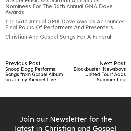
Gospel Music Association Announces
Nominees For The 56th Annual GMA Dove
Awards
The 56th Annual GMA Dove Awards Announces
Final Round Of Performers And Presenters
Christian And Gospel Songs For A Funeral
Previous Post
Next Post
Snoop Dogg Performs
Blockbuster ‘Newsboys
Songs from Gospel Album
United Tour’ Adds
on Jimmy Kimmel Live
Summer Leg
Join our Newsletter for the
latest in Christian and Gospel