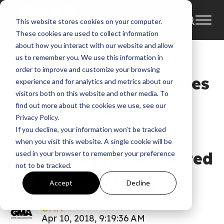
This website stores cookies on your computer.
News
These cookies are used to collect information
about how you interact with our website and allow
Gospel’s Sweetheart
us to remember you. We use this information in
order to improve and customize your browsing
Jekalyn Carr Celebrates
experience and for analytics and metrics about our
visitors both on this website and other media. To
“21” Birthday Bash
find out more about the cookies we use, see our
Privacy Policy.
Concert in Atlanta,
If you decline, your information won’t be tracked
when you visit this website. A single cookie will be
Sunday, April 22, Hosted
used in your browser to remember your preference
not to be tracked.
by Darlene McCoy
Accept
Decline
GMA
Apr 10, 2018, 9:19:36 AM