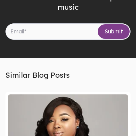
music
Similar Blog Posts