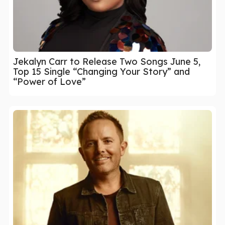
Jekalyn Carr to Release Two Songs June 5,
Top 15 Single “Changing Your Story” and
“Power of Love”