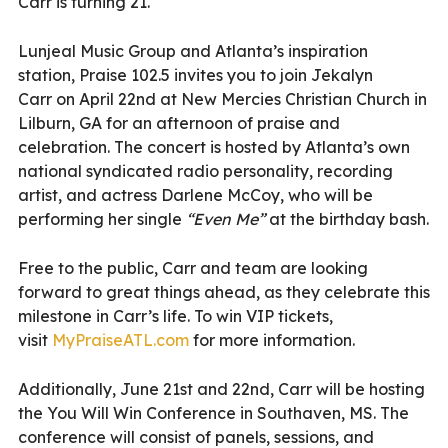
Carr is turning 21.
Lunjeal Music Group and Atlanta’s inspiration
station, Praise 102.5 invites you to join Jekalyn
Carr on April 22nd at New Mercies Christian Church in
Lilburn, GA for an afternoon of praise and
celebration. The concert is hosted by Atlanta’s own
national syndicated radio personality, recording
artist, and actress Darlene McCoy, who will be
performing her single
“Even Me”
at the birthday bash.
Free to the public, Carr and team are looking
forward to great things ahead, as they celebrate this
milestone in Carr’s life. To win VIP tickets,
visit
MyPraiseATL.com
for more information.
Additionally, June 21st and 22nd, Carr will be hosting
the You Will Win Conference in Southaven, MS. The
conference will consist of panels, sessions, and