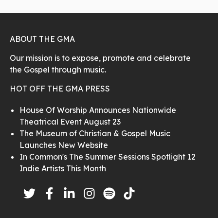
ABOUT THE GMA
Our mission is to expose, promote and celebrate
the Gospel through music.
HOT OFF THE GMA PRESS
House Of Worship Announces Nationwide
Theatrical Event August 23
The Museum of Christian & Gospel Music
Launches New Website
In Common's The Summer Sessions Spotlight 12
Indie Artists This Month