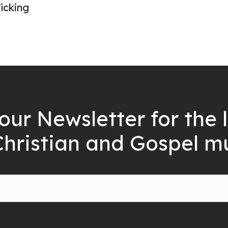
icking
our Newsletter for the 
Christian and Gospel m