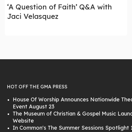
‘A Question of Faith’ Q&A with
Jaci Velasquez
HOT OFF THE GMA PRESS
House Of Worship Announces Nationwide Thea
Event August 23
The Museum of Christian & Gospel Music Lau
Website
In Common's The Summer Sessions Spotlight 1