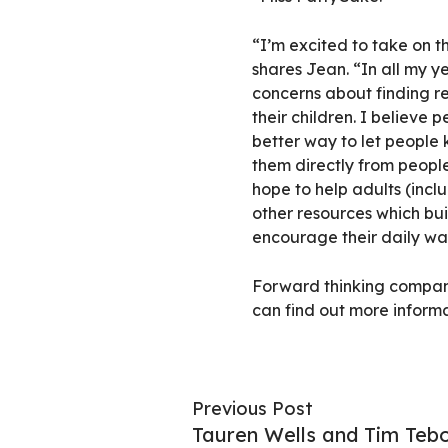
“I’m excited to take on t
shares Jean. “In all my ye
concerns about finding re
their children. I believe
better way to let people
them directly from people
hope to help adults (incl
other resources which buil
encourage their daily wal
Forward thinking compani
can find out more inform
Previous Post
Tauren Wells and Tim Teb