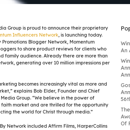
Pop
dia Group is proud to announce their proprietary
tum Influencers Network
, is launching today.
By Promotions Blogger Network, Momentum
Win
bloggers to share product reviews for clients who
An 
and family audience. Already there are more than
Win
network, generating over 10 million impressions per
Ann
Ann
arketing becomes increasingly vital as more and
Gos
rket,” explains Bob Elder, Founder and Chief
Ann
e Media Group. “We believe in the power of
56t
 faith market and are thrilled for the opportunity
The
cting the world for Christ through media.”
Awa
Of 
lyBy Network included Affirm Films, HarperCollins