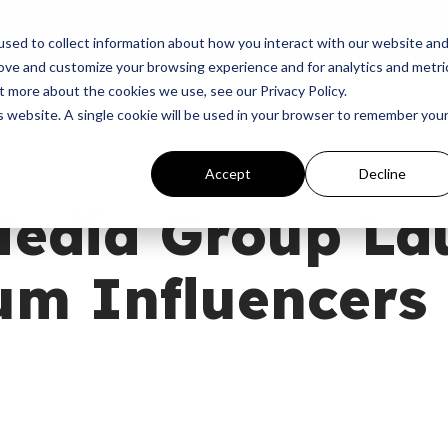
p
Programs
Giving
News
Dove Awards
Sign In
sed to collect information about how you interact with our website an
rove and customize your browsing experience and for analytics and metri
t more about the cookies we use, see our Privacy Policy.
is website. A single cookie will be used in your browser to remember you
Accept
Decline
Media Group La
m Influencers
M