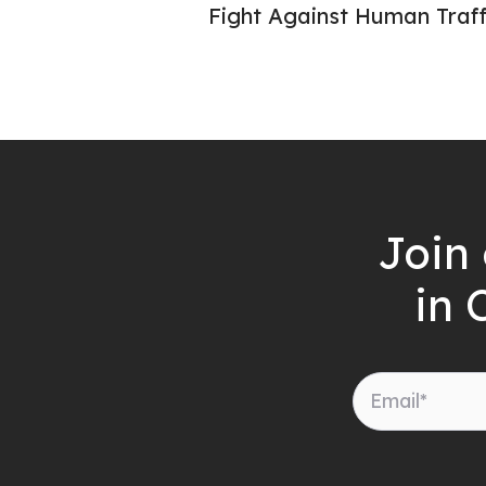
Fight Against Human Traff
Join 
in 