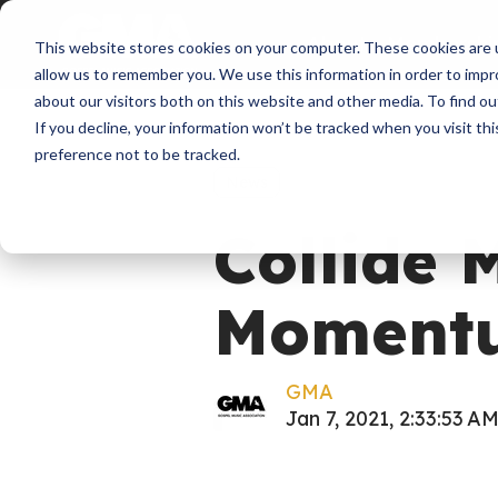
About
Membershi
This website stores cookies on your computer. These cookies are u
allow us to remember you. We use this information in order to imp
about our visitors both on this website and other media. To find ou
If you decline, your information won’t be tracked when you visit th
preference not to be tracked.
News
Collide 
Momentu
GMA
Jan 7, 2021, 2:33:53 A