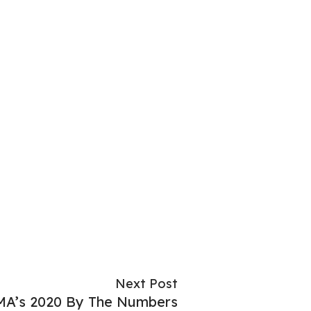
Next Post
A’s 2020 By The Numbers