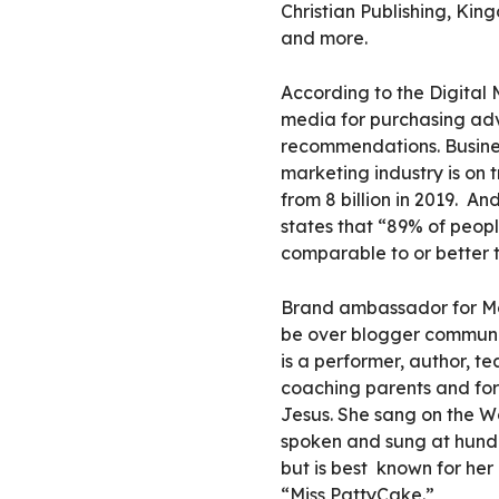
Christian Publishing, Ki
and more.
According to the Digital 
media for purchasing ad
recommendations.
Busine
marketing industry is on t
from 8 billion in 2019.
And
states that “89% of peop
comparable to or better 
Brand ambassador for Mo
be over blogger communic
is a performer, author, t
coaching parents and for c
Jesus. She sang on the W
spoken and sung at hund
but is best
known for her 
“Miss PattyCake
.”