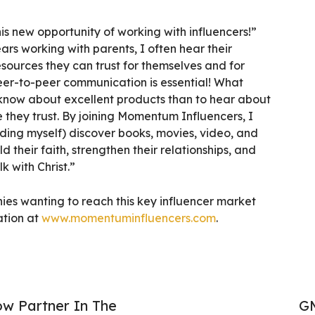
his new opportunity of working with influencers!”
ars working with parents, I often hear their
sources they can trust for themselves and for
 peer-to-peer communication is essential! What
 know about excellent products than to hear about
 they trust. By joining Momentum Influencers, I
uding myself) discover books, movies, video, and
d their faith, strengthen their relationships, and
k with Christ.”
es wanting to reach this key influencer market
ation at
www.momentuminfluencers.com
.
ow Partner In The
GM