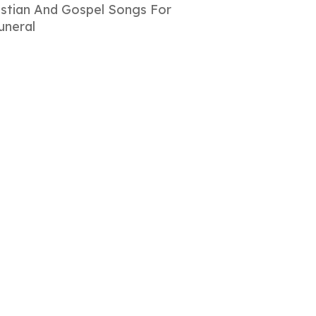
istian And Gospel Songs For
uneral