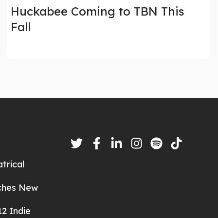
Huckabee Coming to TBN This
Fall
trical
nches New
2 Indie