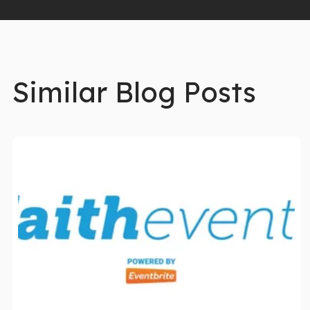
Similar Blog Posts