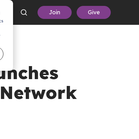
Join
Give
d
cs
r
unches
 Network