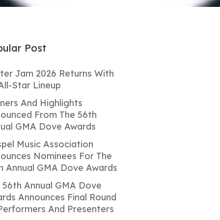
ular Post
ter Jam 2026 Returns With
All-Star Lineup
ners And Highlights
ounced From The 56th
ual GMA Dove Awards
pel Music Association
ounces Nominees For The
h Annual GMA Dove Awards
 56th Annual GMA Dove
rds Announces Final Round
Performers And Presenters