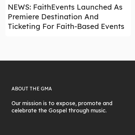
NEWS: FaithEvents Launched As
Premiere Destination And
Ticketing For Faith-Based Events
ABOUT THE GMA
Our mission is to expose, promote and
celebrate the Gospel through music.