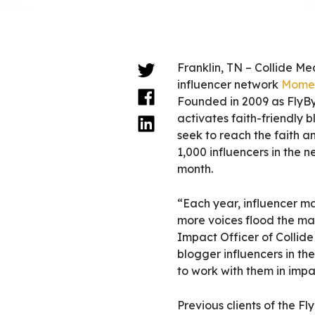
Franklin, TN – Collide Me
influencer network
Momen
Founded in 2009 as Fly
activates faith-friendly 
seek to reach the faith 
1,000 influencers in the 
month.
“Each year, influencer m
more voices flood the ma
Impact Officer
of Collid
blogger influencers in the
to work with them in impa
Previous clients of the F