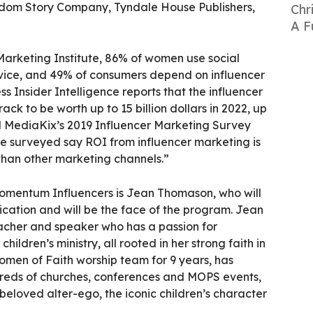
ngdom Story Company, Tyndale House Publishers,
Chr
A F
Marketing Institute, 86% of women use social
vice, and 49% of consumers depend on influencer
ss Insider Intelligence reports that the influencer
rack to be worth up to 15 billion dollars in 2022, up
 MediaKix’s 2019 Influencer Marketing Survey
le surveyed say ROI from influencer marketing is
than other marketing channels.”
mentum Influencers is Jean Thomason, who will
ation and will be the face of the program. Jean
eacher and speaker who has a passion for
hildren’s ministry, all rooted in her strong faith in
omen of Faith worship team for 9 years, has
reds of churches, conferences and MOPS events,
beloved alter-ego, the iconic children’s character