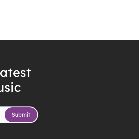
latest
usic