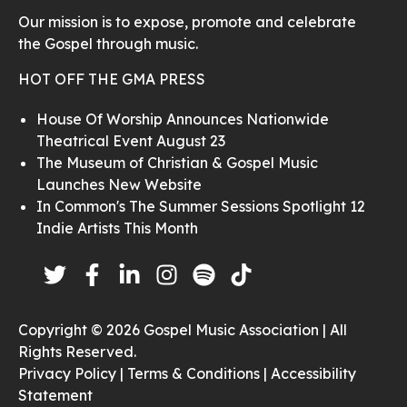
Our mission is to expose, promote and celebrate
the Gospel through music.
HOT OFF THE GMA PRESS
House Of Worship Announces Nationwide
Theatrical Event August 23
The Museum of Christian & Gospel Music
Launches New Website
In Common's The Summer Sessions Spotlight 12
Indie Artists This Month
Copyright © 2026 Gospel Music Association | All
Rights Reserved.
Privacy Policy |
Terms & Conditions |
Accessibility
Statement