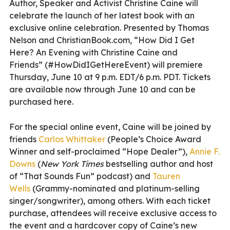
Author, Speaker and Activist Christine Caine will
celebrate the launch of her latest book with an
exclusive online celebration. Presented by Thomas
Nelson and ChristianBook.com,
“How Did I Get
Here? An Evening with Christine Caine and
Friends” (#HowDidIGetHereEvent) will premiere
Thursday, June 10 at 9 p.m. EDT/6 p.m. PDT. Tickets
are available now through June 10 and can be
purchased
here.
For the special online event, Caine will be joined by
friends
Carlos
Whittaker
(People’s Choice Award
Winner and self-proclaimed “Hope Dealer”),
Annie F.
Downs
(
New York Times
bestselling author and host
of “That Sounds Fun” podcast) and
Tauren
Wells
(Grammy-nominated and platinum-selling
singer/songwriter), among others. With each ticket
purchase, attendees will receive exclusive access to
the event and a hardcover copy of Caine’s new