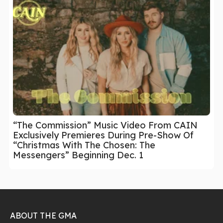
“The Commission” Music Video From CAIN
Exclusively Premieres During Pre-Show Of
“Christmas With The Chosen: The
Messengers” Beginning Dec. 1
ABOUT THE GMA