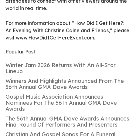
attendees to connect with other viewers around the
world in real time.
For more information about “How Did I Get Here?:
An Evening With Christine Caine and Friends,” please
visit
www.HowDidIGetHereEvent.com.
Popular Post
Winter Jam 2026 Returns With An All-Star
Lineup
Winners And Highlights Announced From The
56th Annual GMA Dove Awards
Gospel Music Association Announces
Nominees For The 56th Annual GMA Dove
Awards
The 56th Annual GMA Dove Awards Announces
Final Round Of Performers And Presenters
Christian And Gospel Songs For A Funeral