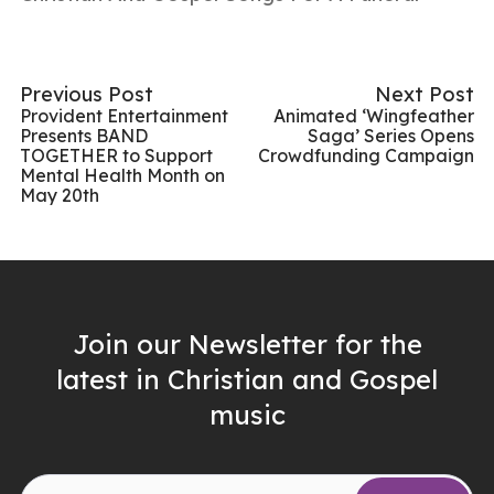
Previous Post
Next Post
Provident Entertainment
Animated ‘Wingfeather
Presents BAND
Saga’ Series Opens
TOGETHER to Support
Crowdfunding Campaign
Mental Health Month on
May 20th
Join our Newsletter for the
latest in Christian and Gospel
music