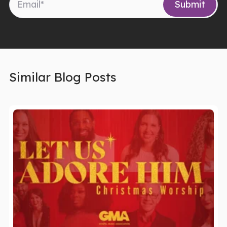
Similar Blog Posts