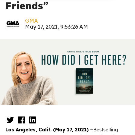
Friends”
GMA
May 17, 2021, 9:53:26 AM
Los Angeles, Calif. (May 17, 2021) –
Bestselling