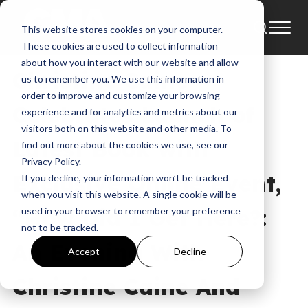
This website stores cookies on your computer.
News
Annie F. Downs
These cookies are used to collect information
about how you interact with our website and allow
Christine Caine
us to remember you. We use this information in
order to improve and customize your browsing
Celebrates Launch of
experience and for analytics and metrics about our
visitors both on this website and other media. To
Latest Book with
find out more about the cookies we use, see our
Privacy Policy.
Exclusive Online Event,
If you decline, your information won’t be tracked
when you visit this website. A single cookie will be
“How Did I Get Here?:
used in your browser to remember your preference
not to be tracked.
An Evening With
Accept
Decline
Christine Caine And