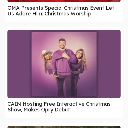
GMA Presents Special Christmas Event Let
Us Adore Him: Christmas Worship
CAIN Hosting Free Interactive Christmas
Show, Makes Opry Debut