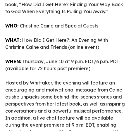
book, “How Did I Get Here? Finding Your Way Back
to God When Everything Is Pulling You Away.”
WHO:
Christine Caine and Special Guests
WHAT:
How Did I Get Here?: An Evening With
Christine Caine and Friends (online event)
WHEN:
Thursday, June 10 at 9 p.m. EDT/6 p.m. PDT
(available for 72 hours post premiere)
Hosted by Whittaker, the evening will feature an
encouraging and motivational message from Caine
as she unpacks some behind-the-scenes stories and
perspectives from her latest book, as well as inspiring
conversations and a powerful musical performance.
In addition, a live chat feature will be available
during the event premiere at 9 p.m. EDT, enabling