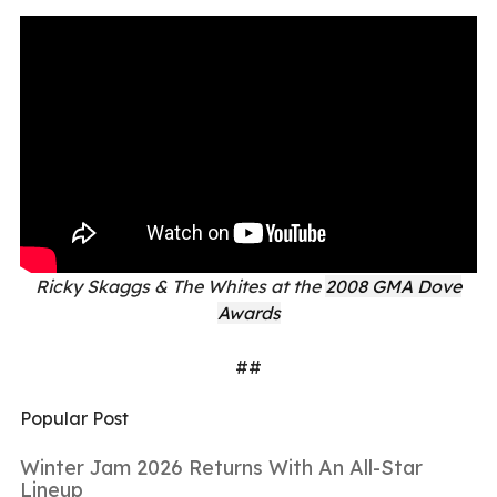
Ricky Skaggs & The Whites at the
2008 GMA Dove
Awards
##
Popular Post
Winter Jam 2026 Returns With An All-Star
Lineup