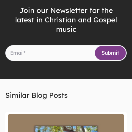
Join our Newsletter for the
latest in Christian and Gospel
music
Similar Blog Posts