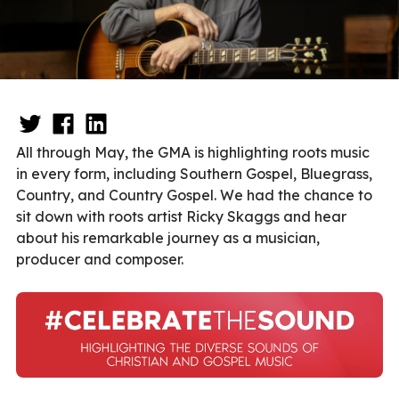
All through May, the GMA is highlighting roots music
in every form, including Southern Gospel, Bluegrass,
Country, and Country Gospel.
We had the chance to
sit down with roots artist Ricky Skaggs and hear
about his remarkable journey as a musician,
producer and composer.