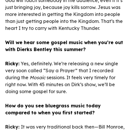
God will touch somebody in the audience, even if it’s
just bringing joy, because joy kills sorrow. Jesus was
more interested in getting the Kingdom into people
than just getting people into the Kingdom. That’s the
heart I try to carry with Kentucky Thunder.
Will we hear some gospel music when you’re out
with Dierks Bentley this summer?
Ricky:
Yes, definitely. We’re releasing a new single
very soon called “Say a Prayer” that I recorded
during the
Mosaic
sessions. It feels very timely for
right now. With 45 minutes on Dirk’s show, we’ll be
doing some gospel for sure.
How do you see bluegrass music today
compared to when you first started?
Ricky:
It was very traditional back then—Bill Monroe,