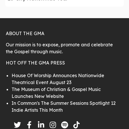
ABOUT THE GMA
Our mission is to expose, promote and celebrate
the Gospel through music.
HOT OFF THE GMA PRESS
House Of Worship Announces Nationwide
Theatrical Event August 23
The Museum of Christian & Gospel Music
Launches New Website
In Common's The Summer Sessions Spotlight 12
Indie Artists This Month