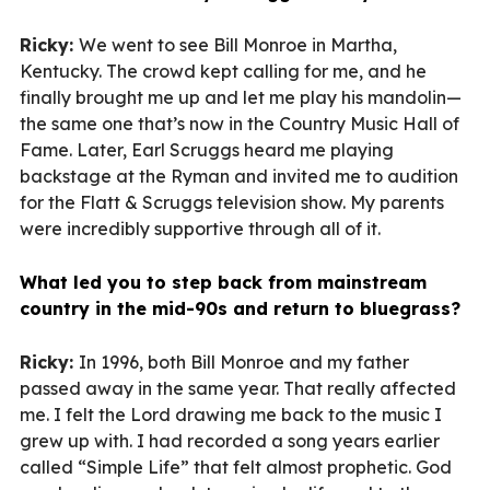
Ricky:
We went to see Bill Monroe in Martha,
Kentucky. The crowd kept calling for me, and he
finally brought me up and let me play his mandolin—
the same one that’s now in the Country Music Hall of
Fame. Later, Earl Scruggs heard me playing
backstage at the Ryman and invited me to audition
for the Flatt & Scruggs television show. My parents
were incredibly supportive through all of it.
What led you to step back from mainstream
country in the mid-90s and return to bluegrass?
Ricky:
In 1996, both Bill Monroe and my father
passed away in the same year. That really affected
me. I felt the Lord drawing me back to the music I
grew up with. I had recorded a song years earlier
called “Simple Life” that felt almost prophetic. God