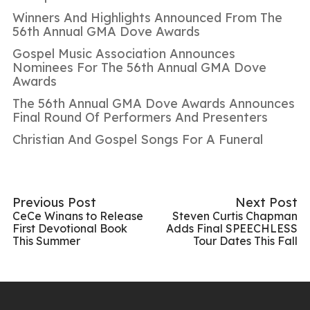
Winners And Highlights Announced From The
56th Annual GMA Dove Awards
Gospel Music Association Announces
Nominees For The 56th Annual GMA Dove
Awards
The 56th Annual GMA Dove Awards Announces
Final Round Of Performers And Presenters
Christian And Gospel Songs For A Funeral
Previous Post
Next Post
CeCe Winans to Release
Steven Curtis Chapman
First Devotional Book
Adds Final SPEECHLESS
This Summer
Tour Dates This Fall