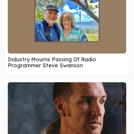
Industry Mourns Passing Of Radio
Programmer Steve Swanson