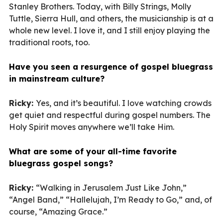
Stanley Brothers. Today, with Billy Strings, Molly
Tuttle, Sierra Hull, and others, the musicianship is at a
whole new level. I love it, and I still enjoy playing the
traditional roots, too.
Have you seen a resurgence of gospel bluegrass
in mainstream culture?
Ricky:
Yes, and it’s beautiful. I love watching crowds
get quiet and respectful during gospel numbers. The
Holy Spirit moves anywhere we’ll take Him.
What are some of your all-time favorite
bluegrass gospel songs?
Ricky:
“Walking in Jerusalem Just Like John,”
“Angel Band,” “Hallelujah, I’m Ready to Go,” and, of
course, “Amazing Grace.”