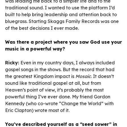
was leading me back to a simpler life and to the
traditional sound. I wanted to use the platform I’d
built to help bring leadership and attention back to
bluegrass. Starting Skaggs Family Records was one
of the best decisions I ever made.
Was there a project where you saw God use your
music in a powerful way?
Ricky:
Even in my country days, I always included
gospel songs in the shows. But the record that had
the greatest Kingdom impact is
Mosaic
. It doesn’t
sound like traditional gospel at all, but from
Heaven’s point of view, it’s probably the most
powerful thing I’ve ever done. My friend Gordon
Kennedy (who co-wrote “Change the World” with
Eric Clapton) wrote most of it.
You’ve described yourself as a “seed sower” in