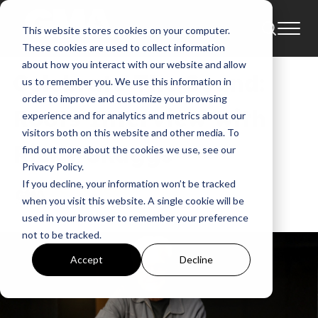
This website stores cookies on your computer.
News
These cookies are used to collect information
about how you interact with our website and allow
Celebrate The Sound:
us to remember you. We use this information in
order to improve and customize your browsing
Roots Interview with
experience and for analytics and metrics about our
visitors both on this website and other media. To
Ricky Skaggs
find out more about the cookies we use, see our
Privacy Policy.
If you decline, your information won’t be tracked
GMA News
when you visit this website. A single cookie will be
May 28, 2026, 11:30:27 AM
used in your browser to remember your preference
not to be tracked.
Accept
Decline