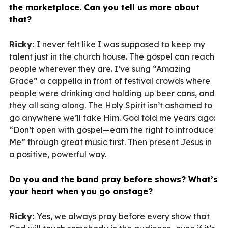
the marketplace. Can you tell us more about
that?
Ricky:
I never felt like I was supposed to keep my
talent just in the church house. The gospel can reach
people wherever they are. I’ve sung “Amazing
Grace” a cappella in front of festival crowds where
people were drinking and holding up beer cans, and
they all sang along. The Holy Spirit isn’t ashamed to
go anywhere we’ll take Him. God told me years ago:
“Don’t open with gospel—earn the right to introduce
Me” through great music first. Then present Jesus in
a positive, powerful way.
Do you and the band pray before shows? What’s
your heart when you go onstage?
Ricky:
Yes, we always pray before every show that