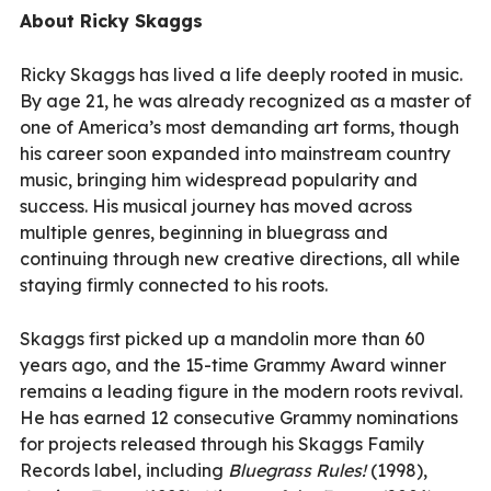
About Ricky Skaggs
Ricky Skaggs has lived a life deeply rooted in music.
By age 21, he was already recognized as a master of
one of America’s most demanding art forms, though
his career soon expanded into mainstream country
music, bringing him widespread popularity and
success. His musical journey has moved across
multiple genres, beginning in bluegrass and
continuing through new creative directions, all while
staying firmly connected to his roots.
Skaggs first picked up a mandolin more than 60
years ago, and the 15-time Grammy Award winner
remains a leading figure in the modern roots revival.
He has earned 12 consecutive Grammy nominations
for projects released through his Skaggs Family
Records label, including
Bluegrass Rules!
(1998),