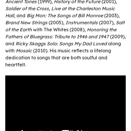
Ancient Tones
(1999),
History of the Future
(2001),
Soldier of the Cross
,
Live at the Charleston Music
Hall
, and
Big Mon: The Songs of Bill Monroe
(2003),
Brand New Strings
(2005),
Instrumentals
(2007),
Salt
of the Earth
with The Whites (2008),
Honoring the
Fathers of Bluegrass: Tribute to 1946 and 1947
(2009),
and
Ricky Skaggs Solo: Songs My Dad Loved
along
with
Mosaic
(2010). His music reflects a lifelong
dedication to songs that are both soulful and
heartfelt.