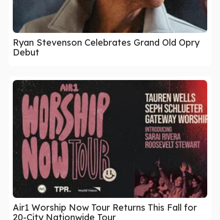
Ryan Stevenson Celebrates Grand Old Opry
Debut
Air1 Worship Now Tour Returns This Fall for
20-City Nationwide Tour