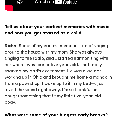
Tell us about your earliest memories with music
and how you got started as a child.
Ricky:
Some of my earliest memories are of singing
around the house with my mom. She was always
singing to the radio, and I started harmonizing with
her when I was four or five years old. That really
sparked my dad’s excitement. He was a welder
working up in Ohio and brought me home a mandolin
from a pawnshop. I woke up to it in my bed—I just
loved the sound right away. I’m so thankful he
bought something that fit my little five-year-old
body.
What were some of your biggest early breaks?