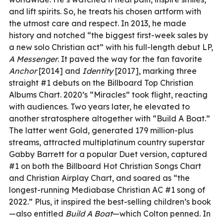
and lift spirits. So, he treats his chosen artform with
the utmost care and respect. In 2013, he made
history and notched “the biggest first-week sales by
a new solo Christian act” with his full-length debut LP,
A Messenger
. It paved the way for the fan favorite
Anchor
[2014] and
Identity
[2017], marking three
straight #1 debuts on the Billboard Top Christian
Albums Chart. 2020’s “Miracles” took flight, reacting
with audiences. Two years later, he elevated to
another stratosphere altogether with “Build A Boat.”
The latter went Gold, generated 179 million-plus
streams, attracted multiplatinum country superstar
Gabby Barrett for a popular Duet version, captured
#1 on both the Billboard Hot Christian Songs Chart
and Christian Airplay Chart, and soared as “the
longest-running Mediabase Christian AC #1 song of
2022.” Plus, it inspired the best-selling children’s book
—also entitled
Build A Boat
—which Colton penned. In