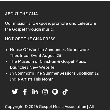
ABOUT THE GMA
Our mission is to expose, promote and celebrate
the Gospel through music.
HOT OFF THE GMA PRESS
House Of Worship Announces Nationwide
Theatrical Event August 23
The Museum of Christian & Gospel Music
Launches New Website
In Common's The Summer Sessions Spotlight 12
Indie Artists This Month
Copyright © 2026 Gospel Music Association | All