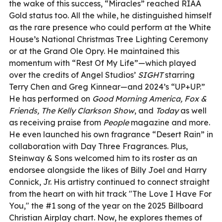
the wake of this success, “Miracles” reached RIAA
Gold status too. All the while, he distinguished himself
as the rare presence who could perform at the White
House’s National Christmas Tree Lighting Ceremony
or at the Grand Ole Opry. He maintained this
momentum with “Rest Of My Life”—which played
over the credits of Angel Studios’
SIGHT
starring
Terry Chen and Greg Kinnear—and 2024’s “UP+UP.”
He has performed on
Good Morning America, Fox &
Friends, The Kelly Clarkson Show
, and
Today
as well
as receiving praise from
People
magazine and more.
He even launched his own fragrance “Desert Rain” in
collaboration with Day Three Fragrances. Plus,
Steinway & Sons welcomed him to its roster as an
endorsee alongside the likes of Billy Joel and Harry
Connick, Jr. His artistry continued to connect straight
from the heart on with hit track "The Love I Have For
You," the #1 song of the year on the 2025 Billboard
Christian Airplay chart. Now, he explores themes of