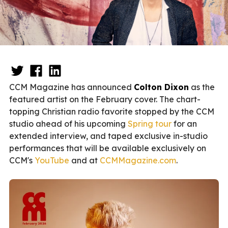
CCM Magazine has announced
Colton Dixon
as the
featured artist on the February cover. The chart-
topping Christian radio favorite stopped by the CCM
studio ahead of his upcoming
Spring tour
for an
extended interview, and taped exclusive in-studio
performances that will be available exclusively on
CCM's
YouTube
and at
CCMMagazine.com
.