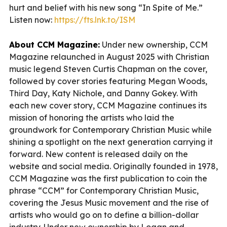
hurt and belief with his new song “In Spite of Me.”
Listen now:
https://fts.lnk.to/ISM
About CCM Magazine:
Under new ownership, CCM
Magazine relaunched in August 2025 with Christian
music legend Steven Curtis Chapman on the cover,
followed by cover stories featuring Megan Woods,
Third Day, Katy Nichole, and Danny Gokey. With
each new cover story, CCM Magazine continues its
mission of honoring the artists who laid the
groundwork for Contemporary Christian Music while
shining a spotlight on the next generation carrying it
forward. New content is released daily on the
website and social media. Originally founded in 1978,
CCM Magazine was the first publication to coin the
phrase “CCM” for Contemporary Christian Music,
covering the Jesus Music movement and the rise of
artists who would go on to define a billion-dollar