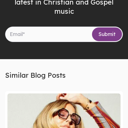
latest in Christian and Gospel
music
Similar Blog Posts