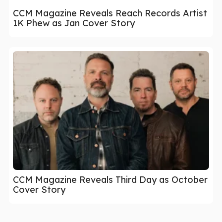
CCM Magazine Reveals Reach Records Artist
1K Phew as Jan Cover Story
CCM Magazine Reveals Third Day as October
Cover Story