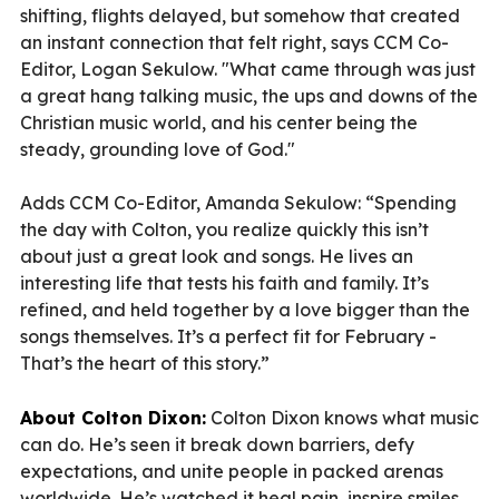
shifting, flights delayed, but somehow that created
an instant connection that felt right, says CCM Co-
Editor, Logan Sekulow. "What came through was just
a great hang talking music, the ups and downs of the
Christian music world, and his center being the
steady, grounding love of God."
Adds CCM Co-Editor, Amanda Sekulow: “Spending
the day with Colton, you realize quickly this isn’t
about just a great look and songs. He lives an
interesting life that tests his faith and family. It’s
refined, and held together by a love bigger than the
songs themselves. It’s a perfect fit for February -
That’s the heart of this story.”
About Colton Dixon:
Colton Dixon knows what music
can do. He’s seen it break down barriers, defy
expectations, and unite people in packed arenas
worldwide. He’s watched it heal pain, inspire smiles,