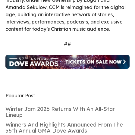
industry. Under new ownership by Logan and
Amanda Sekulow, CCM is reimagined for the digital
age, building an interactive network of stories,
interviews, performances, podcasts, and exclusive
content for today’s Christian music audience.
##
Popular Post
Winter Jam 2026 Returns With An All-Star
Lineup
Winners And Highlights Announced From The
56th Annual GMA Dove Awards