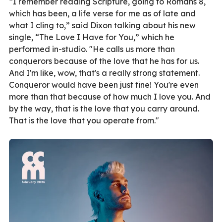
“I remember reading Scripture, going to Romans 8,
which has been, a life verse for me as of late and
what I cling to,” said Dixon talking about his new
single, “The Love I Have for You,” which he
performed in-studio. "He calls us more than
conquerors because of the love that he has for us.
And I'm like, wow, that's a really strong statement.
Conqueror would have been just fine! You're even
more than that because of how much I love you. And
by the way, that is the love that you carry around.
That is the love that you operate from."