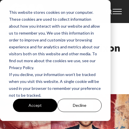
This website stores cookies on your computer.
News
Colton Dixon
These cookies are used to collect information
about how you interact with our website and allow
CCM Magazine
us to remember you. We use this information in
order to improve and customize your browsing
Spotlights Colton Dixon
experience and for analytics and metrics about our
visitors both on this website and other media. To
on February Cover
find out more about the cookies we use, see our
Privacy Policy.
If you decline, your information won’t be tracked
GMA News
when you visit this website. A single cookie will be
Feb 2, 2026, 7:39:35 PM
used in your browser to remember your preference
not to be tracked.
Accept
Decline