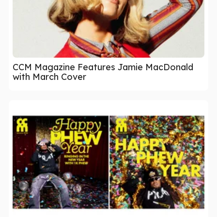
CCM Magazine Features Jamie MacDonald
with March Cover