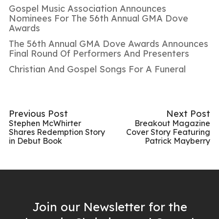
Gospel Music Association Announces
Nominees For The 56th Annual GMA Dove
Awards
The 56th Annual GMA Dove Awards Announces
Final Round Of Performers And Presenters
Christian And Gospel Songs For A Funeral
Previous Post
Next Post
Stephen McWhirter
Breakout Magazine
Shares Redemption Story
Cover Story Featuring
in Debut Book
Patrick Mayberry
Join our Newsletter for the