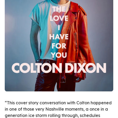
“This cover story conversation with Colton happened
in one of those very Nashville moments, a once in a
generation ice storm rolling through, schedules