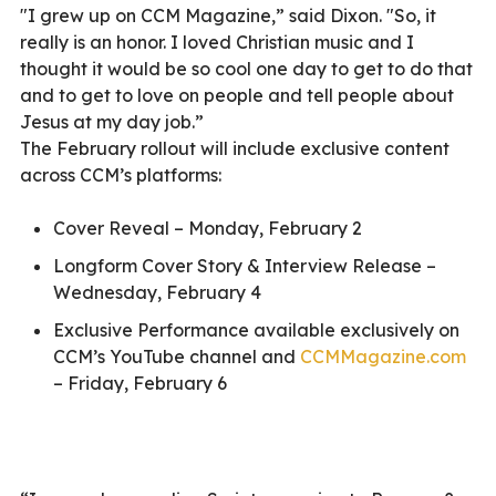
"I grew up on CCM Magazine,” said Dixon. "So, it
really is an honor. I loved Christian music and I
thought it would be so cool one day to get to do that
and to get to love on people and tell people about
Jesus at my day job.”
The February rollout will include exclusive content
across CCM’s platforms:
Cover Reveal – Monday, February 2
Longform Cover Story & Interview Release –
Wednesday, February 4
Exclusive Performance available exclusively on
CCM’s YouTube channel and
CCMMagazine.com
– Friday, February 6