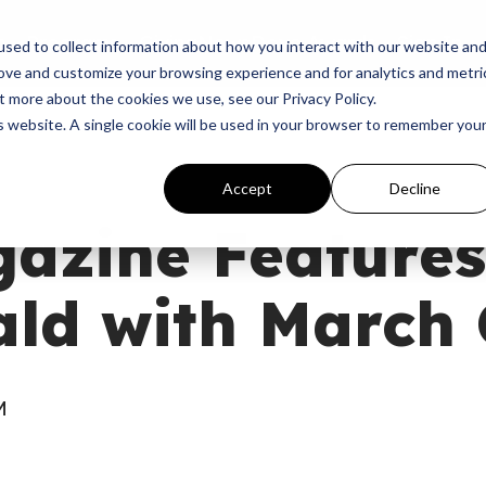
p
Programs
Giving
News
Dove Awards
Sign In
sed to collect information about how you interact with our website an
rove and customize your browsing experience and for analytics and metri
t more about the cookies we use, see our Privacy Policy.
is website. A single cookie will be used in your browser to remember you
Accept
Decline
azine Features
ld with March 
M