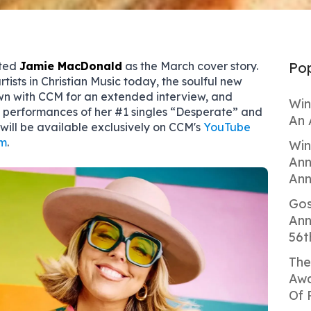
cted
Jamie MacDonald
as the March cover story.
Pop
artists in Christian Music today, the soulful new
wn with CCM for an extended interview, and
Win
o performances of her #1 singles “Desperate” and
An 
t will be available exclusively on CCM's
YouTube
m
.
Win
Ann
Ann
Gos
Ann
56t
The
Awa
Of 