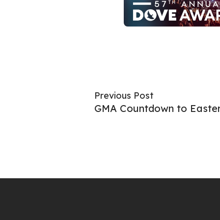
Previous Post
GMA Countdown to Easte