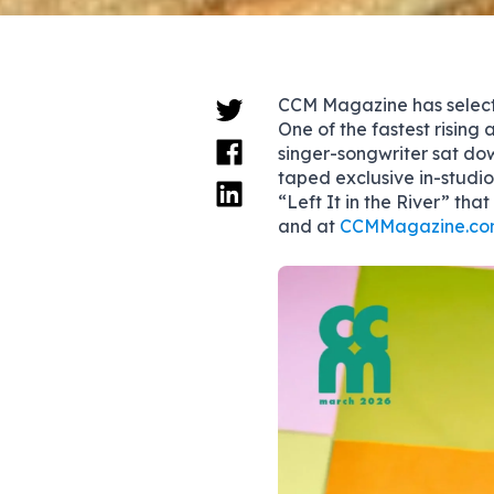
CCM Magazine has sele
One of the fastest rising 
singer-songwriter sat do
taped exclusive in-studi
“Left It in the River” tha
and at
CCMMagazine.co