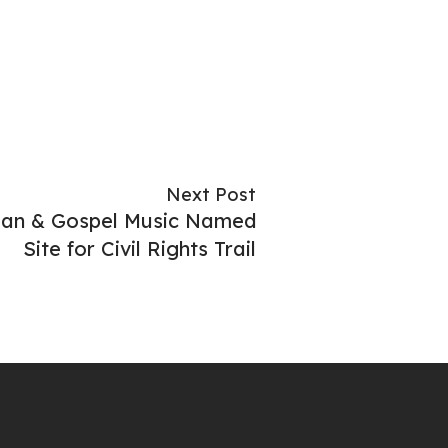
Next Post
ian & Gospel Music Named
Site for Civil Rights Trail