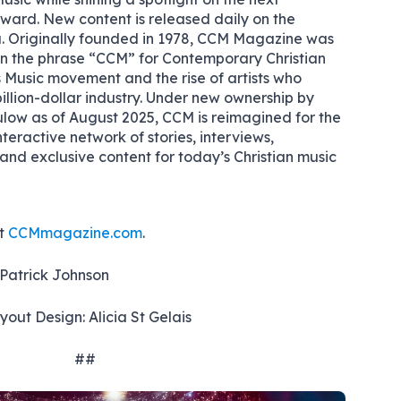
rward. New content is released daily on the
. Originally founded in 1978, CCM Magazine was
coin the phrase “CCM” for Contemporary Christian
 Music movement and the rise of artists who
illion-dollar industry. Under new ownership by
w as of August 2025, CCM is reimagined for the
nteractive network of stories, interviews,
nd exclusive content for today’s Christian music
it
CCMmagazine.com
.
 Patrick Johnson
out Design: Alicia St Gelais
##