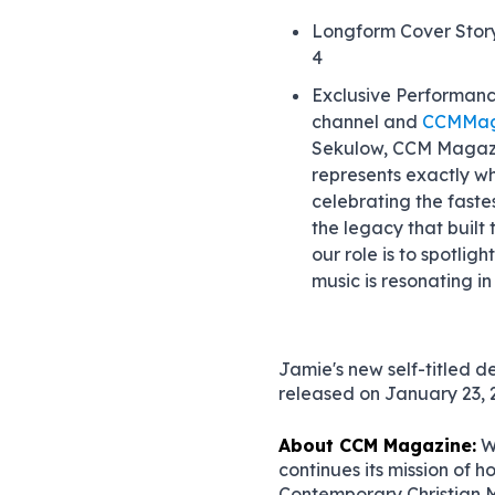
Longform Cover Stor
4
Exclusive Performanc
channel and
CCMMag
Sekulow, CCM Magazi
represents exactly w
celebrating the fastes
the legacy that built 
our role is to spotlig
music is resonating i
Jamie's new self-titled d
released on January 23, 
About CCM Magazine:
W
continues its mission of h
Contemporary Christian Mu