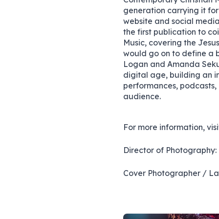
generation carrying it fo
website and social media
the first publication to 
Music, covering the Jesus
would go on to define a b
Logan and Amanda Sekulo
digital age, building an i
performances, podcasts, a
audience.
For more information, vis
Director of Photography:
Cover Photographer / Lay