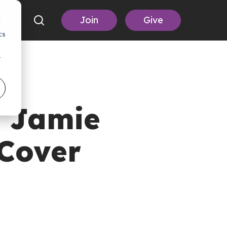
Join
Give
d
cs
r
 Jamie
Cover