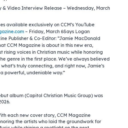
y & Video Interview Release – Wednesday, March
es available exclusively on CCM’s YouTube
azine.com
– Friday, March 6
Says Logan
ne Publisher & Co-Editor: “Jamie MacDonald
hat CCM Magazine is about in this new era,
t rising voices in Christian music while honoring
the genre in the first place. We’ve always believed
ht what’s truly connecting, and right now, Jamie’s
n a powerful, undeniable way.”
ebut album (Capitol Christian Music Group) was
2026.
ith each new cover story, CCM Magazine
onoring the artists who laid the groundwork for
sic while shining a spotlight on the next