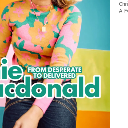
Chr
A F