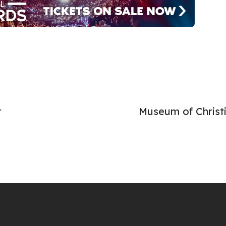
r
Museum of Christ