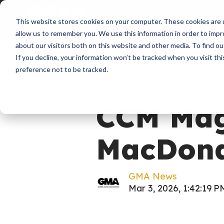
About
Membershi
This website stores cookies on your computer. These cookies are u
allow us to remember you. We use this information in order to imp
about our visitors both on this website and other media. To find ou
If you decline, your information won’t be tracked when you visit th
preference not to be tracked.
News
Jamie MacDonald
CCM Mag
MacDona
GMA News
Mar 3, 2026, 1:42:19 P