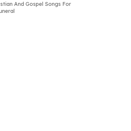
istian And Gospel Songs For
uneral