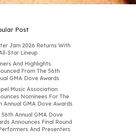
ular Post
ter Jam 2026 Returns With
All-Star Lineup
ners And Highlights
ounced From The 56th
ual GMA Dove Awards
pel Music Association
ounces Nominees For The
h Annual GMA Dove Awards
 56th Annual GMA Dove
rds Announces Final Round
Performers And Presenters