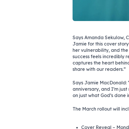
Says Amanda Sekulow, CC
Jamie for this cover stor
her vulnerability, and th
success feels incredibly r
captures the heart behind
share with our readers.”
Says Jamie MacDonald: “
anniversary, and I’m just 
on just what God’s done in
The March rollout will in
Cover Reveal – Mond