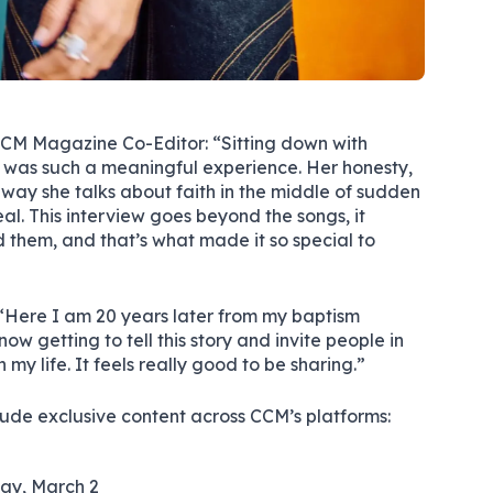
M Magazine Co-Editor: “Sitting down with
y was such a meaningful experience. Her honesty,
e way she talks about faith in the middle of sudden
eal. This interview goes beyond the songs, it
 them, and that’s what made it so special to
Here I am 20 years later from my baptism
now getting to tell this story and invite people in
 my life. It feels really good to be sharing.”
clude exclusive content across CCM’s platforms:
ay, March 2