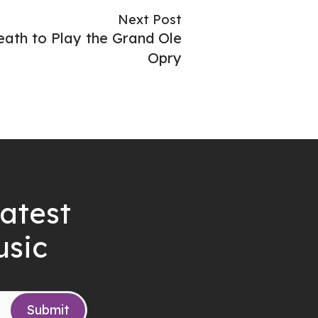
Next Post
ath to Play the Grand Ole
Opry
latest
usic