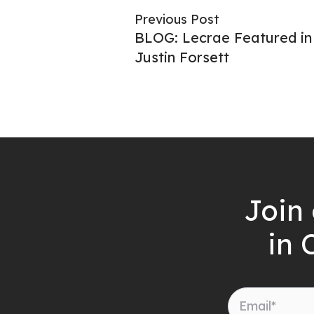
Previous Post
BLOG: Lecrae Featured i
Justin Forsett
Join 
in 