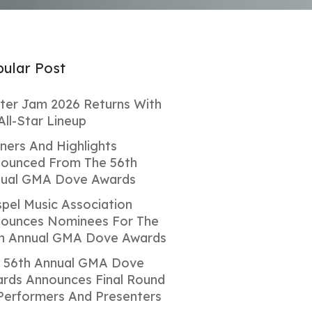
ular Post
ter Jam 2026 Returns With
All-Star Lineup
ners And Highlights
ounced From The 56th
ual GMA Dove Awards
pel Music Association
ounces Nominees For The
h Annual GMA Dove Awards
 56th Annual GMA Dove
rds Announces Final Round
Performers And Presenters