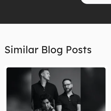
Similar Blog Posts