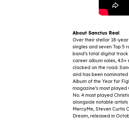
About Sanctus Real
Over their stellar 18-yea
singles and seven Top 5 ra
band’s total digital trac
career album sales, 4.5+
clocked on the road. Sa
and has been nominated 
Album of the Year for Fi
magazine’s most played CH
No. 4 most played Christ
alongside notable artist
MercyMe, Steven Curtis C
Dream, released in Octo