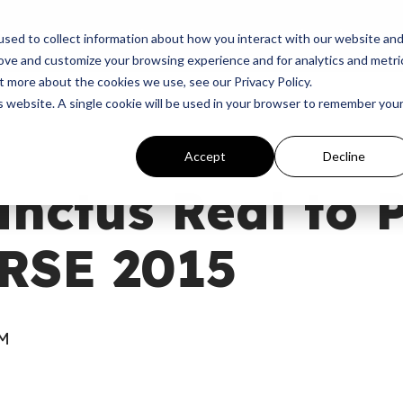
p
Programs
Giving
News
Dove Awards
Sign In
sed to collect information about how you interact with our website an
rove and customize your browsing experience and for analytics and metri
t more about the cookies we use, see our Privacy Policy.
is website. A single cookie will be used in your browser to remember you
Accept
Decline
nctus Real to 
RSE 2015
PM