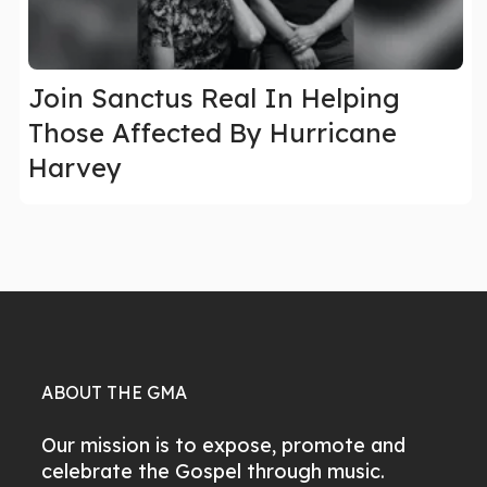
Join Sanctus Real In Helping
Those Affected By Hurricane
Harvey
ABOUT THE GMA
Our mission is to expose, promote and
celebrate the Gospel through music.