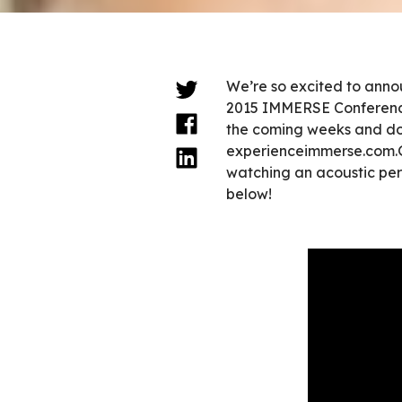
We’re so excited to annou
2015 IMMERSE Conference
the coming weeks and don
experienceimmerse.com.G
watching an acoustic per
below!