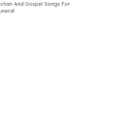
istian And Gospel Songs For
uneral