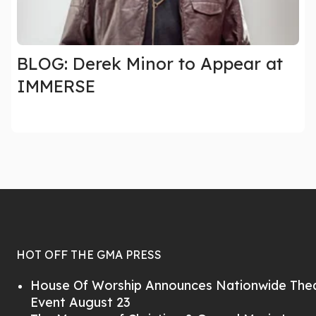
BLOG: Derek Minor to Appear at
IMMERSE
HOT OFF THE GMA PRESS
House Of Worship Announces Nationwide Thea
Event August 23