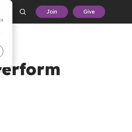
Join
Give
d
cs
r
Perform