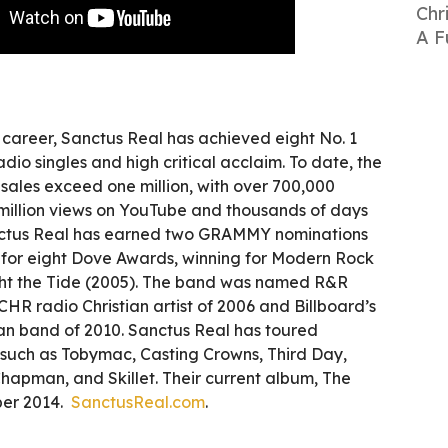
Chr
A F
r career, Sanctus Real has achieved eight No. 1
dio singles and high critical acclaim. To date, the
k sales exceed one million, with over 700,000
 million views on YouTube and thousands of days
nctus Real has earned two GRAMMY nominations
for eight Dove Awards, winning for Modern Rock
ght the Tide (2005). The band was named R&R
R radio Christian artist of 2006 and Billboard’s
ian band of 2010. Sanctus Real has toured
s such as Tobymac, Casting Crowns, Third Day,
hapman, and Skillet. Their current album, The
ber 2014.
SanctusReal.com
.