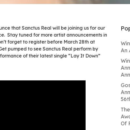
Pop
nce that Sanctus Real will be joining us for our
. Stay tuned for more artist announcements in
’t forget to register before March 28th at
Win
et pumped to see Sanctus Real perform by
An 
formance of their latest single “Lay It Down”
Win
Ann
Ann
Gos
Ann
56t
The
Awa
Of 