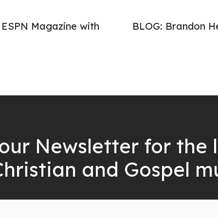
n ESPN Magazine with
BLOG: Brandon He
our Newsletter for the 
Christian and Gospel m