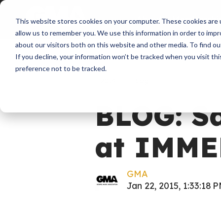
About
Membershi
This website stores cookies on your computer. These cookies are u
allow us to remember you. We use this information in order to imp
about our visitors both on this website and other media. To find ou
If you decline, your information won’t be tracked when you visit th
preference not to be tracked.
2014
Blog
BLOG: Sa
at IMME
GMA
Jan 22, 2015, 1:33:18 