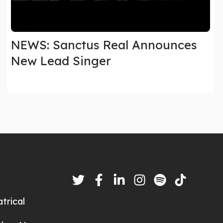
NEWS: Sanctus Real Announces
New Lead Singer
trical