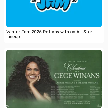
Winter Jam 2026 Returns with an All-Star
Lineup