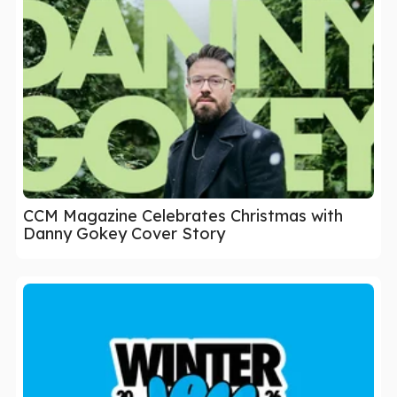
CCM Magazine Celebrates Christmas with
Danny Gokey Cover Story