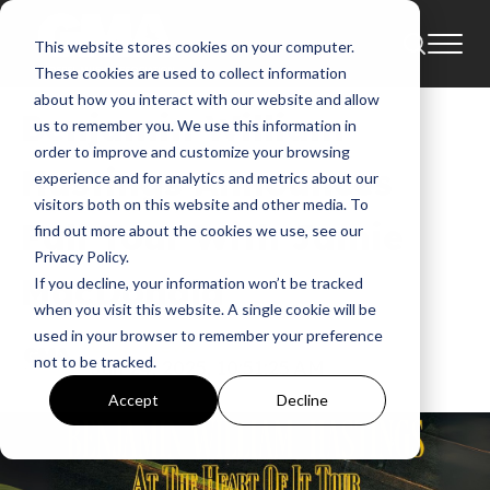
This website stores cookies on your computer.
Tour
News
Tours
These cookies are used to collect information
about how you interact with our website and allow
Benjamin William
us to remember you. We use this information in
order to improve and customize your browsing
Hastings Announces
experience and for analytics and metrics about our
visitors both on this website and other media. To
Fall Tour With Jamie
find out more about the cookies we use, see our
Privacy Policy.
MacDonald
If you decline, your information won’t be tracked
when you visit this website. A single cookie will be
used in your browser to remember your preference
GMA News
not to be tracked.
Jun 24, 2025, 10:51:25 AM
Accept
Decline