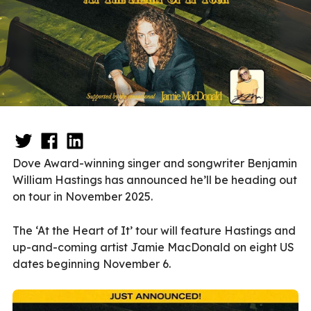
Dove Award-winning singer and songwriter Benjamin
William Hastings has announced he’ll be heading out
on tour in November 2025.
The ‘At the Heart of It’ tour will feature Hastings and
up-and-coming artist Jamie MacDonald on eight US
dates beginning November 6.