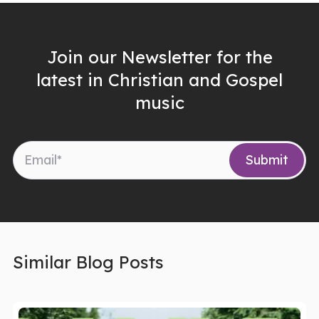
Join our Newsletter for the
latest in Christian and Gospel
music
Similar Blog Posts