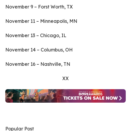
November 9 – Forst Worth, TX
November 11 – Minneapolis, MN
November 13 – Chicago, IL
November 14 – Columbus, OH
November 16 – Nashville, TN
XX
Popular Post