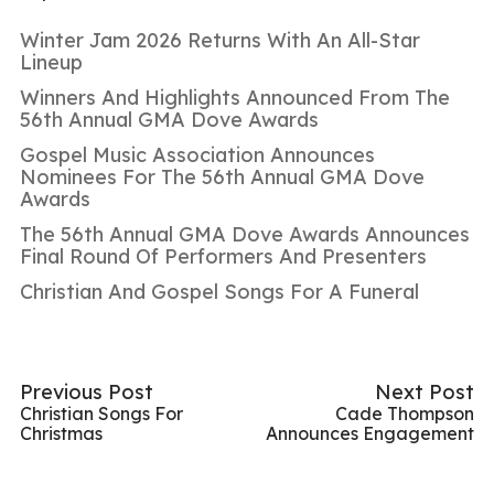
Winter Jam 2026 Returns With An All-Star
Lineup
Winners And Highlights Announced From The
56th Annual GMA Dove Awards
Gospel Music Association Announces
Nominees For The 56th Annual GMA Dove
Awards
The 56th Annual GMA Dove Awards Announces
Final Round Of Performers And Presenters
Christian And Gospel Songs For A Funeral
Previous Post
Next Post
Christian Songs For
Cade Thompson
Christmas
Announces Engagement