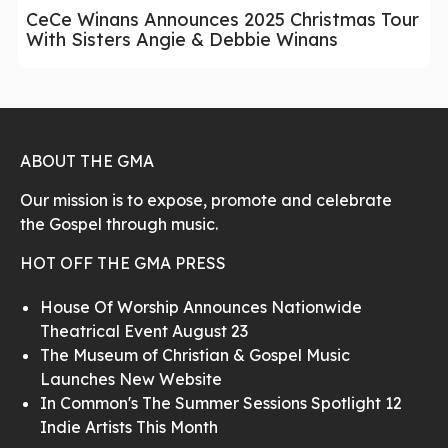
CeCe Winans Announces 2025 Christmas Tour
With Sisters Angie & Debbie Winans
ABOUT THE GMA
Our mission is to expose, promote and celebrate
the Gospel through music.
HOT OFF THE GMA PRESS
House Of Worship Announces Nationwide
Theatrical Event August 23
The Museum of Christian & Gospel Music
Launches New Website
In Common's The Summer Sessions Spotlight 12
Indie Artists This Month