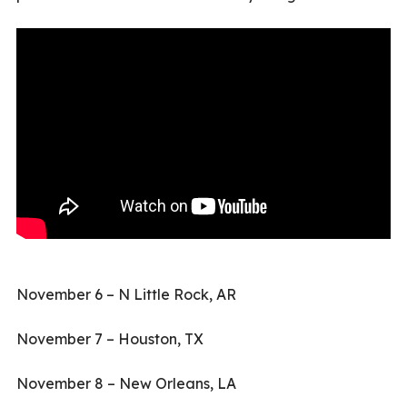
November 6 – N Little Rock, AR
November 7 – Houston, TX
November 8 – New Orleans, LA