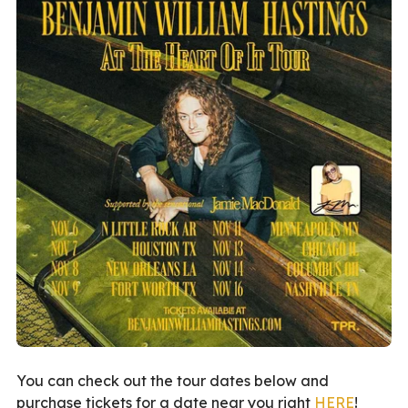
You can check out the tour dates below and
purchase tickets for a date near you right
HERE
!