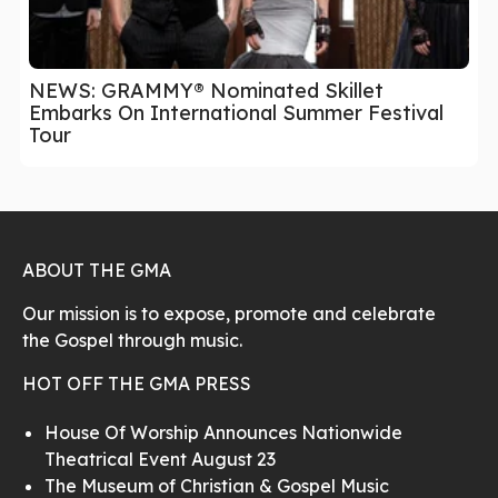
NEWS: GRAMMY® Nominated Skillet
Embarks On International Summer Festival
Tour
ABOUT THE GMA
Our mission is to expose, promote and celebrate
the Gospel through music.
HOT OFF THE GMA PRESS
House Of Worship Announces Nationwide
Theatrical Event August 23
The Museum of Christian & Gospel Music