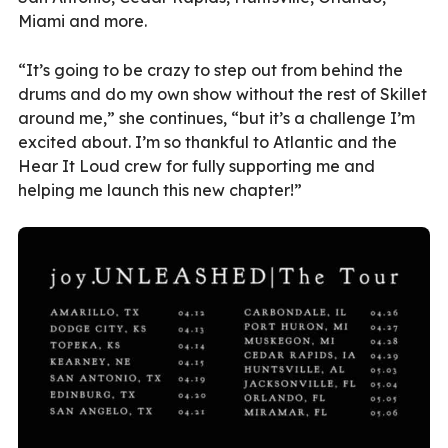
Miami and more.
“It’s going to be crazy to step out from behind the
drums and do my own show without the rest of Skillet
around me,” she continues, “but it’s a challenge I’m
excited about. I’m so thankful to Atlantic and the
Hear It Loud crew for fully supporting me and
helping me launch this new chapter!”