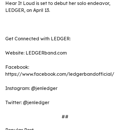
Hear It Loud is set to debut her solo endeavor,
LEDGER, on April 13.
Get Connected with LEDGER:
Website: LEDGERband.com
Facebook:
https://www.facebook.com/ledgerbandofficial/
Instagram: @jenledger
Twitter: @jenledger
##
Popular Post