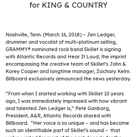
for KING & COUNTRY
Nashville, Tenn. (March 16, 2018) – Jen Ledger,
drummer and vocalist of multi-platinum selling,
GRAMMY® nominated rock band Skillet is signing
with Atlantic Records and Hear It Loud, the imprint
encompassing the creative team of Skillet’s John &
Korey Cooper and longtime manager, Zachary Kelm.
Billboard exclusively announced the news yesterday.
“From when I started working with Skillet 10 years
ago, I was immediately impressed with how vibrant
and talented Jen Ledger is,” Pete Ganbarg,
President, A&R, Atlantic Records shared with
Billboard. “Her voice is so unique – and has become
such an identifiable part of Skillet’s sound – that