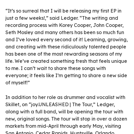
“It’s so surreal that I will be releasing my first EP in
just a few weeks!,” said Ledger. “The writing and
recording process with Korey Cooper, John Cooper,
Seth Mosley and many others has been so much fun
and I’ve loved every second of it! Learning, growing,
and creating with these ridiculously talented people
has been one of the most rewarding seasons of my
life. We’ve created something fresh that feels unique
to me. I can’t wait to share these songs with
everyone; it feels like I’m getting to share a new side
of myself!”
In addition to her role as drummer and vocalist with
Skillet, on “joy.UNLEASHED | The Tour,” Ledger,
along with a full band, will be opening the tour with
new, original songs. The tour will stop in over a dozen
markets from mid-April through early May, visiting
San Antonio, Cedar Rapids, Huntsville, Orlando,