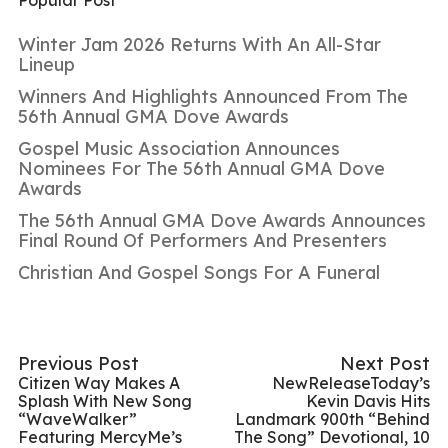
Winter Jam 2026 Returns With An All-Star
Lineup
Winners And Highlights Announced From The
56th Annual GMA Dove Awards
Gospel Music Association Announces
Nominees For The 56th Annual GMA Dove
Awards
The 56th Annual GMA Dove Awards Announces
Final Round Of Performers And Presenters
Christian And Gospel Songs For A Funeral
Previous Post
Next Post
Citizen Way Makes A
NewReleaseToday’s
Splash With New Song
Kevin Davis Hits
“WaveWalker”
Landmark 900th “Behind
Featuring MercyMe’s
The Song” Devotional, 10