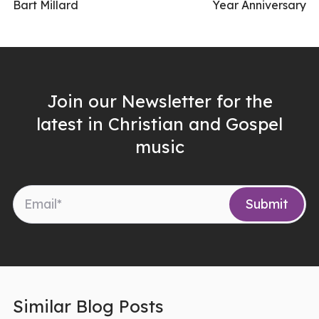
Bart Millard
Year Anniversary
Join our Newsletter for the
latest in Christian and Gospel
music
Similar Blog Posts