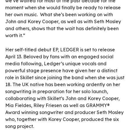
we’ve waited for most of the past decade for the
moment when she would finally be ready to release
her own music. What she’s been working on with
John and Korey Cooper, as well as with Seth Mosley
and others, shows that the wait has definitely been
worth it.”
Her self-titled debut EP, LEDGER is set to release
April 13. Beloved by fans with an engaged social
media following, Ledger’s unique vocals and
powerful stage presence have given her a distinct
role in Skillet since joining the band when she was just
18. The UK native has been working ardently on her
songwriting in preparation for her solo launch,
collaborating with Skillet’s John and Korey Cooper,
Mia Fieldes, Riley Friesen as well as GRAMMY®
Award winning songwriter and producer Seth Mosley
who, together with Korey Cooper, produced the six
song project.