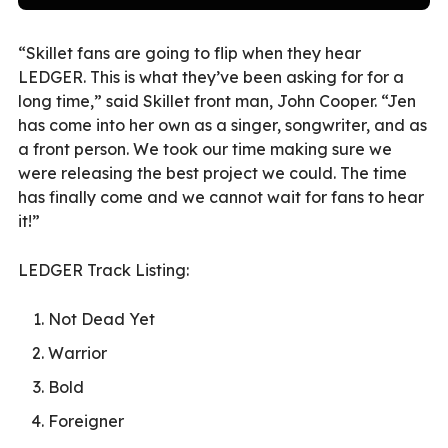
“Skillet fans are going to flip when they hear
LEDGER. This is what they’ve been asking for for a
long time,” said Skillet front man, John Cooper. “Jen
has come into her own as a singer, songwriter, and as
a front person. We took our time making sure we
were releasing the best project we could. The time
has finally come and we cannot wait for fans to hear
it!”
LEDGER Track Listing:
Not Dead Yet
Warrior
Bold
Foreigner