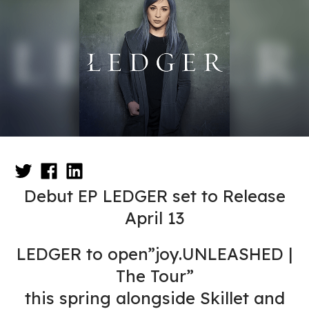
Debut EP LEDGER set to Release
April 13
LEDGER to open”joy.UNLEASHED |
The Tour”
this spring alongside Skillet and