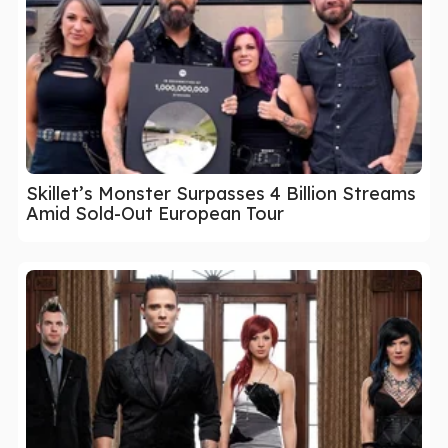
Skillet’s Monster Surpasses 4 Billion Streams
Amid Sold-Out European Tour