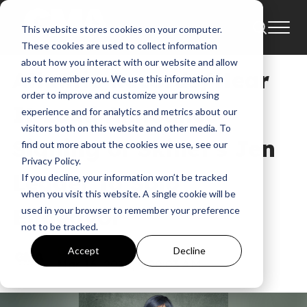
This website stores cookies on your computer.
News
Atlantic Records
These cookies are used to collect information
about how you interact with our website and allow
Atlantic Records/Hear
us to remember you. We use this information in
order to improve and customize your browsing
It Loud Announce
experience and for analytics and metrics about our
visitors both on this website and other media. To
Signing of Skillet’s Jen
find out more about the cookies we use, see our
Privacy Policy.
Ledger to Solo
If you decline, your information won’t be tracked
when you visit this website. A single cookie will be
Endeavor
used in your browser to remember your preference
not to be tracked.
GMA
Accept
Decline
Mar 16, 2018, 9:20:03 AM