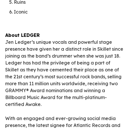
Ruins
Iconic
About LEDGER
Jen Ledger’s unique vocals and powerful stage
presence have given her a distinct role in Skillet since
joining as the band’s drummer when she was just 18.
Ledger has had the privilege of being a part of
Skillet as they have cemented their place as one of
the 21st century’s most successful rock bands, selling
more than 11 million units worldwide, receiving two
GRAMMY® Award nominations and winning a
Billboard Music Award for the multi-platinum-
certified Awake.
With an engaged and ever-growing social media
presence, the latest signee for Atlantic Records and