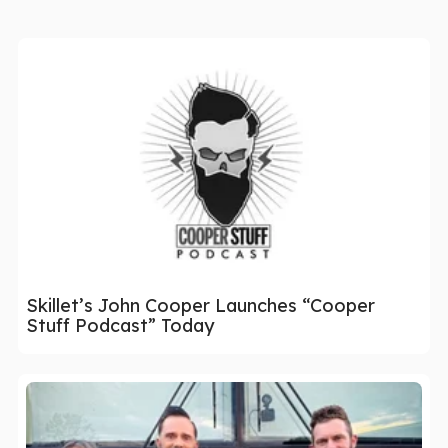
Skillet’s John Cooper Launches “Cooper
Stuff Podcast” Today